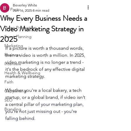
Beverley White
All Posts
Jun 16, 2025
8 min read
Why Every Business Needs a
Sales
Video Marketing Strategy in
Video Production
2025
Event Planning
Marketing
If a picture is worth a thousand words, 
Business
then a video is worth a million. In 2025, 
video marketing is no longer a trend - 
Interview
it's the bedrock of any effective digital 
Health & Wellbeing
marketing strategy. 
Faith
Whether you're a local bakery, a tech 
Copywriting
startup, or a global brand, if video isn’t 
SEO
a central pillar 
of your marketing plan, 
Branding
you’re not just missing out - you’re 
falling behind.