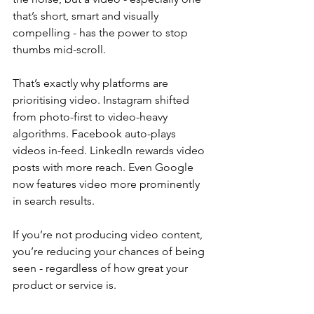
that’s short, smart and visually 
compelling - has the power to stop 
thumbs mid-scroll.
That’s exactly why platforms are 
prioritising video. Instagram shifted 
from photo-first to video-heavy 
algorithms. Facebook auto-plays 
videos in-feed. LinkedIn rewards video 
posts with more reach. Even Google 
now features video more prominently 
in search results. 
If you’re not producing video content, 
you’re reducing your chances of being 
seen - regardless of how great your 
product or service is.