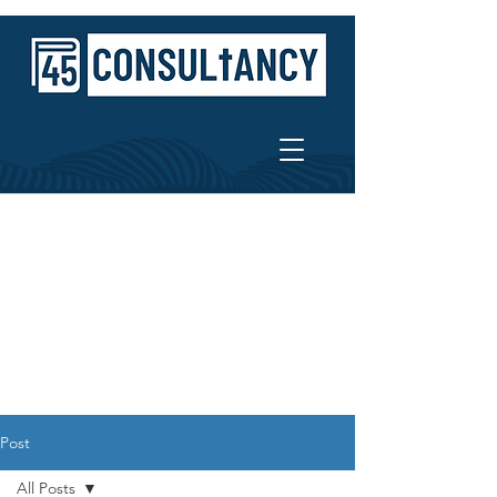
Post
All Posts