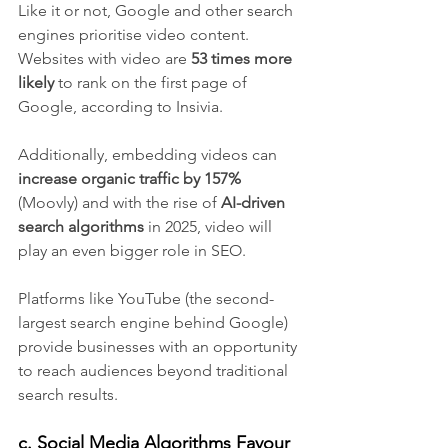
Like it or not, Google and other search 
engines prioritise video content. 
Websites with video are 
53 times more 
likely 
to rank on the first page of 
Google, according to Insivia.
Additionally, embedding videos can 
increase organic traffic by 157%
(Moovly) and with the rise of 
AI-driven 
search algorithms
 in 2025, video will 
play an even bigger role in SEO. 
Platforms like YouTube (the second-
largest search engine behind Google) 
provide businesses with an opportunity 
to reach audiences beyond traditional 
search results.
c. Social Media Algorithms Favour 