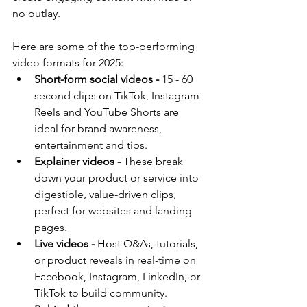
no outlay.
Here are some of the top-performing 
video formats for 2025:
Short-form social videos -
 15 - 60 
second clips on TikTok, Instagram 
Reels and YouTube Shorts are 
ideal for brand awareness, 
entertainment and tips.
Explainer videos -
 These break 
down your product or service into 
digestible, value-driven clips, 
perfect for websites and landing 
pages.
Live videos -
 Host Q&As, tutorials, 
or product reveals in real-time on 
Facebook, Instagram, LinkedIn, or 
TikTok to build community.