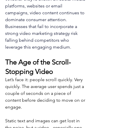
platforms, websites or email 
campaigns, video content continues to 
dominate consumer attention. 
Businesses that fail to incorporate a 
strong video marketing strategy risk 
falling behind competitors who 
leverage this engaging medium.
The Age of the Scroll-
Stopping Video
Let’s face it: people scroll quickly. Very 
quickly. The average user spends just a 
couple of seconds on a piece of 
content before deciding to move on or 
engage. 
Static text and images can get lost in 
the noise, but a video - especially one 