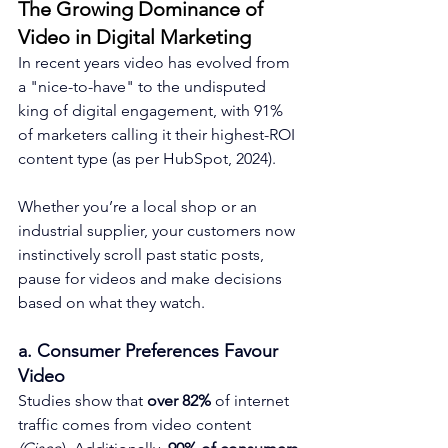
The Growing Dominance of 
Video in Digital Marketing
In recent years video has evolved from 
a "nice-to-have" to the undisputed 
king of digital engagement, with 91% 
of marketers calling it their highest-ROI 
content type (as per HubSpot, 2024). 
Whether you’re a local shop or an 
industrial supplier, your customers now 
instinctively scroll past static posts, 
pause for videos and make decisions 
based on what they watch.
a. Consumer Preferences Favour 
Video
Studies show that 
over 82% 
of internet 
traffic comes from video content 