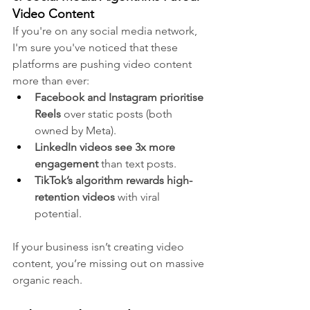
Video Content
If you're on any social media network, 
I'm sure you've noticed that these 
platforms are pushing video content 
more than ever:
Facebook and Instagram prioritise 
Reels
 over static posts (both 
owned by Meta).
LinkedIn videos see 3x more 
engagement
 than text posts.
TikTok’s algorithm rewards high-
retention videos
 with viral 
potential.
If your business isn’t creating video 
content, you’re missing out on massive 
organic reach.