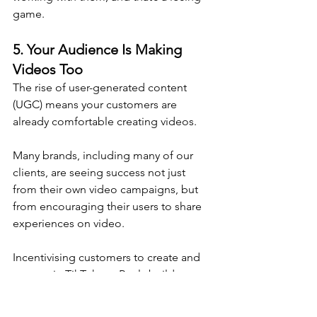
game.
5. 
Your Audience Is Making 
Videos Too
The rise of user-generated content 
(UGC) means your customers are 
already comfortable creating videos. 
Many brands, including many of our 
clients, are seeing success not just 
from their own video campaigns, but 
from encouraging their users to share 
experiences on video.
Incentivising customers to create and 
tag you in TikToks or Reels builds 
social proof and extends your reach in 
ways traditional ads can’t.