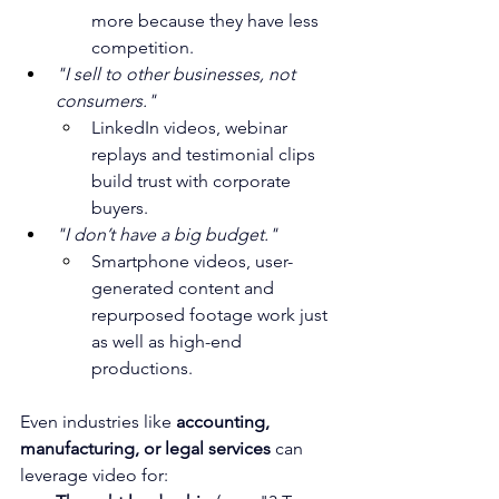
more because they have less 
competition.
"I sell to other businesses, not 
consumers."
LinkedIn videos, webinar 
replays and testimonial clips 
build trust with corporate 
buyers.
"I don’t have a big budget."
Smartphone videos, user-
generated content and 
repurposed footage work just 
as well as high-end 
productions.
Even industries like 
accounting, 
manufacturing, or legal services
 can 
leverage video for: