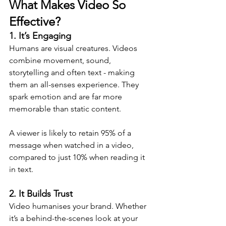
What Makes Video So 
Effective?
1. It’s Engaging
Humans are visual creatures. Videos 
combine movement, sound, 
storytelling and often text - making 
them an all-senses experience. They 
spark emotion and are far more 
memorable than static content. 
A viewer is likely to retain 95% of a 
message when watched in a video, 
compared to just 10% when reading it 
in text.
2. It Builds Trust
Video humanises your brand. Whether 
it’s a behind-the-scenes look at your 