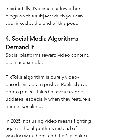
Incidentally, I've create a few other 
blogs on this subject which you can 
see linked at the end of this post.
4. 
Social Media Algorithms 
Demand It
Social platforms reward video content, 
plain and simple. 
TikTok’s algorithm is purely video-
based. Instagram pushes Reels above 
photo posts. LinkedIn favours video 
updates, especially when they feature a 
human speaking.
In 2025, not using video means fighting 
against the algorithms instead of 
working with them, and that’s a losing 