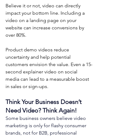
Believe it or not, video can directly 
impact your bottom line. Including a 
video on a landing page on your 
website can increase conversions by 
over 80%. 
Product demo videos reduce 
uncertainty and help potential 
customers envision the value. Even a 15-
second explainer video on social 
media can lead to a measurable boost 
in sales or sign-ups.
Think Your Business Doesn’t 
Need Video? Think Again!
Some business owners believe video 
marketing is only for flashy consumer 
brands, not for B2B, professional 