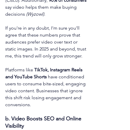
(Cisco
). Additionally, 
90% of consumers 
say video helps them make buying 
decisions 
(Wyzowl)
. 
If you're in any doubt, I'm sure you'll 
agree that these numbers prove that 
audiences prefer video over text or 
static images. In 2025 and beyond, trust 
me, this trend will only grow stronger. 
Platforms like 
TikTok, Instagram Reels 
and YouTube Shorts
 have conditioned 
users to consume bite-sized, engaging 
video content. Businesses that ignore 
this shift risk losing engagement and 
conversions.
b. Video Boosts SEO and Online 
Visibility