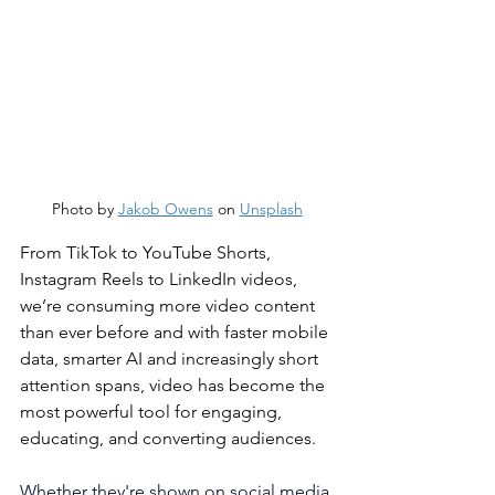
Photo by 
Jakob Owens
 on 
Unsplash
From TikTok to YouTube Shorts, 
Instagram Reels to LinkedIn videos, 
we’re consuming more video content 
than ever before and with faster mobile 
data, smarter AI and increasingly short 
attention spans, video has become the 
most powerful tool for engaging, 
educating, and converting audiences.
Whether they're shown on social media 