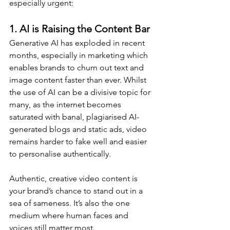
especially urgent:
1. 
AI is Raising the Content Bar
Generative AI has exploded in recent 
months, especially in marketing which 
enables brands to churn out text and 
image content faster than ever. Whilst 
the use of AI can be a divisive topic for 
many, as the internet becomes 
saturated with banal, plagiarised AI-
generated blogs and static ads, video 
remains harder to fake well and easier 
to personalise authentically.
Authentic, creative video content is 
your brand’s chance to stand out in a 
sea of sameness. It’s also the one 
medium where human faces and 
voices still matter most.