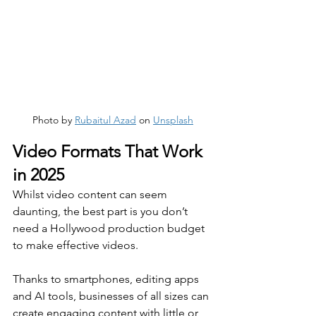
Photo by 
Rubaitul Azad
 on 
Unsplash
Video Formats That Work 
in 2025
Whilst video content can seem 
daunting, the best part is you don’t 
need a Hollywood production budget 
to make effective videos. 
Thanks to smartphones, editing apps 
and AI tools, businesses of all sizes can 
create engaging content with little or 