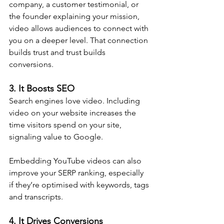
company, a customer testimonial, or 
the founder explaining your mission, 
video allows audiences to connect with 
you on a deeper level. That connection 
builds trust and trust builds 
conversions.
3. It Boosts SEO
Search engines love video. Including 
video on your website increases the 
time visitors spend on your site, 
signaling value to Google. 
Embedding YouTube videos can also 
improve your SERP ranking, especially 
if they’re optimised with keywords, tags 
and transcripts.
4. It Drives Conversions