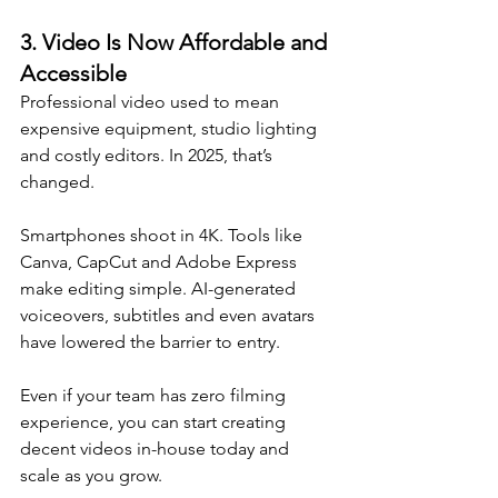
3. 
Video Is Now Affordable and 
Accessible
Professional video used to mean 
expensive equipment, studio lighting 
and costly editors. In 2025, that’s 
changed. 
Smartphones shoot in 4K. Tools like 
Canva, CapCut and Adobe Express 
make editing simple. AI-generated 
voiceovers, subtitles and even avatars 
have lowered the barrier to entry.
Even if your team has zero filming 
experience, you can start creating 
decent videos in-house today and 
scale as you grow.