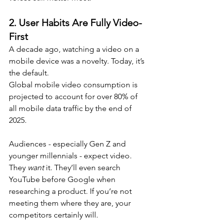
2. 
User Habits Are Fully Video-
First
A decade ago, watching a video on a 
mobile device was a novelty. Today, it’s 
the default. 
Global mobile video consumption is 
projected to account for over 80% of 
all mobile data traffic by the end of 
2025.
Audiences - especially Gen Z and 
younger millennials - expect video. 
They 
want
 it. They’ll even search 
YouTube before Google when 
researching a product. If you’re not 
meeting them where they are, your 
competitors certainly will.