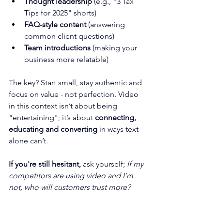
Thought leadership
 (e.g., "3 Tax 
Tips for 2025" shorts)
FAQ-style content
 (answering 
common client questions)
Team introductions
 (making your 
business more relatable)
The key? Start small, stay authentic and 
focus on value - not perfection. Video 
in this context isn’t about being 
"entertaining"; it’s about 
connecting, 
educating and converting
 in ways text 
alone can’t.
If you're still hesitant, 
ask yourself; 
If my 
competitors are using video and I’m 
not, who will customers trust more?