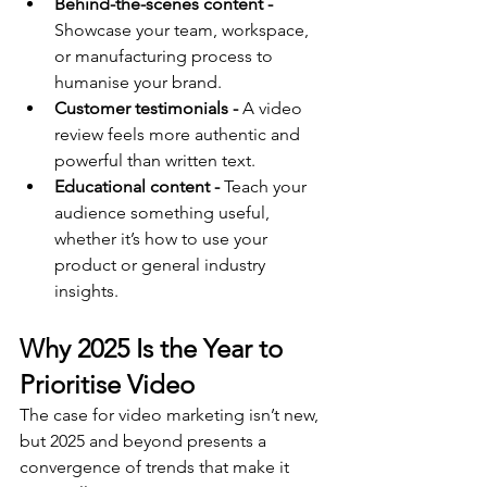
Behind-the-scenes content -
Showcase your team, workspace, 
or manufacturing process to 
humanise your brand.
Customer testimonials -
 A video 
review feels more authentic and 
powerful than written text.
Educational content -
 Teach your 
audience something useful, 
whether it’s how to use your 
product or general industry 
insights.
Why 2025 Is the Year to 
Prioritise Video
The case for video marketing isn’t new, 
but 2025 and beyond presents a 
convergence of trends that make it 