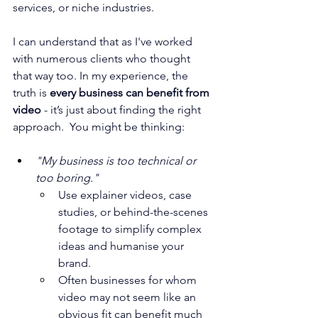
services, or niche industries. 
I can understand that as I've worked 
with numerous clients who thought 
that way too. In my experience, the 
truth is 
every business can benefit from 
video
 - it’s just about finding the right 
approach.  You might be thinking:
"My business is too technical or 
too boring."
Use explainer videos, case 
studies, or behind-the-scenes 
footage to simplify complex 
ideas and humanise your 
brand.
Often businesses for whom 
video may not seem like an 
obvious fit can benefit much 