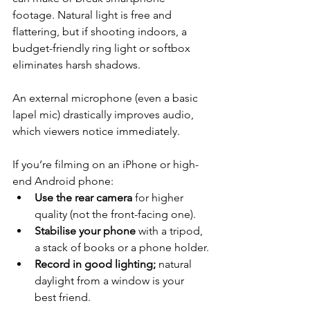
footage. Natural light is free and 
flattering, but if shooting indoors, a 
budget-friendly ring light or softbox 
eliminates harsh shadows. 
An external microphone (even a basic 
lapel mic) drastically improves audio, 
which viewers notice immediately.
If you’re filming on an iPhone or high-
end Android phone:
Use the rear camera
 for higher 
quality (not the front-facing one).
Stabilise your phone
 with a tripod, 
a stack of books or a phone holder.
Record in good lighting; 
natural 
daylight from a window is your 
best friend.