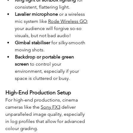
consistent, flattering light.
Lavalier microphone
 or a wireless 
mic system like 
Rode Wireless GO
; 
your audience will forgive so-so 
visuals, but not bad audio!
Gimbal stabiliser
 for silky-smooth 
moving shots.
Backdrop or portable green 
screen
 to control your 
environment, especially if your 
space is cluttered or busy.
High-End Production Setup
For high-end productions, cinema 
cameras like the 
Sony FX3
 deliver 
unparalleled image quality, especially 
in log profiles that allow for advanced 
colour grading. 