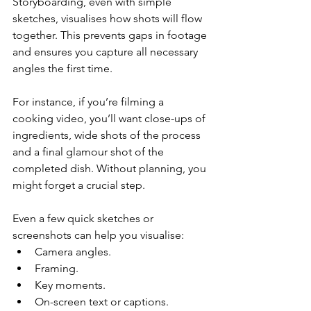
Storyboarding, even with simple 
sketches, visualises how shots will flow 
together. This prevents gaps in footage 
and ensures you capture all necessary 
angles the first time.
For instance, if you’re filming a 
cooking video, you’ll want close-ups of 
ingredients, wide shots of the process 
and a final glamour shot of the 
completed dish. Without planning, you 
might forget a crucial step.
Even a few quick sketches or 
screenshots can help you visualise:
Camera angles.
Framing.
Key moments.
On-screen text or captions.