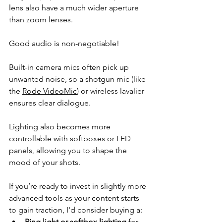
lens 
also have a much wider aperture 
than zoom lenses.
Good audio is non-negotiable!
Built-in camera mics often pick up 
unwanted noise, so a shotgun mic (like 
the 
Rode VideoMic
) or wireless lavalier 
ensures clear dialogue. 
Lighting also becomes more 
controllable with softboxes or LED 
panels, allowing you to shape the 
mood of your shots.
If you’re ready to invest in slightly more 
advanced tools as your content starts 
to gain traction, I'd consider buying a:
Ring light or softbox lighting
 for 