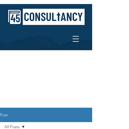
Post
All Posts