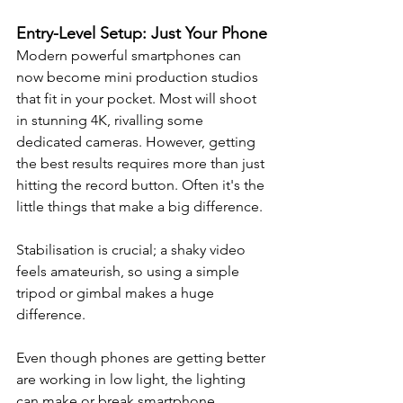
Entry-Level Setup: Just Your Phone
Modern powerful smartphones can 
now become mini production studios 
that fit in your pocket. 
Most will shoot 
in stunning 4K, rivalling some 
dedicated cameras. However, getting 
the best results requires more than just 
hitting the record button. Often it's the 
little things that make a big difference.
Stabilisation is crucial; a shaky video 
feels amateurish, so using a simple 
tripod or gimbal makes a huge 
difference.
Even though phones are getting better 
are working in low light, the lighting 
can make or break smartphone 