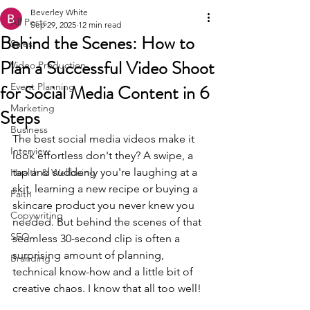
Beverley White
All Posts
Sep 29, 2025
12 min read
Behind the Scenes: How to
Sales
Plan a Successful Video Shoot
Video Production
for Social Media Content in 6
Event Planning
Marketing
Steps
Business
The best social media videos make it 
Interview
look effortless don't they? A swipe, a 
tap and suddenly you're laughing at a 
Health & Wellbeing
skit, learning a new recipe or buying a 
Faith
skincare product you never knew you 
Copywriting
needed. But behind the scenes of that 
SEO
seamless 30-second clip is often a 
surprising amount of planning, 
Branding
technical know-how and a little bit of 
creative chaos. I know that all too well!