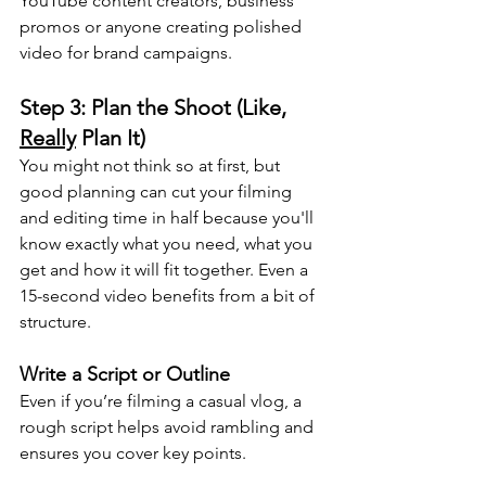
YouTube content creators, business 
promos or anyone creating polished 
video for brand campaigns. 
Step 3: Plan the Shoot (Like, 
Really
 Plan It)
You might not think so at first, but 
good planning can cut your filming 
and editing time in half because you'll 
know exactly what you need, what you 
get and how it will fit together. Even a 
15-second video benefits from a bit of 
structure.
Write a Script or Outline
Even if you’re filming a casual vlog, a 
rough script helps avoid rambling and 
ensures you cover key points. 