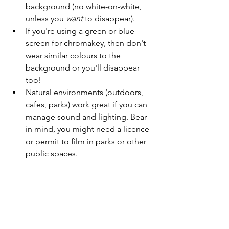
background (no white-on-white, 
unless you 
want
 to disappear).
If you're using a green or blue 
screen for chromakey, then don't 
wear similar colours to the 
background or you'll disappear 
too!
Natural environments (outdoors, 
cafes, parks) work great if you can 
manage sound and lighting. Bear 
in mind, you might need a licence 
or permit to film in parks or other 
public spaces.