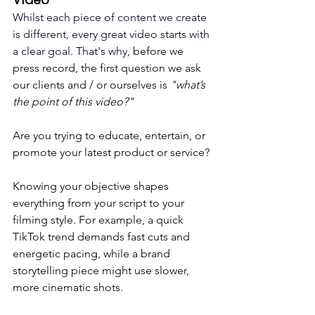
Whilst each piece of content we create 
is different, every great video starts with 
a clear goal. That's why, 
before we 
press record, the first question we ask 
our clients and / or ourselves is 
"what’s 
the point of this video?"
Are you trying to educate, entertain, or 
promote your latest product or service? 
Knowing your objective shapes 
everything from your script to your 
filming style. For example, a quick 
TikTok trend demands fast cuts and 
energetic pacing, while a brand 
storytelling piece might use slower, 
more cinematic shots.