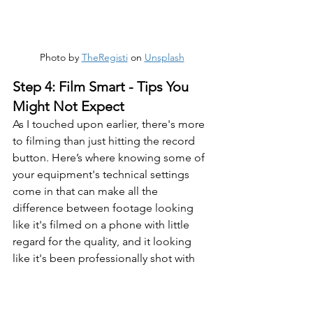
Photo by 
TheRegisti
 on 
Unsplash
Step 4: Film Smart - Tips You 
Might Not Expect
As I touched upon earlier, there's more 
to filming than just hitting the record 
button. Here’s where knowing some of 
your equipment's technical settings 
come in that can make all the 
difference between footage looking 
like it's filmed on a phone with little 
regard for the quality, and it looking 
like it's been professionally shot with 
purpose.
Even if you ARE just filming on your 