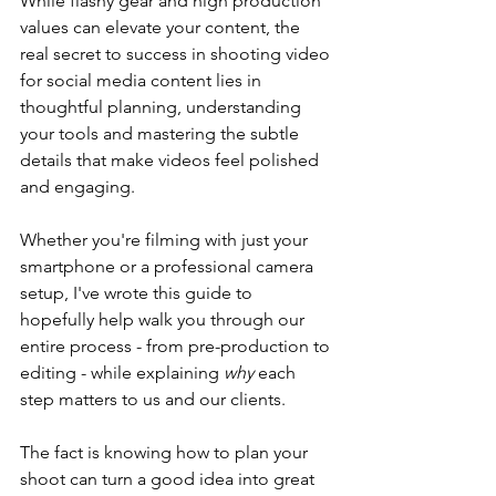
While flashy gear and high production 
values can elevate your content, the 
real secret to success in shooting video 
for social media content lies in 
thoughtful planning, understanding 
your tools and mastering the subtle 
details that make videos feel polished 
and engaging.
Whether you're filming with just your 
smartphone or a professional camera 
setup, I've wrote this guide to 
hopefully help walk you through our 
entire process - from pre-production to 
editing - while explaining 
why
 each 
step matters to us and our clients.
The fact is knowing how to plan your 
shoot can turn a good idea into great 