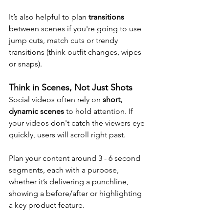
It’s also helpful to plan 
transitions
between scenes if you're going to use 
jump cuts, match cuts or trendy 
transitions (think outfit changes, wipes 
or snaps).
Think in Scenes, Not Just Shots
Social videos often rely on 
short, 
dynamic scenes
 to hold attention. If 
your videos don't catch the viewers eye 
quickly, users will scroll right past.
Plan your content around 3 - 6 second 
segments, each with a purpose, 
whether it’s delivering a punchline, 
showing a before/after or highlighting 
a key product feature.