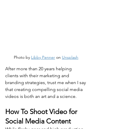
Photo by 
Libby Penner
 on 
Unsplash
After more than 20 years helping 
clients with their marketing and 
branding strategies, trust me when I say 
that creating compelling social media 
videos is both an art and a science.
How To Shoot Video for 
Social Media Content