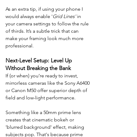
As an extra tip, if using your phone I 
would always enable '
Grid Lines'
 in 
your camera settings to follow the rule 
of thirds. It’s a subtle trick that can 
make your framing look much more 
professional.
Next-Level Setup: Level Up 
Without Breaking the Bank
If (or when) you’re ready to invest, 
mirrorless cameras like the Sony A6400 
or Canon M50 offer superior depth of 
field and low-light performance. 
Something like a 50mm prime lens 
creates that cinematic bokeh or 
'blurred background' effect, making 
subjects pop. That's because prime 