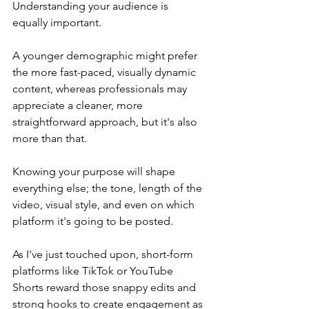
Understanding your audience is 
equally important.
A younger demographic might prefer 
the more fast-paced, visually dynamic 
content, whereas professionals may 
appreciate a cleaner, more 
straightforward approach, but it's also 
more than that.
Knowing your purpose will shape 
everything else; the tone, length of the 
video, visual style, and even on which 
platform it's going to be posted.
As I've just touched upon, short-form 
platforms like TikTok or YouTube 
Shorts reward those snappy edits and 
strong hooks to create engagement as 