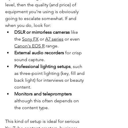
level, then the quality (and price) of 
equipment you’re using is obviously 
going to escalate somewhat. If and 
when you do, look for:
DSLR or mirrorless cameras
 like 
the 
Sony FX
 or 
A7 series
 or even 
Canon's EOS R
 range.
External audio recorders
 for crisp 
sound capture.
Professional lighting setups
, such 
as three-point lighting (key, fill and 
back light) for interviews or beauty 
content.
Monitors and teleprompters 
although this often depends on 
the content type.
This kind of setup is ideal for serious 