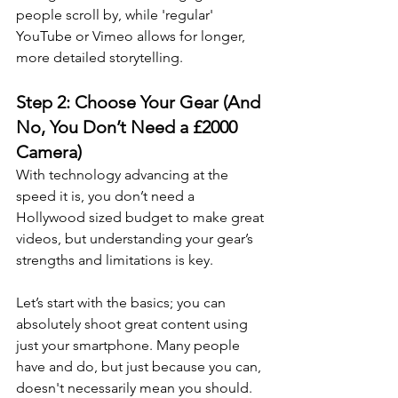
people scroll by, while 'regular' 
YouTube or Vimeo allows for longer, 
more detailed storytelling.
Step 2: Choose Your Gear (And 
No, You Don’t Need a £2000 
Camera)
With technology advancing at the 
speed it is, you don’t need a 
Hollywood sized budget to make great 
videos, but understanding your gear’s 
strengths and limitations is key.
Let’s start with the basics; you can 
absolutely shoot great content using 
just your smartphone. Many people 
have and do, but just because you can, 
doesn't necessarily mean you should.