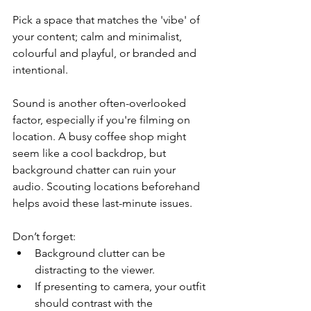
Pick a space that matches the 'vibe' of 
your content; calm and minimalist, 
colourful and playful, or branded and 
intentional.
Sound is another often-overlooked 
factor, especially if you're filming on 
location. A busy coffee shop might 
seem like a cool backdrop, but 
background chatter can ruin your 
audio. Scouting locations beforehand 
helps avoid these last-minute issues.
Don’t forget:
Background clutter can be 
distracting to the viewer.
If presenting to camera, your outfit 
should contrast with the 