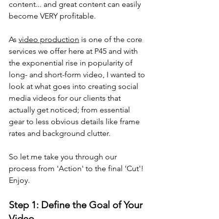
content... and great content can easily 
become VERY profitable.
As 
video production
 is one of the core 
services we offer here at P45 and with 
the exponential rise in popularity of 
long- and short-form video, I wanted to 
look at what goes into creating social 
media videos for our clients that 
actually get noticed; from essential 
gear to less obvious details like frame 
rates and background clutter.
So let me take you through our 
process from 'Action' to the final 'Cut'! 
Enjoy.
Step 1: Define the Goal of Your 
Video