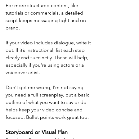
For more structured content, like 
tutorials or commercials, a detailed 
script keeps messaging tight and on-
brand.
If your video includes dialogue, write it 
out. If it’s instructional, list each step 
clearly and succinctly. These will help, 
especially if you're using actors or a 
voiceover artist.
Don't get me wrong, 
I'm not saying 
you need a full screenplay, but a basic 
outline of what you want to say or do 
helps keep your video concise and 
focused. Bullet points work great too.
Storyboard or Visual Plan