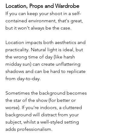
Location, Props and Wardrobe
If you can keep your shoot in a self-
contained environment, that's great, 
but it won't always be the case. 
Location impacts both aesthetics and 
practicality. Natural light is ideal, but 
the wrong time of day (like harsh 
midday sun) can create unflattering 
shadows and can be hard to replicate 
from day-to-day.
Sometimes the background becomes 
the star of the show (for better or 
worse). 
If you're indoors, a cluttered 
background will distract from your 
subject, whilst a well-styled setting 
adds professionalism.