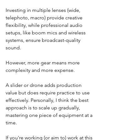
Investing in multiple lenses (wide, 
telephoto, macro) provide creative 
flexibility, while professional audio 
setups, like boom mics and wireless 
systems, ensure broadcast-quality 
sound.
However, more gear means more 
complexity and more expense.
A slider or drone adds production 
value but does require practice to use 
effectively. Personally, I think the best 
approach is to scale up gradually, 
mastering one piece of equipment at a 
time.
If you're working (or aim to) work at this 