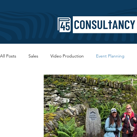
All Posts
Sales
Video Production
Event Planning
Copywriting
SEO
Branding