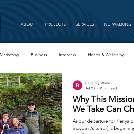
ABOUT
PROJECTS
SERVICES
NETWALKING
Marketing
Business
Interview
Health & Wellbeing
Beverley White
Jul 20
9 min read
Why This Missio
We Take Can Ch
As our departure for Kenya dr
maybe it's terror) is beginning