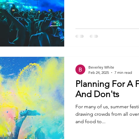
Beverley White
Feb 24, 2025
7 min read
Planning For A F
And Don'ts
For many of us, summer festiv
drawing crowds from all ove
and food to...