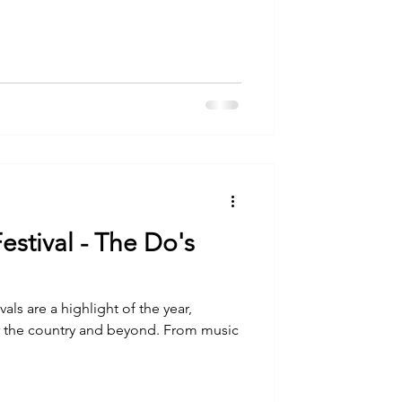
estival - The Do's
als are a highlight of the year,
r the country and beyond. From music