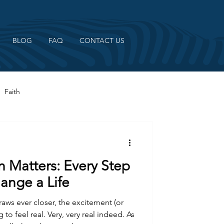
BLOG
FAQ
CONTACT US
Faith
n Matters: Every Step
ange a Life
aws ever closer, the excitement (or
 to feel real. Very, very real indeed. As