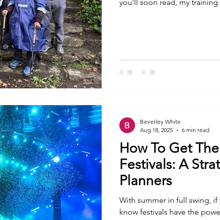
you'll soon read, my trainin
Backpacks have become heav
more frequent. Every mile I 
trek is another reminder tha
challenge. Yet, despite the p
thinking less about the mount
Beverley White
Aug 18, 2025
6 min read
How To Get The
Festivals: A Str
Planners
With summer in full swing, if
know festivals have the power