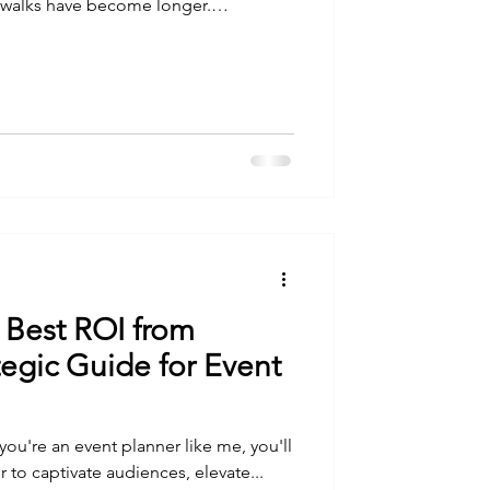
g walks have become longer.
ier. Early mornings have become
walk in preparation for my upcoming
t Mount Kenya is no ordinary
hysical preparation, I find myself
ain itself and
 Best ROI from
ategic Guide for Event
 you're an event planner like me, you'll
 to captivate audiences, elevate...