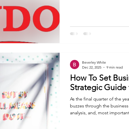
overcome challenges and bui
their communities. How coul
organisation that offers tha
(Women Empowerment Netw
Organisation) , I
Beverley White
Dec 22, 2025
9 min read
How To Set Busi
Strategic Guide
As the final quarter of the y
buzzes through the business wo
analysis, and, most importantl
calendar to a new year isn’t j
a blank canvas upon which yo