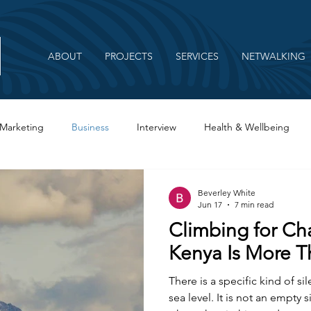
ABOUT
PROJECTS
SERVICES
NETWALKING
Marketing
Business
Interview
Health & Wellbeing
Beverley White
Jun 17
7 min read
Climbing for C
Kenya Is More T
There is a specific kind of si
sea level. It is not an empty s