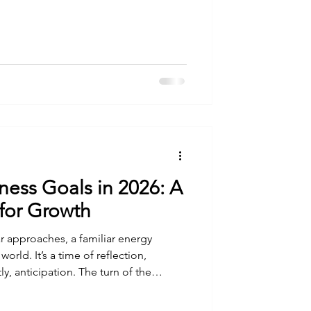
ld better futures for themselves and
d I not become part of an
t! When I first learned about WENDO
orking and Development
ness Goals in 2026: A
 for Growth
ear approaches, a familiar energy
rld. It’s a time of reflection,
y, anticipation. The turn of the
ust a date change; it’s a symbolic reset,
u can paint the future of your