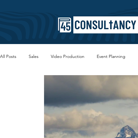
All Posts
Sales
Video Production
Event Planning
Copywriting
SEO
Branding