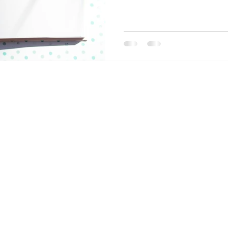
business. But how do you mo
concrete, actionable plan? 
the goals you set in the fina