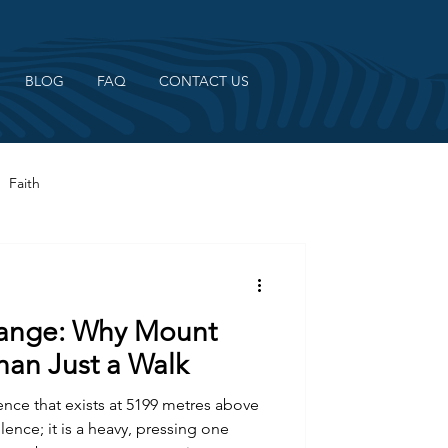
BLOG
FAQ
CONTACT US
Faith
hange: Why Mount
han Just a Walk
lence that exists at 5199 metres above
ilence; it is a heavy, pressing one