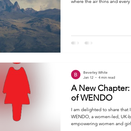
where the air thins and ever
between your muscles and you
together with some friends, a
silence all the way up Mou
Unsplash Step One - Climbing 
blogs I'm planning that help
Beverley White
Jan 12
4 min read
A New Chapter:
of WENDO
I am delighted to share that 
WENDO, a women-led, UK-bas
empowering women and girls
focuses on providing tools, 