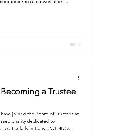
y step becomes a conversation
r willpower. In a few weeks, I,
re going to walk straight into that
nt Kenya. Photo by ALCOCK MULLER on
for Change This is the first of four
 chro
 Becoming a Trustee
I have joined the Board of Trustees at
ed charity dedicated to
, particularly in Kenya. WENDO
skills and support to help women