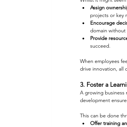
Whilst it might seem
Assign ownersh
projects or key 
Encourage deci
domain without 
Provide resourc
succeed.
When employees feel 
drive innovation, all
3. Foster a Learn
A growing business n
development ensures 
This can be done th
Offer training a