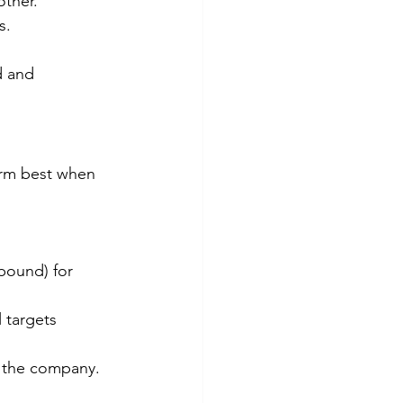
other.
s.
 and 
orm best when 
bound) for 
 targets 
 the company. 