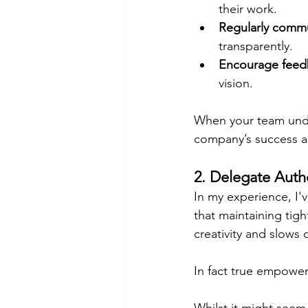
their work.
Regularly comm
transparently.
Encourage feed
vision.
When your team unde
company’s success an
2. Delegate Autho
In my experience, I'
that maintaining tigh
creativity and slows
In fact true empowe