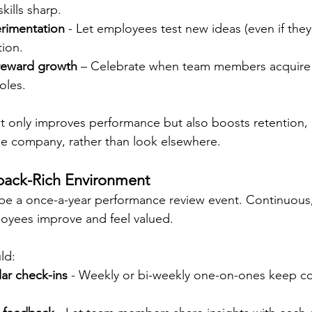
ills sharp.
rimentation
 - Let employees test new ideas (even if they f
ion.
reward growth
 – Celebrate when team members acquire n
oles.
ot only improves performance but also boosts retention,
the company, rather than look elsewhere.
back-Rich Environment
be a once-a-year performance review event. Continuous,
oyees improve and feel valued.
ld:
ar check-ins
 - Weekly or bi-weekly one-on-ones keep c