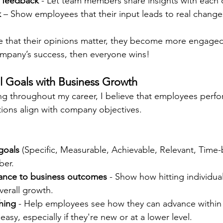
 feedback
 - Let team members share insights with each 
k
 – Show employees that their input leads to real change
that their opinions matter, they become more engaged
mpany’s success, then everyone wins!
al Goals with Business Growth
hing throughout my career, I believe that employees perf
ations align with company objectives.
goals
 (Specific, Measurable, Achievable, Relevant, Time-
ber.
ance to business outcomes
 - Show how hitting individual
verall growth.
hing
 - Help employees see how they can advance within
 easy, especially if they're new or at a lower level.