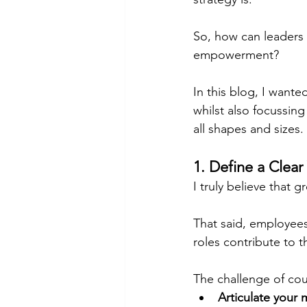
So, how can leaders f
empowerment?
In this blog, I wante
whilst also focussin
all shapes and sizes.
1. Define a Clear
I truly believe that 
That said, employee
roles contribute to t
The challenge of cou
Articulate your 