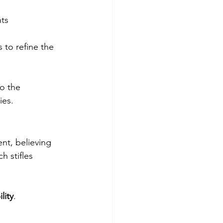
ts 
 to refine the 
o the 
ies.
nt, believing 
h stifles 
lity
.