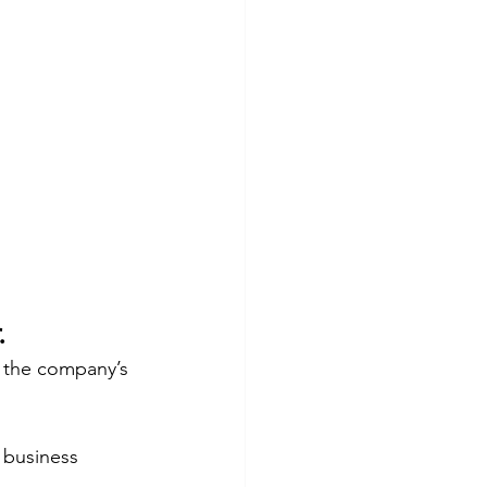
.
o the company’s 
 business 