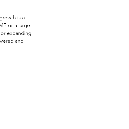
growth is a 
SME or a large 
e or expanding 
owered and 