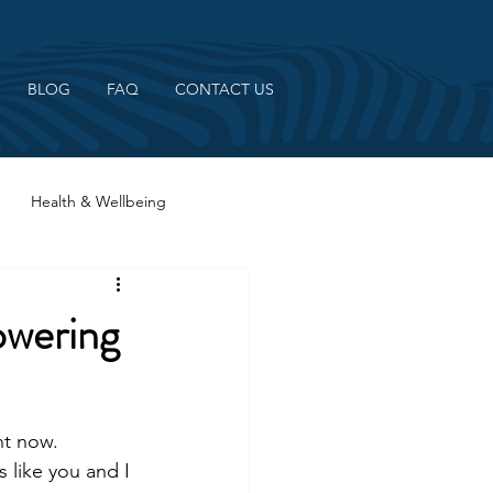
BLOG
FAQ
CONTACT US
Health & Wellbeing
wering
ht now. 
 like you and I 