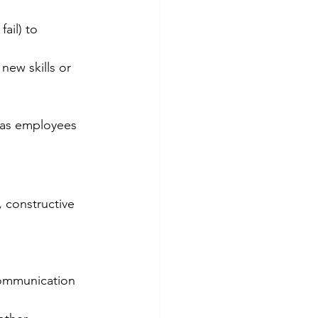
ail) to 
ew skills or 
 as employees 
 constructive 
ommunication 