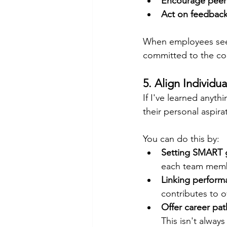
Encourage peer
Act on feedbac
When employees see 
committed to the co
5. Align Individu
If I've learned anyt
their personal aspir
You can do this by:
Setting SMART 
each team mem
Linking perform
contributes to o
Offer career pat
This isn't always