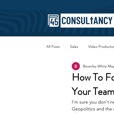
All Posts
Sales
Video Producti
Beverley White
May
Faith
Copywriting
SEO
How To F
Your Tea
I'm sure you don't ne
Geopolitics and the u