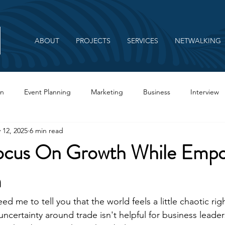
ABOUT
PROJECTS
SERVICES
NETWALKING
on
Event Planning
Marketing
Business
Interview
 12, 2025
6 min read
Branding
ocus On Growth While Empo
m
ed me to tell you that the world feels a little chaotic rig
ncertainty around trade isn't helpful for business leaders