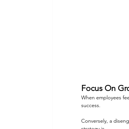
Focus On Gro
When employees feel 
success.
Conversely, a diseng
strategy is.