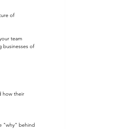
ture of 
 your team 
g businesses of 
 how their 
e "why" behind 