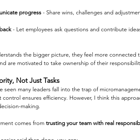
unicate progress
 - Share wins, challenges and adjustmen
back
 - Let employees ask questions and contribute ideas
rstands the bigger picture, they feel more connected t
d are motivated to take ownership of their responsibilit
rity, Not Just Tasks
ve seen many leaders fall into the trap of micromanageme
t control ensures efficiency. However, I think this approac
 decision-making.
rment comes from 
trusting your team with real responsibi