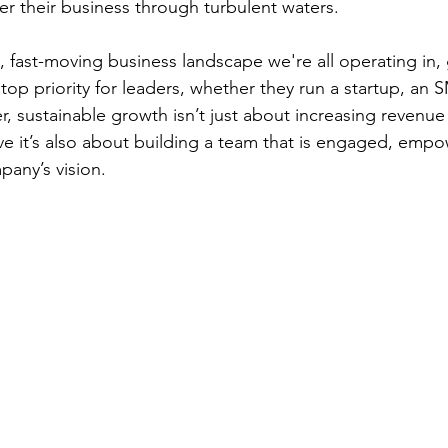
er their business through turbulent waters.
, fast-moving business landscape we're all operating in, 
a top priority for leaders, whether they run a startup, an 
, sustainable growth isn’t just about increasing revenu
eve it’s also about building a team that is engaged, emp
pany’s vision.