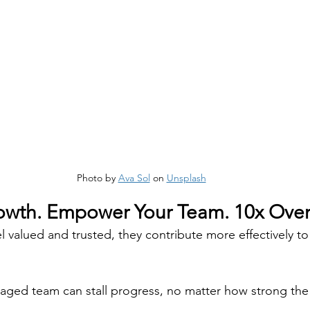
Photo by 
Ava Sol
 on 
Unsplash
wth. Empower Your Team. 10x Over
valued and trusted, they contribute more effectively t
aged team can stall progress, no matter how strong the