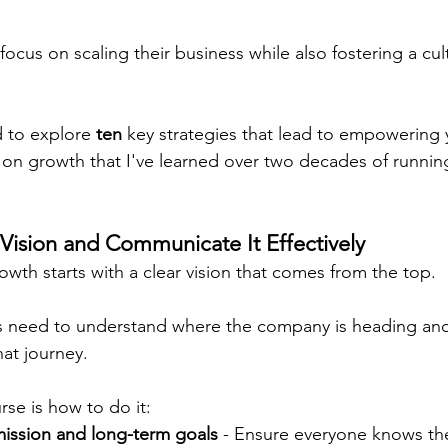
ocus on scaling their business while also fostering a cul
d to explore 
ten
 key strategies that lead to empowering
g on growth that I've learned over two decades of runnin
 Vision and Communicate It Effectively
growth starts with a clear vision that comes from the top.
s need to understand where the company is heading and
hat journey.
rse is how to do it:
mission and long-term goals
 - Ensure everyone knows th