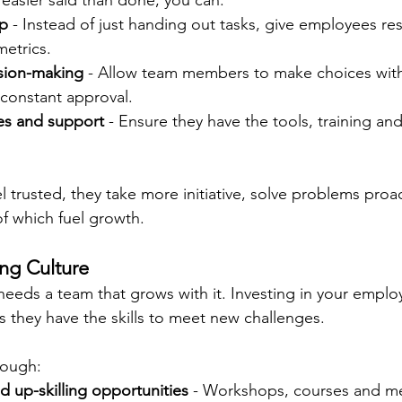
 easier said than done, you can:
ip
 - Instead of just handing out tasks, give employees resp
metrics.
sion-making
 - Allow team members to make choices withi
constant approval.
es and support
 - Ensure they have the tools, training an
trusted, they take more initiative, solve problems proac
 of which fuel growth.
ing Culture
eeds a team that grows with it. Investing in your emplo
they have the skills to meet new challenges.
rough:
nd up-skilling opportunities
 - Workshops, courses and m