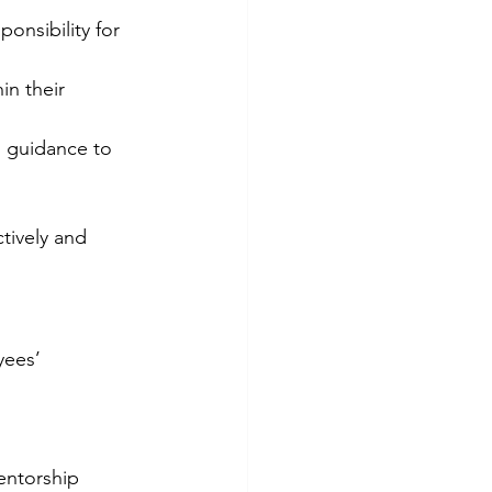
onsibility for 
n their 
d guidance to 
tively and 
yees’ 
entorship 