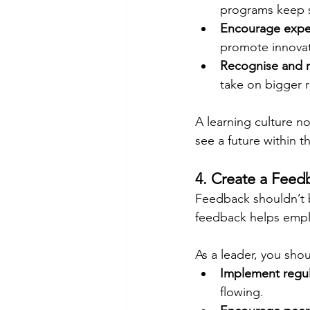
programs keep sk
Encourage expe
promote innovat
Recognise and 
take on bigger r
A learning culture n
see a future within 
4. Create a Feed
Feedback shouldn’t 
feedback helps empl
As a leader, you shou
Implement regul
flowing.