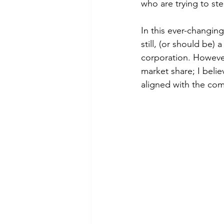
who are trying to ste
In this ever-changing
still, (or should be) 
corporation. However
market share; I beli
aligned with the com