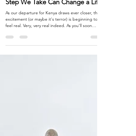
Why This Mission Matters: Every
Step We Take Can Change a Life
As our departure for Kenya draws ever closer, the
excitement (or maybe it's terror) is beginning to
feel real. Very, very real indeed. As you'll soon
read, my training walks have become longer.
Backpacks have become heavier. Early mornings
have become more frequent. Every mile I walk in
preparation for my upcoming trek is another
reminder that Mount Kenya is no ordinary
challenge. Yet, despite the physical preparation, I
find myself thinking less about the mountain itself
and