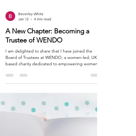
Beverley White
Jan 12
4 min read
A New Chapter: Becoming a
Trustee of WENDO
I am delighted to share that I have joined the
Board of Trustees at WENDO, a women-led, UK-