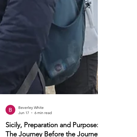
Beverley White