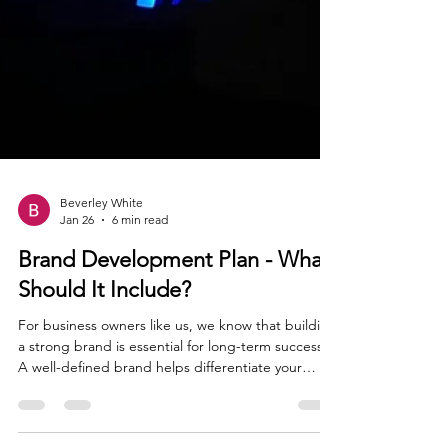
Beverley White
Jan 26
6 min read
Brand Development Plan - What