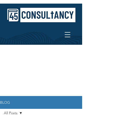
BLOG
All Posts