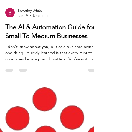
Beverley White
Jan 19
8 min read
The AI & Automation Guide for
Small To Medium Businesses
I don't know about you, but as a business owner
one thing I quickly learned is that every minute
counts and every pound matters. You’re not just
the CEO; you’re often the head of marketing,
customer service, HR, social media guru and the