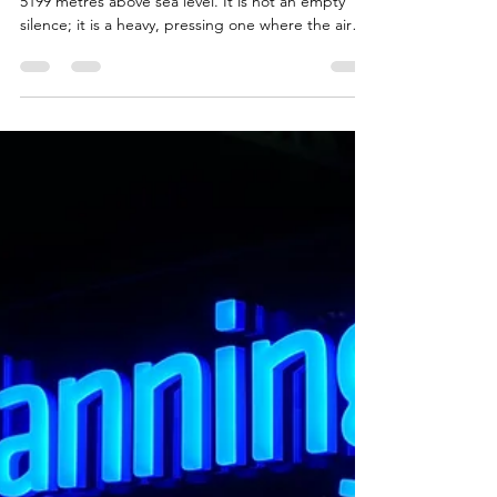
Climbing for Change: Why
Mount Kenya Is More Than Just
a Walk
There is a specific kind of silence that exists at
5199 metres above sea level. It is not an empty
silence; it is a heavy, pressing one where the air
thins and every step becomes a conversation
between your muscles and your willpower. In a few
weeks, I, together with some friends, are going to
walk straight into that silence all the way up Mount
Kenya. Photo by ALCOCK MULLER on Unsplash
Step One - Climbing for Change This is the first of
four blogs I'm planning that help chro