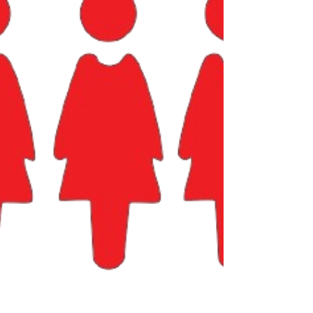
person who fixes the printer. The mantra has
always been to “work harder”, but what if the real
key to growth and sustainability is to work smarter
? Enter Artificial Intelligence (AI) and Automation.
As much as it might seem like it, this is