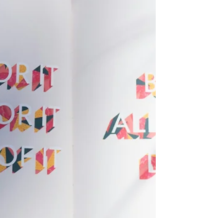
based charity dedicated to empowering women
and girls, particularly in Kenya. WENDO focuses on
providing tools, skills and support to help women
overcome challenges and build better futures for
themselves and their communities. How could I
not become part of an organisation that offers
that! When I first learned about WENDO (Women
Empowerment Networking and Development
Organisation) , I