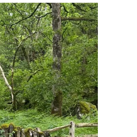
All Posts
Sales
Video
Production
Event
Planning
Marketing
Business
Interview
Health &
Wellbeing
Faith
Copywriting
SEO
Branding