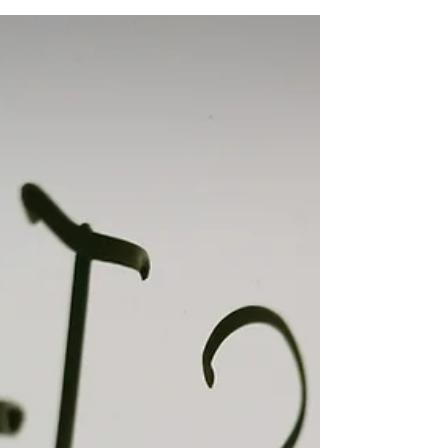
Should It Include?
For business owners like us, we know that building
a strong brand is essential for long-term success.
A well-defined brand helps differentiate your
business from competitors, fosters customer
loyalty and drives growth. However, creating a
powerful brand doesn’t happen by accident, it
requires a structured Brand Development Plan .
Photo by 1Click on Unsplash I'm sure you know
already, but a strong brand is your business's
greatest ally. Whether you're launching a startup
or r