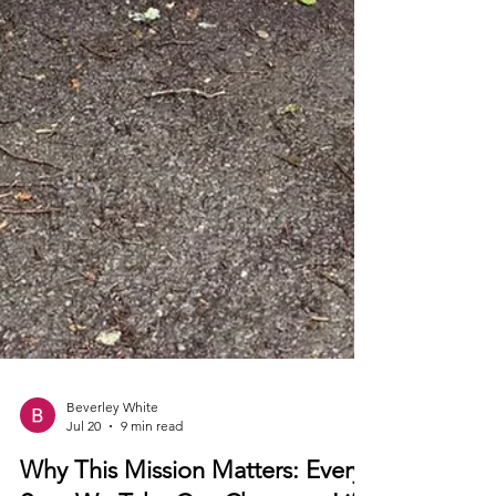
Beverley White
Jul 20
9 min read