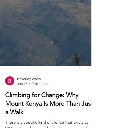
Beverley White
Jun 17
7 min read