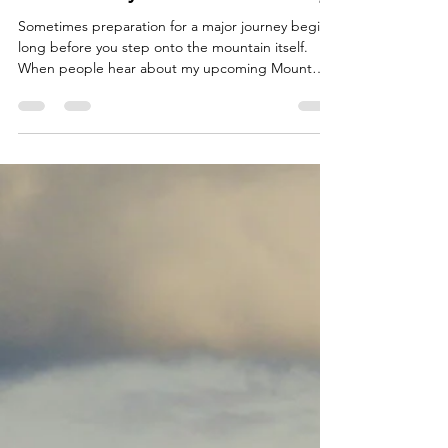
Jun 17
6 min read
Sicily, Preparation and Purpose:
The Journey Before the Journey
Sometimes preparation for a major journey begins
long before you step onto the mountain itself.
When people hear about my upcoming Mount
Kenya charity walk (more details in my previous
blog), they naturally focus on the challenge ahead.
They picture the altitude, the physical endurance
required, the long days of trekking and the effort
needed to reach the summit. Those things are
certainly part of the story, but over recent weeks,
I've come to realise that preparation for Ken