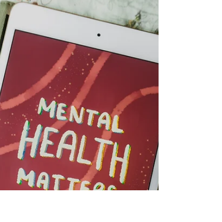
5199 metres above sea level. It is not an empty
silence; it is a heavy, pressing one where the air
thins and every step becomes a conversation
between your muscles and your willpower. In a few
weeks, I, together with some friends, are going to
walk straight into that silence all the way up Mount
Kenya. Photo by ALCOCK MULLER on Unsplash
Step One - Climbing for Change This is the first of
four blogs I'm planning that help chro