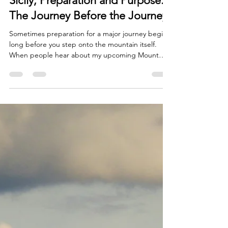
Beverley White
Jun 17
6 min read
Sicily, Preparation and Purpose:
The Journey Before the Journey
Sometimes preparation for a major journey begins
long before you step onto the mountain itself.
When people hear about my upcoming Mount
Kenya charity walk (more details in my previous
blog), they naturally focus on the challenge ahead.
They picture the altitude, the physical endurance
required, the long days of trekking and the effort
needed to reach the summit. Those things are
certainly part of the story, but over recent weeks,
I've come to realise that preparation for Ken