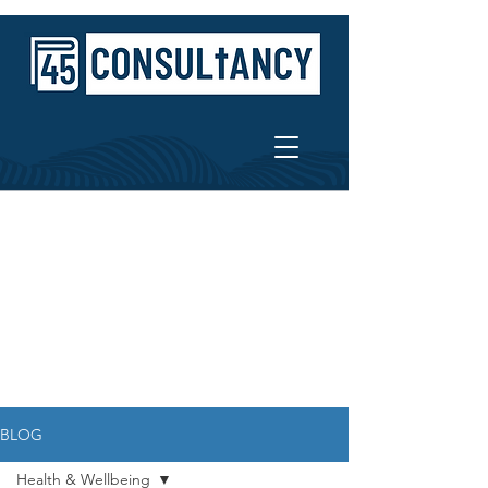
BLOG
Health & Wellbeing