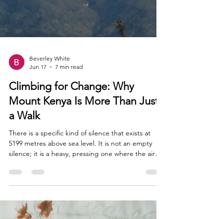
Beverley White
Jun 17
7 min read
Climbing for Change: Why
Mount Kenya Is More Than Just
a Walk
There is a specific kind of silence that exists at