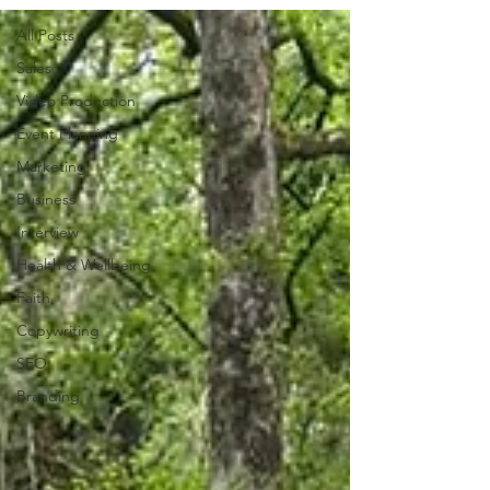
All Posts
Sales
Video Production
Event Planning
Marketing
Business
Interview
Health & Wellbeing
Faith
Copywriting
SEO
Branding