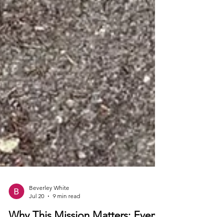
Beverley White