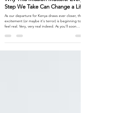
Jul 20
9 min read
Why This Mission Matters: Every
Step We Take Can Change a Life
As our departure for Kenya draws ever closer, the
excitement (or maybe it's terror) is beginning to
feel real. Very, very real indeed. As you'll soon
read, my training walks have become longer.
Backpacks have become heavier. Early mornings
have become more frequent. Every mile I walk in
preparation for my upcoming trek is another
reminder that Mount Kenya is no ordinary
challenge. Yet, despite the physical preparation, I
find myself thinking less about the mountain itself
and