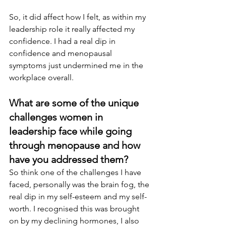
So, it did affect how I felt, as within my 
leadership role it really affected my 
confidence. I had a real dip in 
confidence and menopausal 
symptoms just undermined me in the 
workplace overall.
What are some of the unique 
challenges women in 
leadership face while going 
through menopause and how 
have you addressed them? 
So think one of the challenges I have 
faced, personally was the brain fog, the 
real dip in my self-esteem and my self-
worth. I recognised this was brought 
on by my declining hormones, I also 