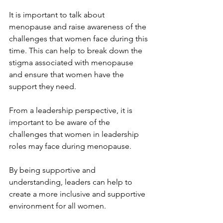
It is important to talk about 
menopause and raise awareness of the 
challenges that women face during this 
time. This can help to break down the 
stigma associated with menopause 
and ensure that women have the 
support they need.
From a leadership perspective, it is 
important to be aware of the 
challenges that women in leadership 
roles may face during menopause.
By being supportive and 
understanding, leaders can help to 
create a more inclusive and supportive 
environment for all women.