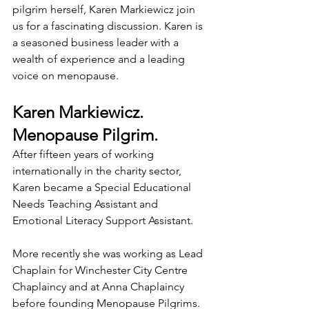
pilgrim herself, Karen Markiewicz join 
us for a fascinating discussion. Karen is 
a seasoned business leader with a 
wealth of experience and a leading 
voice on menopause.
Karen Markiewicz. 
Menopause Pilgrim.
After fifteen years of working 
internationally in the charity sector, 
Karen became a Special Educational 
Needs Teaching Assistant and 
Emotional Literacy Support Assistant.
More recently she was working as Lead 
Chaplain for Winchester City Centre 
Chaplaincy and at Anna Chaplaincy 
before founding Menopause Pilgrims.