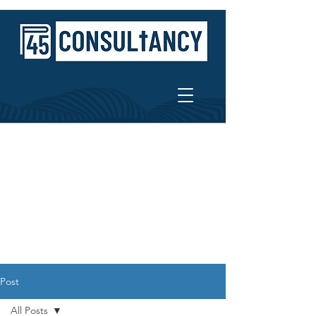
Post
All Posts