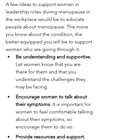
A few ideas to support women in 
leadership roles during menopause in 
the workplace would be to educate 
people about menopause. The more 
you know about the condition, the 
better equipped you will be to support 
women who are going through it.
Be understanding and supportive. 
Let women know that you are 
there for them and that you 
understand the challenges they 
may be facing.
Encourage women to talk about 
their symptoms. 
It is important for 
women to feel comfortable talking 
about their symptoms, so 
encourage them to do so.
Provide resources and support.