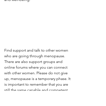
Find support and talk to other women 
who are going through menopause. 
There are also support groups and 
online forums where you can connect 
with other women. Please do not give 
up, menopause is a temporary phase. It 
is important to remember that you are 
still the same capable and competent 
woman you were before menopause.