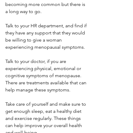
becoming more common but there is 
a long way to go.
Talk to your HR department, and find if 
they have any support that they would 
be willing to give a woman 
experiencing menopausal symptoms.
Talk to your doctor, if you are 
experiencing physical, emotional or 
cognitive symptoms of menopause. 
There are treatments available that can 
help manage these symptoms.
Take care of yourself and make sure to 
get enough sleep, eat a healthy diet 
and exercise regularly. These things 
can help improve your overall health 
and well-being.