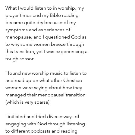
What I would listen to in worship, my 
prayer times and my Bible reading 
became quite dry because of my 
symptoms and experiences of 
menopause, and I questioned God as 
to why some women breeze through 
this transition, yet I was experiencing a 
tough season.
I found new worship music to listen to 
and read up on what other Christian 
women were saying about how they 
managed their menopausal transition 
(which is very sparse).
I initiated and tried diverse ways of 
engaging with God through listening 
to different podcasts and reading 