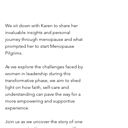
We sit down with Karen to share her 
invaluable insights and personal 
journey through menopause and what 
prompted her to start Menopause 
Pilgrims.
As we explore the challenges faced by 
women in leadership during this 
transformative phase, we aim to shed 
light on how faith, self-care and 
understanding can pave the way for a 
more empowering and supportive 
experience.
Join us as we uncover the story of one 