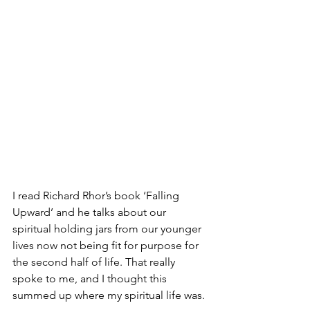
I read Richard Rhor’s book ‘Falling 
Upward’ and he talks about our 
spiritual holding jars from our younger 
lives now not being fit for purpose for 
the second half of life. That really 
spoke to me, and I thought this 
summed up where my spiritual life was.