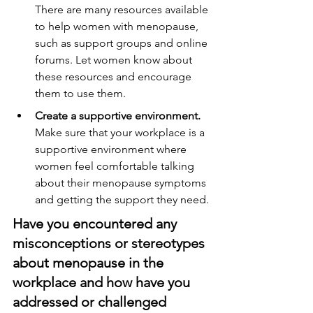
There are many resources available 
to help women with menopause, 
such as support groups and online 
forums. Let women know about 
these resources and encourage 
them to use them.
Create a supportive environment.
Make sure that your workplace is a 
supportive environment where 
women feel comfortable talking 
about their menopause symptoms 
and getting the support they need.
Have you encountered any 
misconceptions or stereotypes 
about menopause in the 
workplace and how have you 
addressed or challenged 