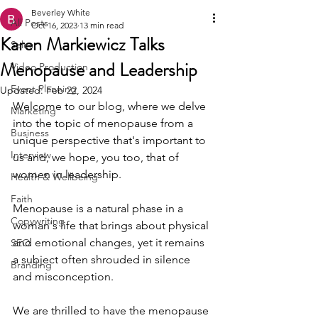
Beverley White
All Posts
Oct 16, 2023
13 min read
Karen Markiewicz Talks
Sales
Menopause and Leadership
Video Production
Event Planning
Updated:
Feb 22, 2024
Welcome to our blog, where we delve 
Marketing
into the topic of menopause from a 
Business
unique perspective that's important to 
Interview
us and, we hope, you too, that of 
women in leadership.
Health & Wellbeing
Faith
Menopause is a natural phase in a 
Copywriting
woman's life that brings about physical 
and emotional changes, yet it remains 
SEO
a subject often shrouded in silence 
Branding
and misconception.
We are thrilled to have the menopause 