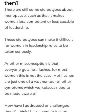
them? 
There are still some stereotypes about 
menopause, such as that it makes 
women less competent or less capable 
of leadership.
These stereotypes can make it difficult 
for women in leadership roles to be 
taken seriously.
Another misconception is that 
everyone gets hot flushes, for most 
women this is not the case. Hot flushes 
are just one of a vast number of other 
symptoms which workplaces need to 
be made aware of.
How have I addressed or challenged 
them? I think I have learnt to just be 