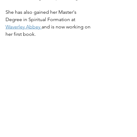
She has also gained her Master's 
Degree in Spiritual Formation at 
Waverley Abbey 
and is now working on 
her first book.