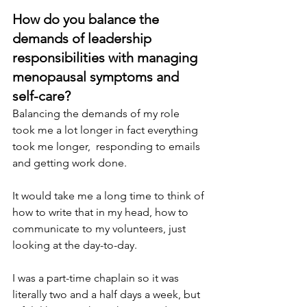
How do you balance the 
demands of leadership 
responsibilities with managing 
menopausal symptoms and 
self-care? 
Balancing the demands of my role 
took me a lot longer in fact everything 
took me longer,  responding to emails 
and getting work done.
It would take me a long time to think of 
how to write that in my head, how to 
communicate to my volunteers, just 
looking at the day-to-day.
I was a part-time chaplain so it was 
literally two and a half days a week, but 