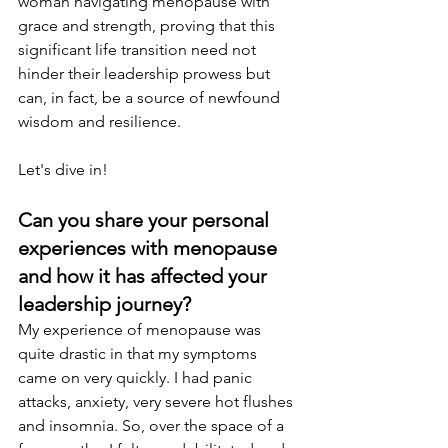
woman navigating menopause with 
grace and strength, proving that this 
significant life transition need not 
hinder their leadership prowess but 
can, in fact, be a source of newfound 
wisdom and resilience. 
Let's dive in!
Can you share your personal 
experiences with menopause 
and how it has affected your 
leadership journey? 
My experience of menopause was 
quite drastic in that my symptoms 
came on very quickly. I had panic 
attacks, anxiety, very severe hot flushes 
and insomnia. So, over the space of a 