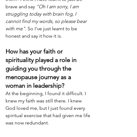
brave and say 
"Oh I am sorry, I am 
struggling today with brain fog, I 
cannot find my words, so please bear 
with me"
. So I've just learnt to be 
honest and say it how it is.
How has your faith or 
spirituality played a role in 
guiding you through the 
menopause journey as a 
woman in leadership? 
At the beginning, I found it difficult. I 
knew my faith was still there. I knew 
God loved me, but I just found every 
spiritual exercise that had given me life 
was now redundant.