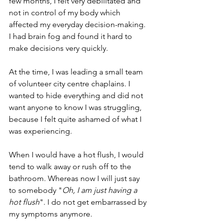
few months, I felt very debilitated and 
not in control of my body which 
affected my everyday decision-making. 
I had brain fog and found it hard to 
make decisions very quickly.
At the time, I was leading a small team 
of volunteer city centre chaplains. I 
wanted to hide everything and did not 
want anyone to know I was struggling, 
because I felt quite ashamed of what I 
was experiencing.
When I would have a hot flush, I would 
tend to walk away or rush off to the 
bathroom. Whereas now I will just say 
to somebody "
Oh, I am just having a 
hot flush
". I do not get embarrassed by 
my symptoms anymore.