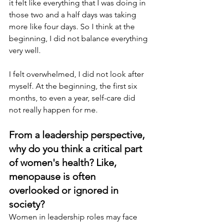
it felt like everything that I was doing in 
those two and a half days was taking 
more like four days. So I think at the 
beginning, I did not balance everything 
very well.
I felt overwhelmed, I did not look after 
myself. At the beginning, the first six 
months, to even a year, self-care did 
not really happen for me. 
From a leadership perspective, 
why do you think a critical part 
of women's health? Like, 
menopause is often 
overlooked or ignored in 
society?
Women in leadership roles may face 