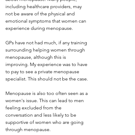
including healthcare providers, may 
not be aware of the physical and 
emotional symptoms that women can 
experience during menopause.
GPs have not had much, if any training 
surrounding helping women through 
menopause, although this is 
improving. My experience was to have 
to pay to see a private menopause 
specialist. This should not be the case.
Menopause is also too often seen as a 
women's issue. This can lead to men 
feeling excluded from the 
conversation and less likely to be 
supportive of women who are going 
through menopause.