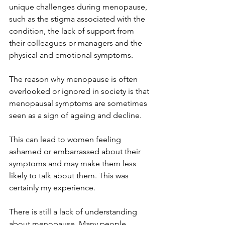
unique challenges during menopause, 
such as the stigma associated with the 
condition, the lack of support from 
their colleagues or managers and the 
physical and emotional symptoms.
The reason why menopause is often 
overlooked or ignored in society is that 
menopausal symptoms are sometimes 
seen as a sign of ageing and decline.
This can lead to women feeling 
ashamed or embarrassed about their 
symptoms and may make them less 
likely to talk about them. This was 
certainly my experience.
There is still a lack of understanding 
about menopause. Many people, 