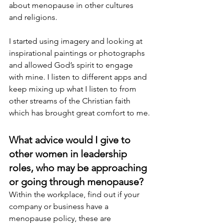
about menopause in other cultures 
and religions.
I started using imagery and looking at 
inspirational paintings or photographs 
and allowed God’s spirit to engage 
with mine. I listen to different apps and 
keep mixing up what I listen to from 
other streams of the Christian faith 
which has brought great comfort to me.
What advice would I give to 
other women in leadership 
roles, who may be approaching 
or going through menopause? 
Within the workplace, find out if your 
company or business have a 
menopause policy, these are 