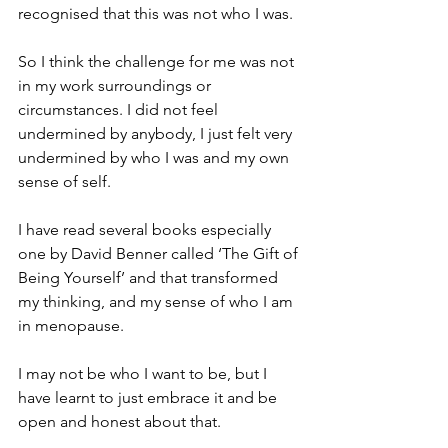
recognised that this was not who I was.
So I think the challenge for me was not 
in my work surroundings or 
circumstances. I did not feel 
undermined by anybody, I just felt very 
undermined by who I was and my own 
sense of self.
I have read several books especially 
one by David Benner called ‘The Gift of 
Being Yourself’ and that transformed 
my thinking, and my sense of who I am 
in menopause.
I may not be who I want to be, but I 
have learnt to just embrace it and be 
open and honest about that.