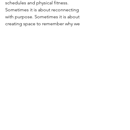
schedules and physical fitness. 
Sometimes it is about reconnecting 
with purpose. Sometimes it is about 
creating space to remember why we 
are doing something in the first place. 
And sometimes it is about recognising 
that every step, however small, can 
contribute to something meaningful.
Sicily may have been the beginning of 
the preparation, but Kenya is where the 
real journey begins. I hope you'll 
continue to come along for the journey.
Over the coming weeks, I'll be sharing 
more updates across my (and 
WENDOs) social media as preparations 
continue, offering insights into the 
challenge ahead and the communities 