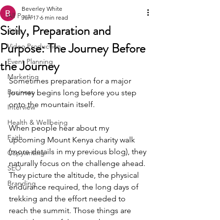
Beverley White
All Posts
Jun 17
6 min read
Sicily, Preparation and
Sales
Purpose: The Journey Before
Video Production
the Journey
Event Planning
Marketing
Sometimes preparation for a major 
Business
journey begins long before you step 
onto the mountain itself. 
Interview
Health & Wellbeing
When people hear about my 
Faith
upcoming Mount Kenya charity walk 
(more details in my previous blog), they 
Copywriting
naturally focus on the challenge ahead. 
SEO
They picture the altitude, the physical 
Branding
endurance required, the long days of 
trekking and the effort needed to 
reach the summit. Those things are 