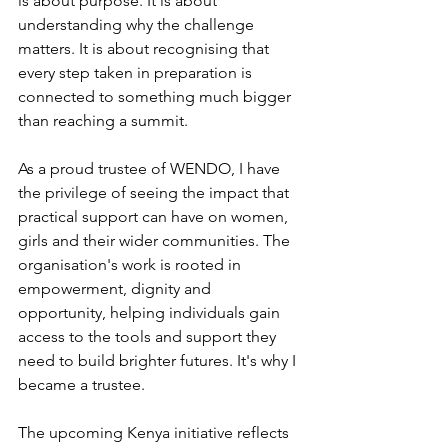
is about purpose. It is about 
understanding why the challenge 
matters. It is about recognising that 
every step taken in preparation is 
connected to something much bigger 
than reaching a summit.
As a proud trustee of WENDO, I have 
the privilege of seeing the impact that 
practical support can have on women, 
girls and their wider communities. The 
organisation's work is rooted in 
empowerment, dignity and 
opportunity, helping individuals gain 
access to the tools and support they 
need to build brighter futures. It's why I 
became a trustee.
The upcoming Kenya initiative reflects 