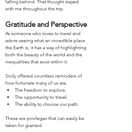
falling behind. That thought stayed 
with me throughout the trip.
Gratitude and Perspective
As someone who loves to travel and 
adore seeing what an incredible place 
the Earth is, it has a way of highlighting 
both the beauty of the world and the 
inequalities that exist within it.
Sicily offered countless reminders of 
how fortunate many of us are.
The freedom to explore.
The opportunity to travel.
The ability to choose our path.
These are privileges that can easily be 
taken for granted.