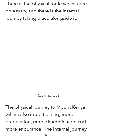
There is the physical route we can see 
on a map, and there is the internal 
journey taking place alongside it.
Rocking out!
The physical journey to Mount Kenya 
will involve more training, more 
preparation, more determination and 
more endurance. The internal journey 