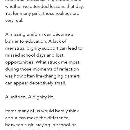
whether we attended lessons that day. 
Yet for many girls, those realities are 
very real.
A missing uniform can become a 
barrier to education. A lack of 
menstrual dignity support can lead to 
missed school days and lost 
opportunities. What struck me most 
during those moments of reflection 
was how often life-changing barriers 
can appear deceptively small.
A uniform. A dignity kit.
Items many of us would barely think 
about can make the difference 
between a girl staying in school or 