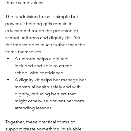
those same values.
The fundraising focus is simple but 
powerful: helping girls remain in 
education through the provision of 
school uniforms and dignity kits. Yet 
the impact goes much further than the 
items themselves.
A uniform helps a girl feel 
included and able to attend 
school with confidence.
A dignity kit helps her manage her 
menstrual health safely and with 
dignity, reducing barriers that 
might otherwise prevent her from 
attending lessons.
Together, these practical forms of 
support create something invaluable: 