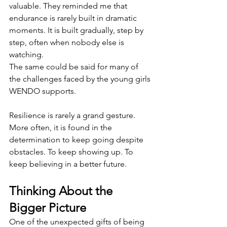
valuable. They reminded me that 
endurance is rarely built in dramatic 
moments. It is built gradually, step by 
step, often when nobody else is 
watching.
The same could be said for many of 
the challenges faced by the young girls 
WENDO supports.
Resilience is rarely a grand gesture. 
More often, it is found in the 
determination to keep going despite 
obstacles. To keep showing up. To 
keep believing in a better future.
Thinking About the 
Bigger Picture
One of the unexpected gifts of being 