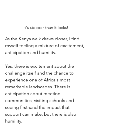
It's steeper than it looks!
As the Kenya walk draws closer, I find 
myself feeling a mixture of excitement, 
anticipation and humility. 
Yes, there is excitement about the 
challenge itself and the chance to 
experience one of Africa's most 
remarkable landscapes. There is 
anticipation about meeting 
communities, visiting schools and 
seeing firsthand the impact that 
support can make, but there is also 
humility.