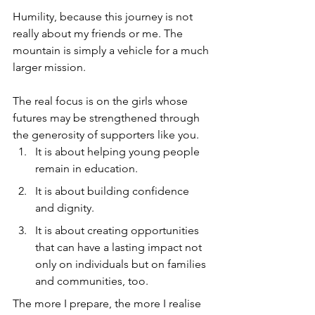
Humility, because this journey is not 
really about my friends or me. The 
mountain is simply a vehicle for a much 
larger mission. 
The real focus is on the girls whose 
futures may be strengthened through 
the generosity of supporters like you.
It is about helping young people 
remain in education.
It is about building confidence 
and dignity.
It is about creating opportunities 
that can have a lasting impact not 
only on individuals but on families 
and communities, too.
The more I prepare, the more I realise 