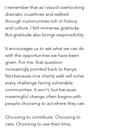
I remember that as I stood overlooking 
dramatic coastlines and walked 
through communities rich in history 
and culture, I felt immense gratitude. 
But gratitude also brings responsibility.
It encourages us to ask what we can do 
with the opportunities we have been 
given. For me, that question 
increasingly pointed back to Kenya. 
Not because one charity walk will solve 
every challenge facing vulnerable 
communities. It won't, but because 
meaningful change often begins with 
people choosing to act where they can.
Choosing to contribute. Choosing to 
care. Choosing to use their time, 