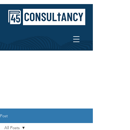
Post
All Posts