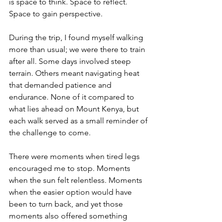
is space to think. Space to reflect. 
Space to gain perspective.
During the trip, I found myself walking 
more than usual; we were there to train 
after all. Some days involved steep 
terrain. Others meant navigating heat 
that demanded patience and 
endurance. None of it compared to 
what lies ahead on Mount Kenya, but 
each walk served as a small reminder of 
the challenge to come.
There were moments when tired legs 
encouraged me to stop. Moments 
when the sun felt relentless. Moments 
when the easier option would have 
been to turn back, and yet those 
moments also offered something 