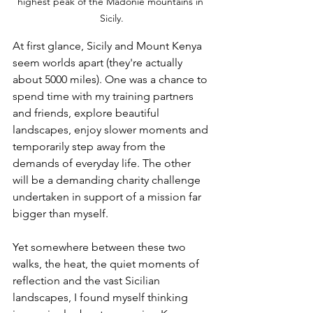
highest peak of the Madonie mountains in 
Sicily.
At first glance, Sicily and Mount Kenya 
seem worlds apart (they're actually 
about 5000 miles). One was a chance to 
spend time with my training partners 
and friends, explore beautiful 
landscapes, enjoy slower moments and 
temporarily step away from the 
demands of everyday life. The other 
will be a demanding charity challenge 
undertaken in support of a mission far 
bigger than myself.
Yet somewhere between these two 
walks, the heat, the quiet moments of 
reflection and the vast Sicilian 
landscapes, I found myself thinking 