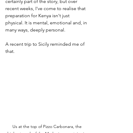
certainly part of the story, but over 
recent weeks, I've come to realise that 
preparation for Kenya isn't just 
physical. It is mental, emotional and, in 
many ways, deeply personal.
A recent trip to Sicily reminded me of 
that. 
Us at the top of Pizzo Carbonara, 
the 