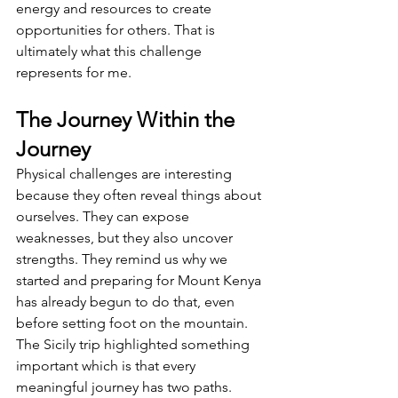
energy and resources to create 
opportunities for others. That is 
ultimately what this challenge 
represents for me.
The Journey Within the 
Journey
Physical challenges are interesting 
because they often reveal things about 
ourselves. They can expose 
weaknesses, but they also uncover 
strengths. They remind us why we 
started and preparing for Mount Kenya 
has already begun to do that, even 
before setting foot on the mountain. 
The Sicily trip highlighted something 
important which is that every 
meaningful journey has two paths. 