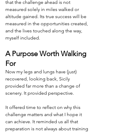
that the challenge ahead is not 
measured solely in miles walked or 
altitude gained. Its true success will be 
measured in the opportunities created, 
and the lives touched along the way, 
myself included.
A Purpose Worth Walking 
For
Now my legs and lungs have (just) 
recovered, looking back, Sicily 
provided far more than a change of 
scenery. It provided perspective.
It offered time to reflect on why this 
challenge matters and what I hope it 
can achieve. It reminded us all that 
preparation is not always about training 