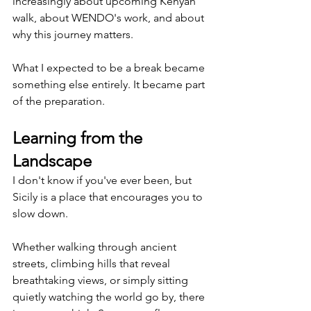
increasingly about upcoming Kenyan 
walk, about WENDO's work, and about 
why this journey matters.
What I expected to be a break became 
something else entirely. It became part 
of the preparation.
Learning from the 
Landscape
I don't know if you've ever been, but 
Sicily is a place that encourages you to 
slow down.
Whether walking through ancient 
streets, climbing hills that reveal 
breathtaking views, or simply sitting 
quietly watching the world go by, there 