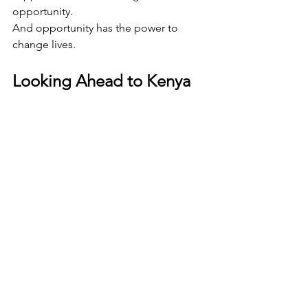
opportunity.
And opportunity has the power to 
change lives.
Looking Ahead to Kenya