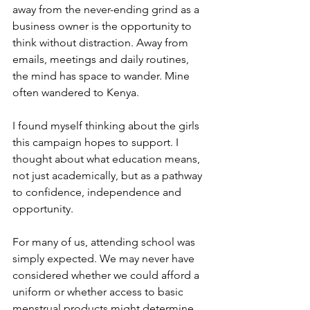
away from the never-ending grind as a 
business owner is the opportunity to 
think without distraction. Away from 
emails, meetings and daily routines, 
the mind has space to wander. Mine 
often wandered to Kenya.
I found myself thinking about the girls 
this campaign hopes to support. I 
thought about what education means, 
not just academically, but as a pathway 
to confidence, independence and 
opportunity.
For many of us, attending school was 
simply expected. We may never have 
considered whether we could afford a 
uniform or whether access to basic 
menstrual products might determine 