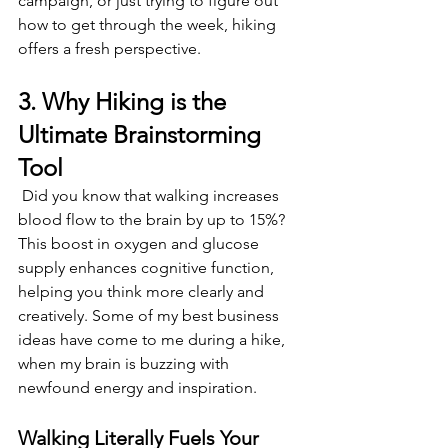
campaign, or just trying to figure out 
how to get through the week, hiking 
offers a fresh perspective. 
3. Why Hiking is the 
Ultimate Brainstorming 
Tool 
 Did you know that walking increases 
blood flow to the brain by up to 15%? 
This boost in oxygen and glucose 
supply enhances cognitive function, 
helping you think more clearly and 
creatively. Some of my best business 
ideas have come to me during a hike, 
when my brain is buzzing with 
newfound energy and inspiration. 
Walking Literally Fuels Your 