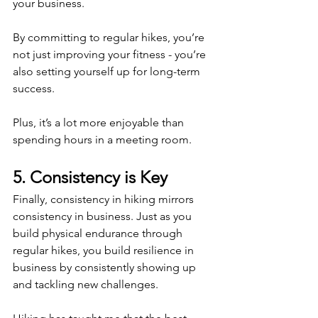
your business.
By committing to regular hikes, you’re 
not just improving your fitness - you’re 
also setting yourself up for long-term 
success.
Plus, it’s a lot more enjoyable than 
spending hours in a meeting room. 
5. Consistency is Key 
Finally, consistency in hiking mirrors 
consistency in business. Just as you 
build physical endurance through 
regular hikes, you build resilience in 
business by consistently showing up 
and tackling new challenges.