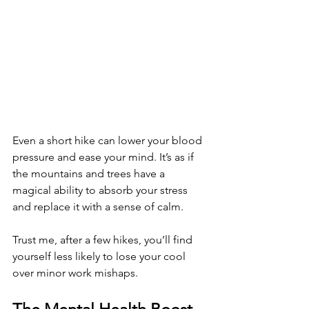
Even a short hike can lower your blood 
pressure and ease your mind. It’s as if 
the mountains and trees have a 
magical ability to absorb your stress 
and replace it with a sense of calm.
Trust me, after a few hikes, you’ll find 
yourself less likely to lose your cool 
over minor work mishaps.