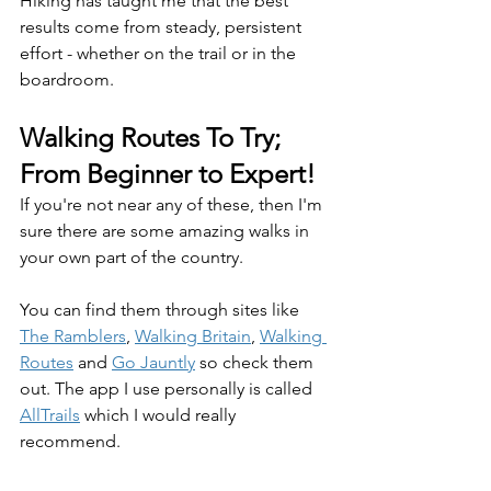
Hiking has taught me that the best 
results come from steady, persistent 
effort - whether on the trail or in the 
boardroom. 
Walking Routes To Try; 
From Beginner to Expert!
If you're not near any of these, then I'm 
sure there are some amazing walks in 
your own part of the country.
You can find them through sites like 
The Ramblers
, 
Walking Britain
, 
Walking 
Routes
 and 
Go Jauntly
 so check them 
out. The app I use personally is called 
AllTrails
 which I would really 
recommend.