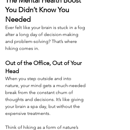
The Mental Health Boost 
You Didn’t Know You 
Needed 
Ever felt like your brain is stuck in a fog 
after a long day of decision-making 
and problem-solving? That’s where 
hiking comes in.
Out of the Office, Out of Your 
Head 
When you step outside and into 
nature, your mind gets a much-needed 
break from the constant churn of 
thoughts and decisions. It’s like giving 
your brain a spa day, but without the 
expensive treatments. 
Think of hiking as a form of nature’s 