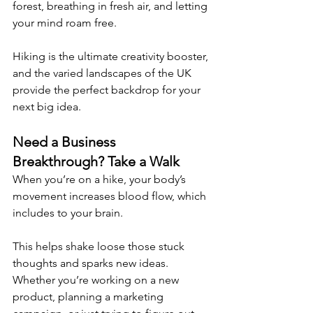
forest, breathing in fresh air, and letting 
your mind roam free.
Hiking is the ultimate creativity booster, 
and the varied landscapes of the UK 
provide the perfect backdrop for your 
next big idea. 
Need a Business 
Breakthrough? Take a Walk 
When you’re on a hike, your body’s 
movement increases blood flow, which 
includes to your brain.
This helps shake loose those stuck 
thoughts and sparks new ideas. 
Whether you’re working on a new 
product, planning a marketing 