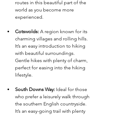
routes in this beautiful part of the 
world as you become more 
experienced.
Cotswolds:
 A region known for its 
charming villages and rolling hills. 
It’s an easy introduction to hiking 
with beautiful surroundings. 
Gentle hikes with plenty of charm, 
perfect for easing into the hiking 
lifestyle.
South Downs Way:
 Ideal for those 
who prefer a leisurely walk through 
the southern English countryside. 
It’s an easy-going trail with plenty 
of fresh air and scenic views.
Inspiring Hikes for Creative 