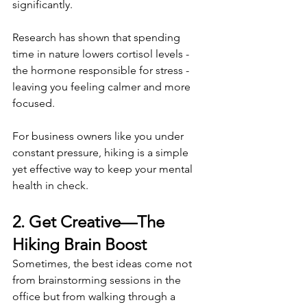
significantly.
Research has shown that spending 
time in nature lowers cortisol levels - 
the hormone responsible for stress - 
leaving you feeling calmer and more 
focused.
For business owners like you under 
constant pressure, hiking is a simple 
yet effective way to keep your mental 
health in check. 
2. Get Creative—The 
Hiking Brain Boost 
Sometimes, the best ideas come not 
from brainstorming sessions in the 
office but from walking through a 