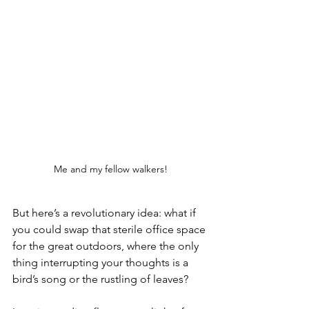
Me and my fellow walkers!
But here’s a revolutionary idea: what if 
you could swap that sterile office space 
for the great outdoors, where the only 
thing interrupting your thoughts is a 
bird’s song or the rustling of leaves?