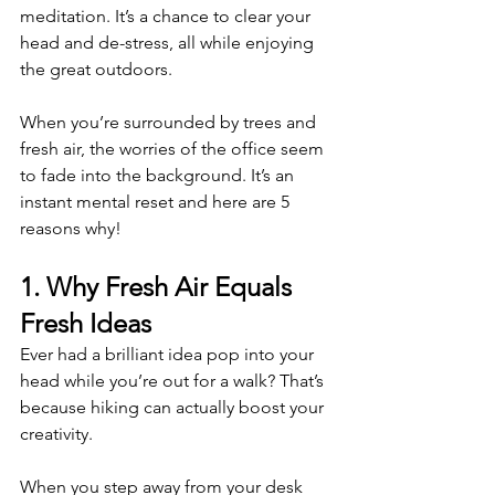
meditation. It’s a chance to clear your 
head and de-stress, all while enjoying 
the great outdoors.
When you’re surrounded by trees and 
fresh air, the worries of the office seem 
to fade into the background. It’s an 
instant mental reset and here are 5 
reasons why!
1. Why Fresh Air Equals 
Fresh Ideas 
Ever had a brilliant idea pop into your 
head while you’re out for a walk? That’s 
because hiking can actually boost your 
creativity.
When you step away from your desk 