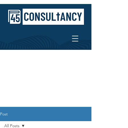
Post
All Posts