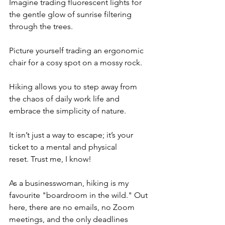
Imagine trading fluorescent lights for 
the gentle glow of sunrise filtering 
through the trees.
Picture yourself trading an ergonomic 
chair for a cosy spot on a mossy rock.
Hiking allows you to step away from 
the chaos of daily work life and 
embrace the simplicity of nature.
It isn’t just a way to escape; it’s your 
ticket to a mental and physical 
reset. Trust me, I know!
As a businesswoman, hiking is my 
favourite "boardroom in the wild." Out 
here, there are no emails, no Zoom 
meetings, and the only deadlines 