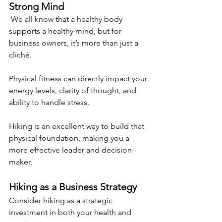
Strong Mind 
 We all know that a healthy body 
supports a healthy mind, but for 
business owners, it’s more than just a 
cliché.
Physical fitness can directly impact your 
energy levels, clarity of thought, and 
ability to handle stress.
Hiking is an excellent way to build that 
physical foundation, making you a 
more effective leader and decision-
maker. 
Hiking as a Business Strategy 
Consider hiking as a strategic 
investment in both your health and 