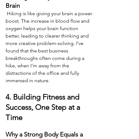
Brain 
 Hiking is like giving your brain a power 
boost. The increase in blood flow and 
oxygen helps your brain function 
better, leading to clearer thinking and 
more creative problem-solving. I’ve 
found that the best business 
breakthroughs often come during a 
hike, when I’m away from the 
distractions of the office and fully 
immersed in nature. 
4. Building Fitness and 
Success, One Step at a 
Time 
Why a Strong Body Equals a 