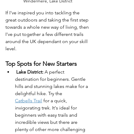
Windermere, Lake District
If I've inspired you into tackling the 
great outdoors and taking the first step 
towards a whole new way of living, then 
I've put together a few different trails 
around the UK dependant on your skill 
level.
Top Spots for New Starters 
Lake District:
 A perfect 
destination for beginners. Gentle 
hills and stunning lakes make for a 
delightful hike. Try the 
Catbells Trail
 for a quick, 
invigorating trek. It's ideal for 
beginners with easy trails and 
incredible views but there are 
plenty of other more challenging 