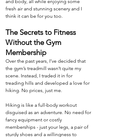
and body, all while enjoying some 
fresh air and stunning scenery and I 
think it can be for you too.
The Secrets to Fitness 
Without the Gym 
Membership 
Over the past years, I’ve decided that 
the gym’s treadmill wasn’t quite my 
scene. Instead, I traded it in for 
treading hills and developed a love for 
hiking. No prices, just me.
Hiking is like a full-body workout 
disguised as an adventure. No need for 
fancy equipment or costly 
memberships - just your legs, a pair of 
sturdy shoes and a willingness to 