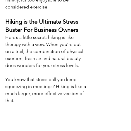
considered exercise.
Hiking is the Ultimate Stress 
Buster For Business Owners
Here’s a little secret: hiking is like 
therapy with a view. When you’re out 
on a trail, the combination of physical 
exertion, fresh air and natural beauty 
does wonders for your stress levels.
You know that stress ball you keep 
squeezing in meetings? Hiking is like a 
much larger, more effective version of 
that.