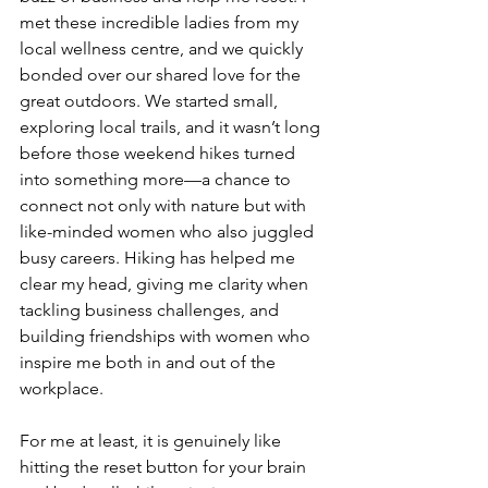
met these incredible ladies from my 
local wellness centre, and we quickly 
bonded over our shared love for the 
great outdoors. We started small, 
exploring local trails, and it wasn’t long 
before those weekend hikes turned 
into something more—a chance to 
connect not only with nature but with 
like-minded women who also juggled 
busy careers. Hiking has helped me 
clear my head, giving me clarity when 
tackling business challenges, and 
building friendships with women who 
inspire me both in and out of the 
workplace. 
For me at least, it is genuinely like 
hitting the reset button for your brain 