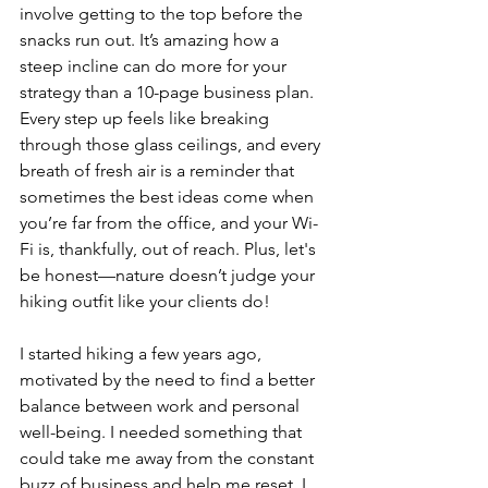
involve getting to the top before the 
snacks run out. It’s amazing how a 
steep incline can do more for your 
strategy than a 10-page business plan. 
Every step up feels like breaking 
through those glass ceilings, and every 
breath of fresh air is a reminder that 
sometimes the best ideas come when 
you’re far from the office, and your Wi-
Fi is, thankfully, out of reach. Plus, let's 
be honest—nature doesn’t judge your 
hiking outfit like your clients do! 
I started hiking a few years ago, 
motivated by the need to find a better 
balance between work and personal 
well-being. I needed something that 
could take me away from the constant 
buzz of business and help me reset. I 