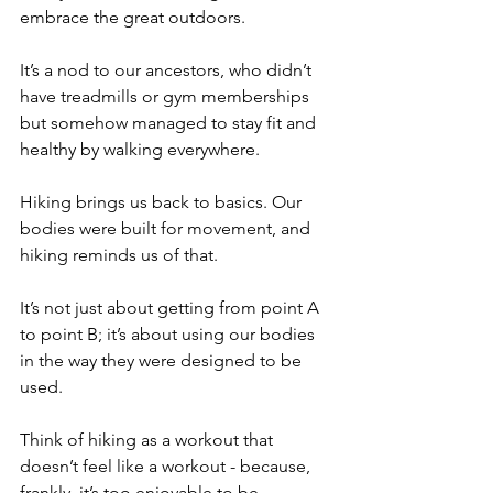
embrace the great outdoors.
It’s a nod to our ancestors, who didn’t 
have treadmills or gym memberships 
but somehow managed to stay fit and 
healthy by walking everywhere. 
Hiking brings us back to basics. Our 
bodies were built for movement, and 
hiking reminds us of that.
It’s not just about getting from point A 
to point B; it’s about using our bodies 
in the way they were designed to be 
used.
Think of hiking as a workout that 
doesn’t feel like a workout - because, 
frankly, it’s too enjoyable to be 