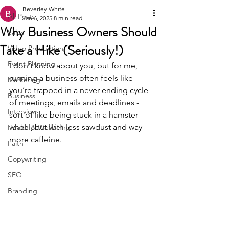
Beverley White
All Posts
Jan 6, 2025
8 min read
Why Business Owners Should
Sales
Take a Hike (Seriously!)
Video Production
Event Planning
I don't know about you, but for me, 
running a business often feels like 
Marketing
you’re trapped in a never-ending cycle 
Business
of meetings, emails and deadlines - 
Interview
sort of like being stuck in a hamster 
wheel, but with less sawdust and way 
Health & Wellbeing
more caffeine.
Faith
Copywriting
SEO
Branding