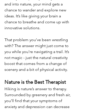
and into nature, your mind gets a 
chance to wander and explore new 
ideas. It’s like giving your brain a 
chance to breathe and come up with 
innovative solutions. 
That problem you’ve been wrestling 
with? The answer might just come to 
you while you’re navigating a trail. It’s 
not magic - just the natural creativity 
boost that comes from a change of 
scenery and a bit of physical activity. 
Nature is the Best Therapist 
Hiking is nature’s answer to therapy. 
Surrounded by greenery and fresh air, 
you’ll find that your symptoms of 
anxiety and depression can decrease 