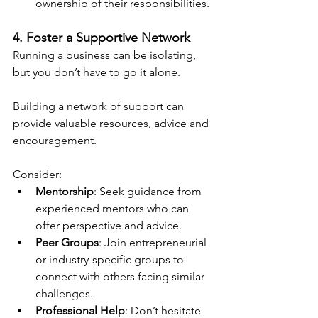
ownership of their responsibilities.
4. Foster a Supportive Network
Running a business can be isolating, 
but you don’t have to go it alone.
Building a network of support can 
provide valuable resources, advice and 
encouragement. 
Consider:
Mentorship
: Seek guidance from 
experienced mentors who can 
offer perspective and advice.
Peer Groups
: Join entrepreneurial 
or industry-specific groups to 
connect with others facing similar 
challenges.
Professional Help
: Don’t hesitate 