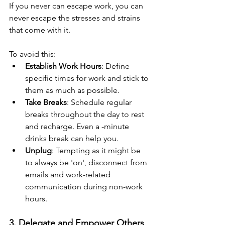
If you never can escape work, you can 
never escape the stresses and strains 
that come with it.
To avoid this:
Establish Work Hours
: Define 
specific times for work and stick to 
them as much as possible.
Take Breaks
: Schedule regular 
breaks throughout the day to rest 
and recharge. Even a -minute 
drinks break can help you.
Unplug
: Tempting as it might be 
to always be 'on', disconnect from 
emails and work-related 
communication during non-work 
hours.
3. Delegate and Empower Others