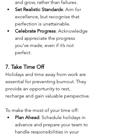
and grow, rather than failures.
Set Realistic Standards
: Aim for 
excellence, but recognise that 
perfection is unattainable.
Celebrate Progress
: Acknowledge 
and appreciate the progress 
you’ve made, even if it’s not 
perfect.
7. Take Time Off
Holidays and time away from work are 
essential for preventing burnout. They 
provide an opportunity to rest, 
recharge and gain valuable perspective.
To make the most of your time off:
Plan Ahead
: Schedule holidays in 
advance and prepare your team to 
handle responsibilities in your 