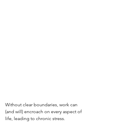
Without clear boundaries, work can 
(and will) encroach on every aspect of 
life, leading to chronic stress.