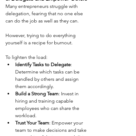
Many entrepreneurs struggle with 
delegation, fearing that no one else 
can do the job as well as they can.
However, trying to do everything 
yourself is a recipe for burnout.
To lighten the load:
Identify Tasks to Delegate
: 
Determine which tasks can be 
handled by others and assign 
them accordingly.
Build a Strong Team
: Invest in 
hiring and training capable 
employees who can share the 
workload.
Trust Your Team
: Empower your 
team to make decisions and take 