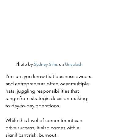
Photo by 
Sydney Sims
 on 
Unsplash
I'm sure you know that business owners 
and entrepreneurs often wear multiple 
hats, juggling responsibilities that 
range from strategic decision-making 
to day-to-day operations.
While this level of commitment can 
drive success, it also comes with a 
significant risk: burnout.