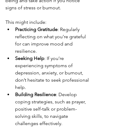
being and take action if you notice 
signs of stress or burnout.
This might include:
Practicing Gratitude
: Regularly 
reflecting on what you’re grateful 
for can improve mood and 
resilience.
Seeking Help
: If you’re 
experiencing symptoms of 
depression, anxiety, or burnout, 
don’t hesitate to seek professional 
help.
Building Resilience
: Develop 
coping strategies, such as prayer, 
positive self-talk or problem-
solving skills, to navigate 
challenges effectively.