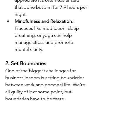
appreciate it's often easier said 
that done but aim for 7-9 hours per 
night.
Mindfulness and Relaxation
: 
Practices like meditation, deep 
breathing, or yoga can help 
manage stress and promote 
mental clarity.
2. Set Boundaries
One of the biggest challenges for 
business leaders is setting boundaries 
between work and personal life. We're 
all guilty of it at some point, but 
boundaries have to be there.