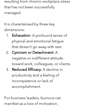
resulting from chronic workplace stress 
that has not been successfully 
managed.
It is characterised by three key 
dimensions:
Exhaustion
: A profound sense of 
physical and emotional fatigue 
that doesn’t go away with rest.
Cynicism or Detachment
: A 
negative or indifferent attitude 
toward work, colleagues, or clients.
Reduced Efficacy
: A decline in 
productivity and a feeling of 
incompetence or lack of 
accomplishment.
For business leaders, burnout can 
manifest as a loss of motivation, 