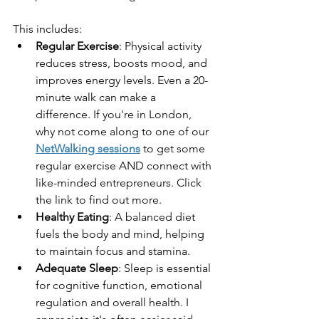
This includes:
Regular Exercise
: Physical activity 
reduces stress, boosts mood, and 
improves energy levels. Even a 20-
minute walk can make a 
difference. If you're in London, 
why not come along to one of our 
NetWalking sessions
 to get some 
regular exercise AND connect with 
like-minded entrepreneurs. Click 
the link to find out more.
Healthy Eating
: A balanced diet 
fuels the body and mind, helping 
to maintain focus and stamina.
Adequate Sleep
: Sleep is essential 
for cognitive function, emotional 
regulation and overall health. I 