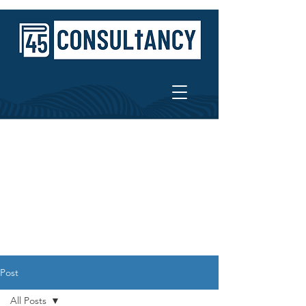
Post
All Posts