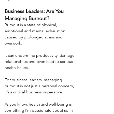
Business Leaders: Are You 
Managing Burnout?
Burnout is a state of physical, 
emotional and mental exhaustion 
caused by prolonged stress and 
overwork.
It can undermine productivity, damage 
relationships and even lead to serious 
health issues. 
For business leaders, managing 
burnout is not just a personal concern, 
it’s a critical business imperative.
As you know, health and well-being is 
something I'm passionate about so in 