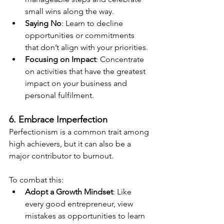
small wins along the way.
Saying No
: Learn to decline 
opportunities or commitments 
that don’t align with your priorities.
Focusing on Impact
: Concentrate 
on activities that have the greatest 
impact on your business and 
personal fulfilment.
6. Embrace Imperfection
Perfectionism is a common trait among 
high achievers, but it can also be a 
major contributor to burnout.
To combat this:
Adopt a Growth Mindset
: Like 
every good entrepreneur, view 
mistakes as opportunities to learn 