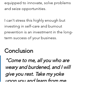
equipped to innovate, solve problems 
and seize opportunities.
I can't stress this highly enough but 
investing in self-care and burnout 
prevention is an investment in the long-
term success of your business.
Conclusion
"Come to me, all you who are 
weary and burdened, and I will 
give you rest. Take my yoke 
upon you and learn from me, 
for I am gentle and humble in 
heart, and you will find rest for 
your souls. For my yoke is easy 
and my burden is light." 
- 