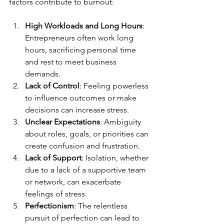
factors contribute to burnout:
High Workloads and Long Hours
: 
Entrepreneurs often work long 
hours, sacrificing personal time 
and rest to meet business 
demands.
Lack of Control
: Feeling powerless 
to influence outcomes or make 
decisions can increase stress.
Unclear Expectations
: Ambiguity 
about roles, goals, or priorities can 
create confusion and frustration.
Lack of Support
: Isolation, whether 
due to a lack of a supportive team 
or network, can exacerbate 
feelings of stress.
Perfectionism
: The relentless 
pursuit of perfection can lead to 