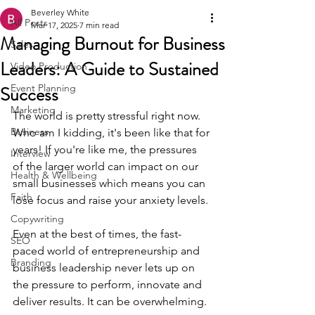
Beverley White
All Posts
Mar 17, 2025
7 min read
Managing Burnout for Business
Sales
Leaders: A Guide to Sustained
Video Production
Success
Event Planning
Marketing
The world is pretty stressful right now. 
Business
Who am I kidding, it's been like that for 
years! If you're like me, the pressures 
Interview
of the larger world can impact on our 
Health & Wellbeing
small businesses which means you can 
Faith
lose focus and raise your anxiety levels. 
Copywriting
Even at the best of times, the fast-
SEO
paced world of entrepreneurship and 
Branding
business leadership never lets up on 
the pressure to perform, innovate and 
deliver results. It can be overwhelming.