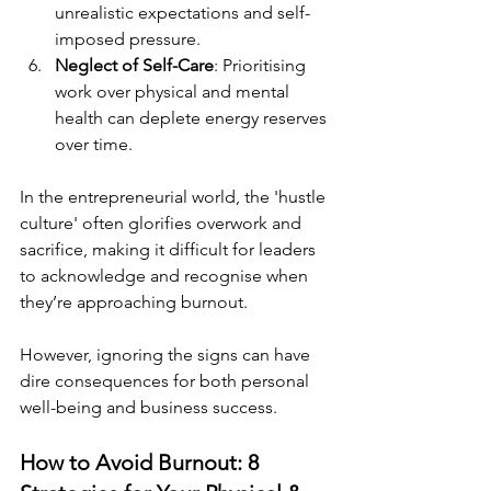
unrealistic expectations and self-
imposed pressure.
Neglect of Self-Care
: Prioritising 
work over physical and mental 
health can deplete energy reserves 
over time.
In the entrepreneurial world, the 'hustle 
culture' often glorifies overwork and 
sacrifice, making it difficult for leaders 
to acknowledge and recognise when 
they’re approaching burnout.
However, ignoring the signs can have 
dire consequences for both personal 
well-being and business success.
How to Avoid Burnout: 8 