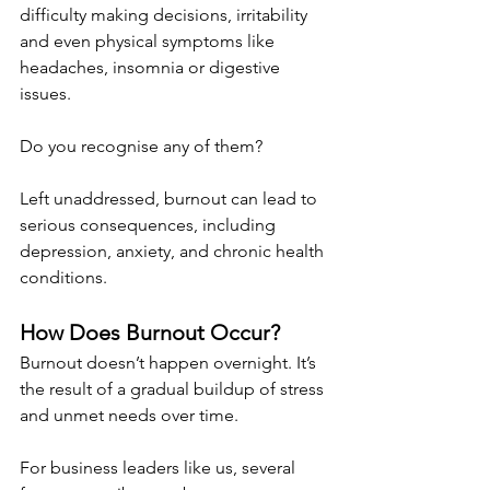
difficulty making decisions, irritability 
and even physical symptoms like 
headaches, insomnia or digestive 
issues.
Do you recognise any of them?
Left unaddressed, burnout can lead to 
serious consequences, including 
depression, anxiety, and chronic health 
conditions.
How Does Burnout Occur?
Burnout doesn’t happen overnight. It’s 
the result of a gradual buildup of stress 
and unmet needs over time.
For business leaders like us, several 