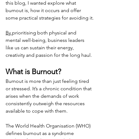
this blog, I wanted explore what 
burnout is, how it occurs and offer 
some practical strategies for avoiding it.
By 
prioritising both physical and 
mental well-being, business leaders 
like us can sustain their energy, 
creativity and passion for the long haul.
What is Burnout?
Burnout is more than just feeling tired 
or stressed. It’s a chronic condition that 
arises when the demands of work 
consistently outweigh the resources 
available to cope with them.
The World Health Organisation (WHO) 
defines burnout as a syndrome 