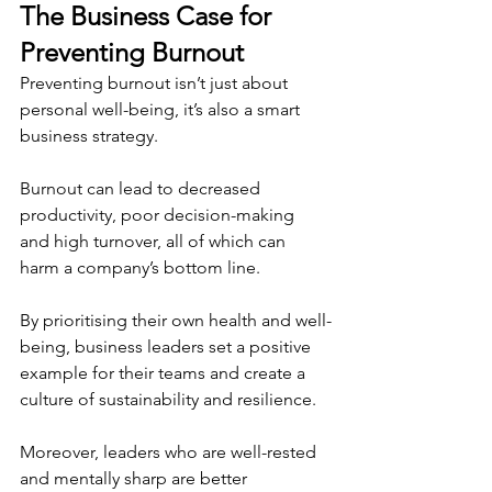
The Business Case for 
Preventing Burnout
Preventing burnout isn’t just about 
personal well-being, it’s also a smart 
business strategy.
Burnout can lead to decreased 
productivity, poor decision-making 
and high turnover, all of which can 
harm a company’s bottom line.
By prioritising their own health and well-
being, business leaders set a positive 
example for their teams and create a 
culture of sustainability and resilience.
Moreover, leaders who are well-rested 
and mentally sharp are better 