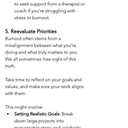
to seek support from a therapist or 
coach if you’re struggling with 
stress or burnout.
5. Reevaluate Priorities
Burnout often stems from a 
misalignment between what you’re 
doing and what truly matters to you. 
We all sometimes lose sight of this 
truth.
Take time to reflect on your goals and 
values, and make sure your work aligns 
with them. 
This might involve:
Setting Realistic Goals
: Break 
down large projects into 
manageable steps and celebrate 