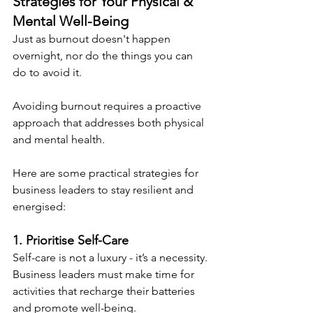
Strategies for Your Physical & 
Mental Well-Being
Just as burnout doesn't happen 
overnight, nor do the things you can 
do to avoid it.
Avoiding burnout requires a proactive 
approach that addresses both physical 
and mental health.
Here are some practical strategies for 
business leaders to stay resilient and 
energised:
1. Prioritise Self-Care
Self-care is not a luxury - it’s a necessity. 
Business leaders must make time for 
activities that recharge their batteries 
and promote well-being.