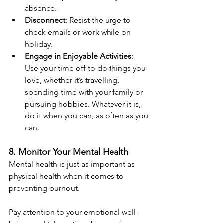
absence.
Disconnect
: Resist the urge to 
check emails or work while on 
holiday.
Engage in Enjoyable Activities
: 
Use your time off to do things you 
love, whether it’s travelling, 
spending time with your family or 
pursuing hobbies. Whatever it is, 
do it when you can, as often as you 
can.
8. Monitor Your Mental Health
Mental health is just as important as 
physical health when it comes to 
preventing burnout. 
Pay attention to your emotional well-