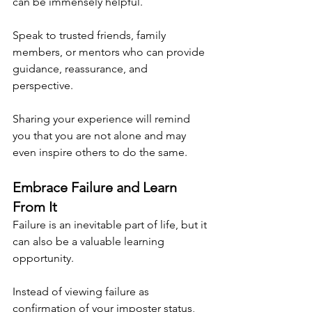
can be immensely helpful.
Speak to trusted friends, family 
members, or mentors who can provide 
guidance, reassurance, and 
perspective.
Sharing your experience will remind 
you that you are not alone and may 
even inspire others to do the same.
Embrace Failure and Learn 
From It
Failure is an inevitable part of life, but it 
can also be a valuable learning 
opportunity.
Instead of viewing failure as 
confirmation of your imposter status, 