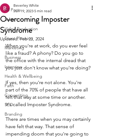
Beverley White
All Posts
Jun 19, 2023
5 min read
Overcoming Imposter
Sales
Syndrome
Video Production
Event Planning
Updated:
Feb 21, 2024
When you're at work, do you ever feel 
Marketing
like a fraud? A phony? Do you go to 
Business
the office with the internal dread that 
Interview
you just don't know what you're doing? 
Health & Wellbeing
If yes, then you're not alone. You're 
Faith
part of the 70% of people that have all 
Copywriting
felt that way at some time or another. 
It's called Imposter Syndrome.
SEO
Branding
There are times when you may certainly 
have felt that way. That sense of 
impending doom that you're going to 