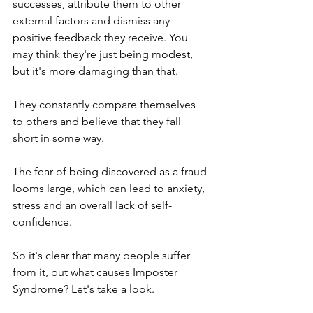
successes, attribute them to other 
external factors and dismiss any 
positive feedback they receive. You 
may think they're just being modest, 
but it's more damaging than that.
They constantly compare themselves 
to others and believe that they fall 
short in some way.
The fear of being discovered as a fraud 
looms large, which can lead to anxiety, 
stress and an overall lack of self-
confidence.
So it's clear that many people suffer 
from it, but what causes Imposter 
Syndrome? Let's take a look.