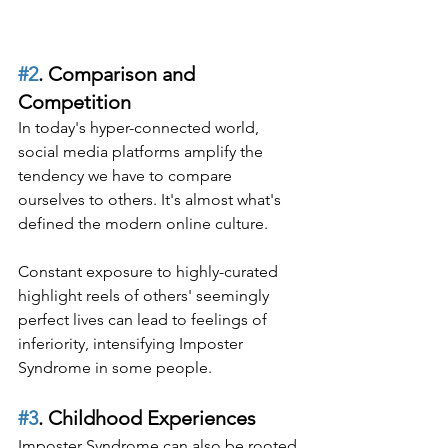
#2
. Comparison and 
Competition
In today's hyper-connected world, 
social media platforms amplify the 
tendency we have to compare 
ourselves to others. It's almost what's 
defined the modern online culture.
Constant exposure to highly-curated 
highlight reels of others' seemingly 
perfect lives can lead to feelings of 
inferiority, intensifying Imposter 
Syndrome in some people.
#3
. Childhood Experiences
Imposter Syndrome can also be rooted 