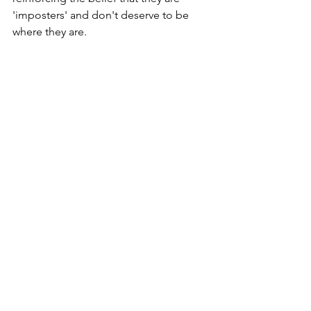
'imposters' and don't deserve to be 
where they are.