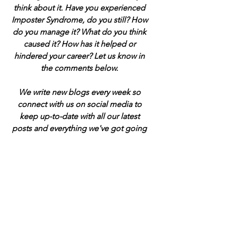
think about it. Have you experienced 
Imposter Syndrome, do you still? How 
do you manage it? What do you think 
caused it? How has it helped or 
hindered your career? Let us know in 
the comments below. 
We write new blogs every week so 
connect with us on social media to 
keep up-to-date with all our latest 
posts and everything we've got going 
on at P45 Consultancy. All the links are 
at the foot of the page. See you there!
If this post has helped you, even a little, 
I'd really appreciate it if you could 
support me by buying a virtual coffee 
to help support me. Just click the 
button below. That would be cool 