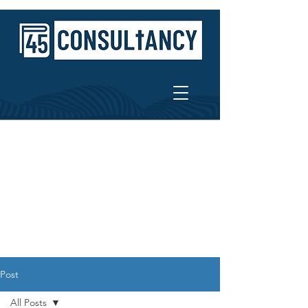
Post
All Posts