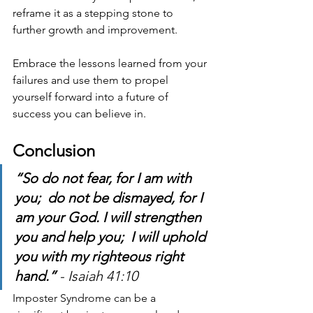
reframe it as a stepping stone to 
further growth and improvement.
Embrace the lessons learned from your 
failures and use them to propel 
yourself forward into a future of 
success you can believe in.
Conclusion
“So do not fear, for I am with 
you;  do not be dismayed, for I 
am your God. I will strengthen 
you and help you;  I will uphold 
you with my righteous right 
hand.” 
- Isaiah 41:10
Imposter Syndrome can be a 