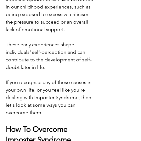
in our childhood experiences, such as 
being exposed to excessive criticism, 
the pressure to succeed or an overall 
lack of emotional support.
These early experiences shape 
individuals' self-perception and can 
contribute to the development of self-
doubt later in life.
If you recognise any of these causes in 
your own life, or you feel like you're 
dealing with Imposter Syndrome, then 
let's look at some ways you can 
overcome them.
How To Overcome 
Imposter Syndrome