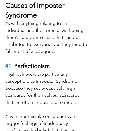
Causes of Imposter 
Syndrome
As with anything relating to an 
individual and their mental well-being, 
there's rarely one cause that can be 
attributed to everyone, but they tend to 
fall into 1 of 3 categories.
#1
. Perfectionism
High-achievers are particularly 
susceptible to Imposter Syndrome 
because they set excessively high 
standards for themselves, standards 
that are often impossible to meet.
Any minor mistake or setback can 
trigger feelings of inadequacy, 
reinforcing the belief that they are 