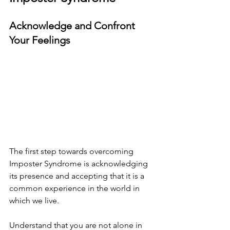
Acknowledge and Confront 
Your Feelings
The first step towards overcoming 
Imposter Syndrome is acknowledging 
its presence and accepting that it is a 
common experience in the world in 
which we live.
Understand that you are not alone in 