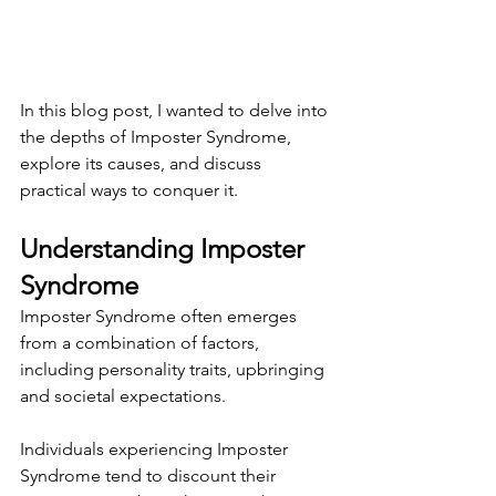
In this blog post, I wanted to delve into 
the depths of Imposter Syndrome, 
explore its causes, and discuss 
practical ways to conquer it.
Understanding Imposter 
Syndrome
Imposter Syndrome often emerges 
from a combination of factors, 
including personality traits, upbringing 
and societal expectations.
Individuals experiencing Imposter 
Syndrome tend to discount their 