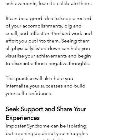
achievements, learn to celebrate them.
It can be a good idea to keep a record 
of your accomplishments, big and 
small, and reflect on the hard work and 
effort you put into them. Seeing them 
all physically listed down can help you 
visualise your achievements and begin 
to dismantle those negative thoughts.
This practice will also help you 
internalise your successes and build 
your self-confidence.
Seek Support and Share Your 
Experiences
Imposter Syndrome can be isolating, 
but opening up about your struggles 