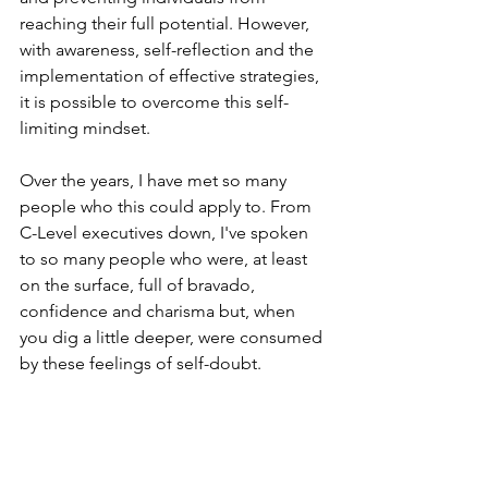
reaching their full potential. However, 
with awareness, self-reflection and the 
implementation of effective strategies, 
it is possible to overcome this self-
limiting mindset.
Over the years, I have met so many 
people who this could apply to. From 
C-Level executives down, I've spoken 
to so many people who were, at least 
on the surface, full of bravado, 
confidence and charisma but, when 
you dig a little deeper, were consumed 
by these feelings of self-doubt.