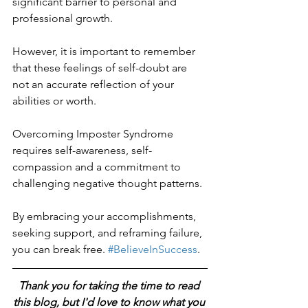
significant barrier to personal and 
professional growth.
However, it is important to remember 
that these feelings of self-doubt are 
not an accurate reflection of your 
abilities or worth.
Overcoming Imposter Syndrome 
requires self-awareness, self-
compassion and a commitment to 
challenging negative thought patterns.
By embracing your accomplishments, 
seeking support, and reframing failure, 
you can break free. 
#BelieveInSuccess
.
Thank you for taking the time to read 
this blog, but I'd love to know what you 