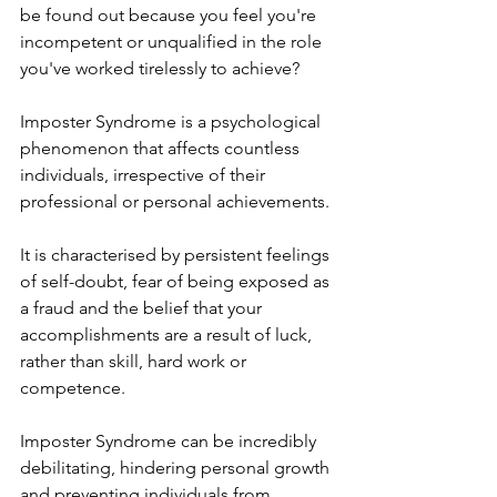
be found out because you feel you're 
incompetent or unqualified in the role 
you've worked tirelessly to achieve?
Imposter Syndrome is a psychological 
phenomenon that affects countless 
individuals, irrespective of their 
professional or personal achievements.
It is characterised by persistent feelings 
of self-doubt, fear of being exposed as 
a fraud and the belief that your 
accomplishments are a result of luck, 
rather than skill, hard work or 
competence.
Imposter Syndrome can be incredibly 
debilitating, hindering personal growth 
and preventing individuals from 