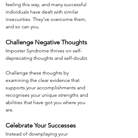
feeling this way, and many successful 
individuals have dealt with similar 
insecurities. They've overcome them, 
and so can you.
Challenge Negative Thoughts
Imposter Syndrome thrives on self-
deprecating thoughts and self-doubt.
Challenge these thoughts by 
examining the clear evidence that 
supports your accomplishments and 
recognises your unique strengths and 
abilities that have got you where you 
are.
Celebrate Your Successes
Instead of downplaying your 