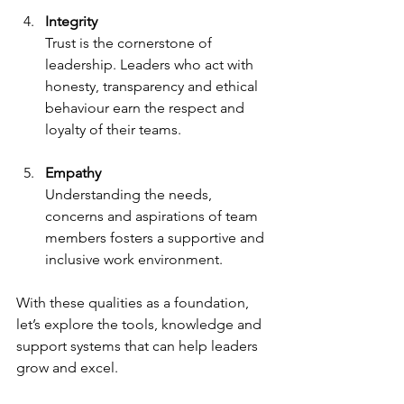
Integrity
Trust is the cornerstone of 
leadership. Leaders who act with 
honesty, transparency and ethical 
behaviour earn the respect and 
loyalty of their teams.
Empathy
Understanding the needs, 
concerns and aspirations of team 
members fosters a supportive and 
inclusive work environment.
With these qualities as a foundation, 
let’s explore the tools, knowledge and 
support systems that can help leaders 
grow and excel.