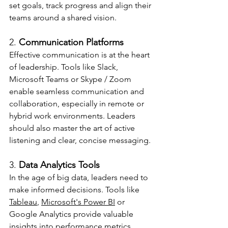
set goals, track progress and align their 
teams around a shared vision.
2. 
Communication Platforms
Effective communication is at the heart 
of leadership. Tools like Slack, 
Microsoft Teams or Skype / Zoom 
enable seamless communication and 
collaboration, especially in remote or 
hybrid work environments. Leaders 
should also master the art of active 
listening and clear, concise messaging.
3. 
Data Analytics Tools
In the age of big data, leaders need to 
make informed decisions. Tools like 
Tableau
, 
Microsoft's Power BI
 or 
Google Analytics provide valuable 
insights into performance metrics, 