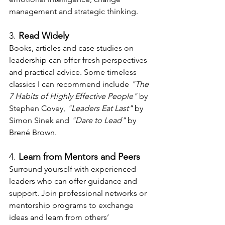
management and strategic thinking.
3. 
Read Widely
Books, articles and case studies on 
leadership can offer fresh perspectives 
and practical advice. Some timeless 
classics I can recommend include 
"The 
7 Habits of Highly Effective People"
 by 
Stephen Covey, 
"Leaders Eat Last"
 by 
Simon Sinek and 
"Dare to Lead"
 by 
Brené Brown.
4. 
Learn from Mentors and Peers
Surround yourself with experienced 
leaders who can offer guidance and 
support. Join professional networks or 
mentorship programs to exchange 
ideas and learn from others’ 