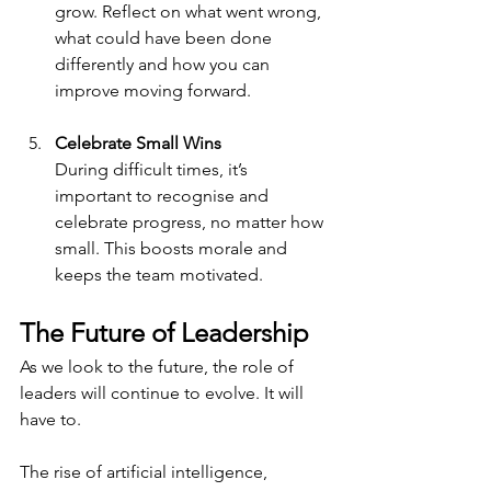
grow. Reflect on what went wrong, 
what could have been done 
differently and how you can 
improve moving forward.
Celebrate Small Wins
During difficult times, it’s 
important to recognise and 
celebrate progress, no matter how 
small. This boosts morale and 
keeps the team motivated.
The Future of Leadership
As we look to the future, the role of 
leaders will continue to evolve. It will 
have to.
The rise of artificial intelligence, 