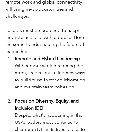
remote work and global connectivity 
will bring new opportunities and 
challenges.
Leaders must be prepared to adapt, 
innovate and lead with purpose. Here 
are some trends shaping the future of 
leadership:
Remote and Hybrid Leadership
With remote work becoming the 
norm, leaders must find new ways 
to build trust, foster collaboration 
and maintain team cohesion.
Focus on Diversity, Equity, and 
Inclusion (DEI)
Despite what's happening in the 
USA, leaders must continue to 
champion DEI initiatives to create 