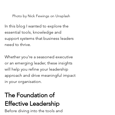
Photo by 
Nick Fewings
 on 
Unsplash
In this blog I wanted to explore the 
essential tools, knowledge and 
support systems that business leaders 
need to thrive.
Whether you’re a seasoned executive 
or an emerging leader, these insights 
will help you refine your leadership 
approach and drive meaningful impact 
in your organisation.
The Foundation of 
Effective Leadership
Before diving into the tools and 