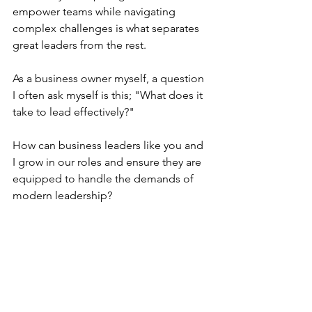
empower teams while navigating 
complex challenges is what separates 
great leaders from the rest.
As a business owner myself, a question 
I often ask myself is this; "What does it 
take to lead effectively?"
How can business leaders like you and 
I grow in our roles and ensure they are 
equipped to handle the demands of 
modern leadership?