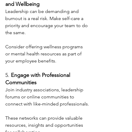
and Wellbeing
Leadership can be demanding and 
burnout is a real risk. Make self-care a 
priority and encourage your team to do 
the same.
Consider offering wellness programs 
or mental health resources as part of 
your employee benefits.
5. 
Engage with Professional 
Communities
Join industry associations, leadership 
forums or online communities to 
connect with like-minded professionals.
These networks can provide valuable 
resources, insights and opportunities 