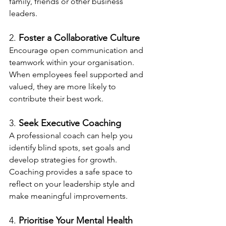
family, friends or other business 
leaders.
2. 
Foster a Collaborative Culture
Encourage open communication and 
teamwork within your organisation. 
When employees feel supported and 
valued, they are more likely to 
contribute their best work.
3. 
Seek Executive Coaching
A professional coach can help you 
identify blind spots, set goals and 
develop strategies for growth. 
Coaching provides a safe space to 
reflect on your leadership style and 
make meaningful improvements.
4. 
Prioritise Your Mental Health 