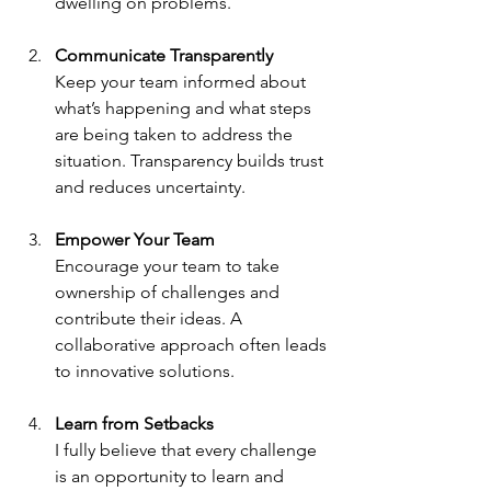
dwelling on problems.
Communicate Transparently
Keep your team informed about 
what’s happening and what steps 
are being taken to address the 
situation. Transparency builds trust 
and reduces uncertainty.
Empower Your Team
Encourage your team to take 
ownership of challenges and 
contribute their ideas. A 
collaborative approach often leads 
to innovative solutions.
Learn from Setbacks
I fully believe that every challenge 
is an opportunity to learn and 