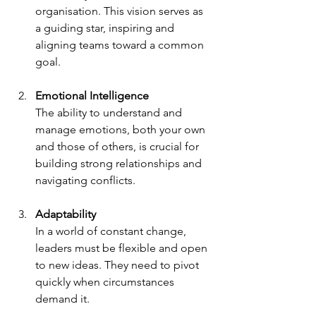
organisation. This vision serves as 
a guiding star, inspiring and 
aligning teams toward a common 
goal.
Emotional Intelligence
The ability to understand and 
manage emotions, both your own 
and those of others, is crucial for 
building strong relationships and 
navigating conflicts.
Adaptability
In a world of constant change, 
leaders must be flexible and open 
to new ideas. They need to pivot 
quickly when circumstances 
demand it.