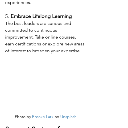
experiences.
5. 
Embrace Lifelong Learning
The best leaders are curious and 
committed to continuous 
improvement. Take online courses, 
earn certifications or explore new areas 
of interest to broaden your expertise.
Photo by 
Brooke Lark
 on 
Unsplash