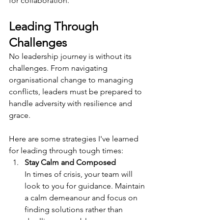
for collaboration.
Leading Through 
Challenges
No leadership journey is without its 
challenges. From navigating 
organisational change to managing 
conflicts, leaders must be prepared to 
handle adversity with resilience and 
grace. 
Here are some strategies I've learned 
for leading through tough times:
Stay Calm and Composed
In times of crisis, your team will 
look to you for guidance. Maintain 
a calm demeanour and focus on 
finding solutions rather than 