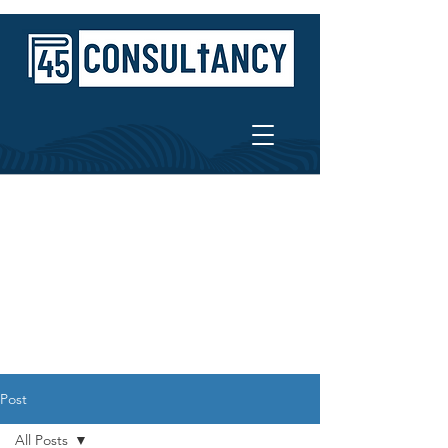
Post
All Posts