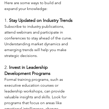
Here are some ways to build and 
expand your knowledge:
1. 
Stay Updated on Industry Trends
Subscribe to industry publications, 
attend webinars and participate in 
conferences to stay ahead of the curve. 
Understanding market dynamics and 
emerging trends will help you make 
strategic decisions.
2. 
Invest in Leadership 
Development Programs
Formal training programs, such as 
executive education courses or 
leadership workshops, can provide 
valuable insights and skills. Look for 
programs that focus on areas like 
emotional intelligence, change 