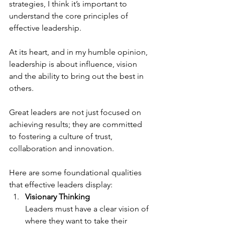
strategies, I think it’s important to 
understand the core principles of 
effective leadership.
At its heart, and in my humble opinion, 
leadership is about influence, vision 
and the ability to bring out the best in 
others. 
Great leaders are not just focused on 
achieving results; they are committed 
to fostering a culture of trust, 
collaboration and innovation.
Here are some foundational qualities 
that effective leaders display:
Visionary Thinking
Leaders must have a clear vision of 
where they want to take their 