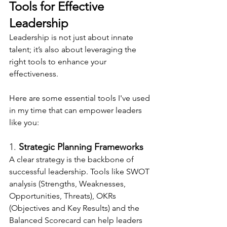
Tools for Effective 
Leadership
Leadership is not just about innate 
talent; it’s also about leveraging the 
right tools to enhance your 
effectiveness.
Here are some essential tools I've used 
in my time that can empower leaders 
like you:
1. 
Strategic Planning Frameworks
A clear strategy is the backbone of 
successful leadership. Tools like SWOT 
analysis (Strengths, Weaknesses, 
Opportunities, Threats), OKRs 
(Objectives and Key Results) and the 
Balanced Scorecard can help leaders 