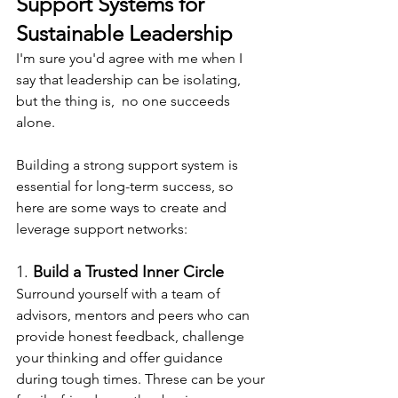
Support Systems for 
Sustainable Leadership
I'm sure you'd agree with me when I 
say that leadership can be isolating, 
but the thing is,  no one succeeds 
alone.
Building a strong support system is 
essential for long-term success, so 
here are some ways to create and 
leverage support networks:
1. 
Build a Trusted Inner Circle
Surround yourself with a team of 
advisors, mentors and peers who can 
provide honest feedback, challenge 
your thinking and offer guidance 
during tough times. Threse can be your 