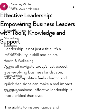
Beverley White
All Posts
Apr 5, 2025
7 min read
Effective Leadership:
Sales
Empowering Business Leaders
Video Production
with Tools, Knowledge and
Event Planning
Marketing
Support
Business
Leadership is not just a title; it’s a 
Interview
responsibility, a skill and an art. 
Health & Wellbeing
As we all navigate today’s fast-paced, 
Faith
ever-evolving business landscape, 
Copywriting
where geo-politics feels chaotic and 
SEO
quick decisions can make a real impact 
to your business, effective leadership is 
Branding
more critical than ever.
The ability to inspire, guide and 