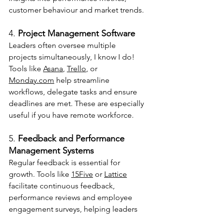
customer behaviour and market trends.
4. 
Project Management Software
Leaders often oversee multiple 
projects simultaneously, I know I do! 
Tools like 
Asana
, 
Trello
, or 
Monday.com
 help streamline 
workflows, delegate tasks and ensure 
deadlines are met. These are especially 
useful if you have remote workforce.
5. 
Feedback and Performance 
Management Systems
Regular feedback is essential for 
growth. Tools like 
15Five
 or 
Lattice
facilitate continuous feedback, 
performance reviews and employee 
engagement surveys, helping leaders 