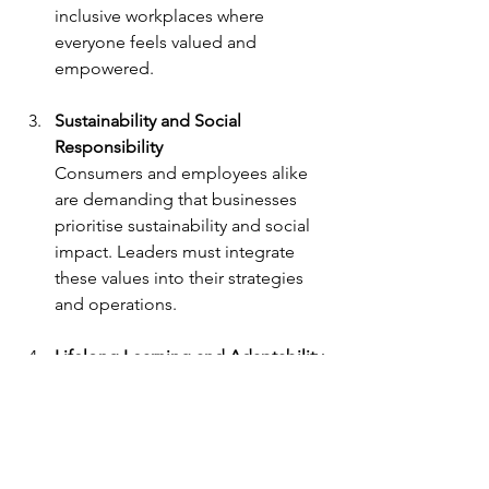
inclusive workplaces where 
everyone feels valued and 
empowered.
Sustainability and Social 
Responsibility
Consumers and employees alike 
are demanding that businesses 
prioritise sustainability and social 
impact. Leaders must integrate 
these values into their strategies 
and operations.
Lifelong Learning and Adaptability
The rapid pace of change means 
leaders must embrace a growth 
mindset and continuously update 
their skills and knowledge.