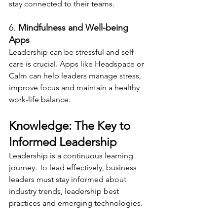
stay connected to their teams.
6. 
Mindfulness and Well-being 
Apps
Leadership can be stressful and self-
care is crucial. Apps like Headspace or 
Calm can help leaders manage stress, 
improve focus and maintain a healthy 
work-life balance.
Knowledge: The Key to 
Informed Leadership
Leadership is a continuous learning 
journey. To lead effectively, business 
leaders must stay informed about 
industry trends, leadership best 
practices and emerging technologies.