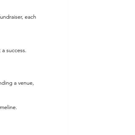
undraiser, each 
t a success.
inding a venue, 
imeline.