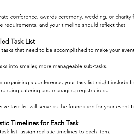
rate conference, awards ceremony, wedding, or charity f
e requirements, and your timeline should reflect that.
led Task List
the tasks that need to be accomplished to make your even
sks into smaller, more manageable sub-tasks.
e organising a conference, your task list might include f
rranging catering and managing registrations.
e task list will serve as the foundation for your event t
istic Timelines for Each Task
sk list, assign realistic timelines to each item.