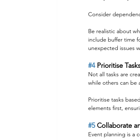
Consider dependencie
Be realistic about w
include buffer time 
unexpected issues wil
#4
 Prioritise Task
Not all tasks are cr
while others can be 
Prioritise tasks base
elements first, ensu
#5
 Collaborate a
Event planning is a c