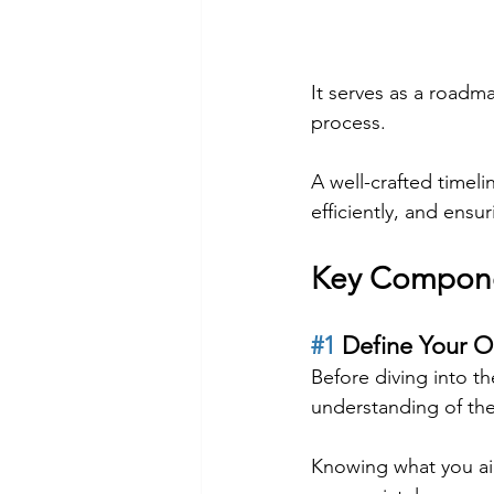
It serves as a roadma
process.
A well-crafted timeli
efficiently, and ens
Key Componen
#1
 Define Your O
Before diving into the
understanding of the
Knowing what you aim 