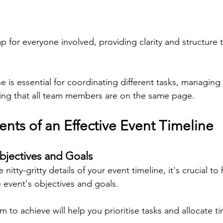
p for everyone involved, providing clarity and structure 
ne is essential for coordinating different tasks, managing
uring that all team members are on the same page.
ts of an Effective Event Timeline
bjectives and Goals
 nitty-gritty details of your event timeline, it's crucial to 
 event's objectives and goals.
to achieve will help you prioritise tasks and allocate t