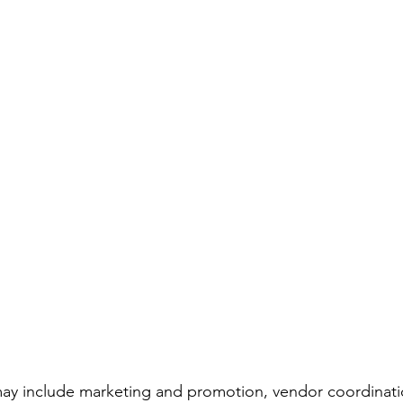
 may include marketing and promotion, vendor coordinat