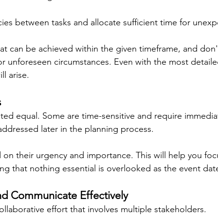
s between tasks and allocate sufficient time for unexp
hat can be achieved within the given timeframe, and don't
for unforeseen circumstances. Even with the most detaile
l arise.
s
eated equal. Some are time-sensitive and require immediat
addressed later in the planning process.
d on their urgency and importance. This will help you focu
ring that nothing essential is overlooked as the event da
nd Communicate Effectively
ollaborative effort that involves multiple stakeholders.