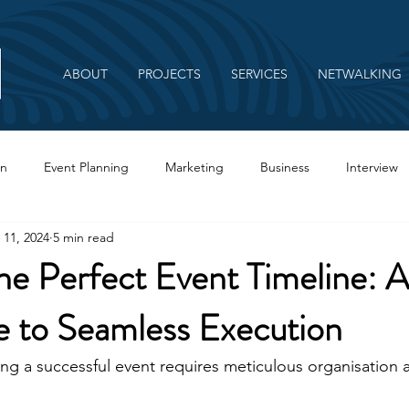
ABOUT
PROJECTS
SERVICES
NETWALKING
on
Event Planning
Marketing
Business
Interview
 11, 2024
5 min read
Branding
he Perfect Event Timeline: A
e to Seamless Execution
ng a successful event requires meticulous organisation a