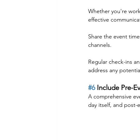
Whether you're worki
effective communica
Share the event time
channels.
Regular check-ins an
address any potential
#6
 Include Pre-E
A comprehensive even
day itself, and post-