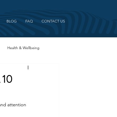
BLOG
FAQ
CONTACT US
Health & Wellbeing
 10
nd attention 