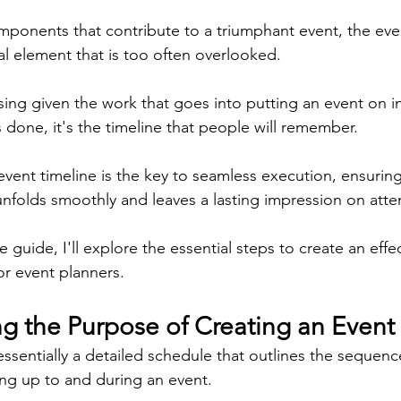
onents that contribute to a triumphant event, the even
cal element that is too often overlooked.
sing given the work that goes into putting an event on in 
is done, it's the timeline that people will remember.
event timeline is the key to seamless execution, ensuring
unfolds smoothly and leaves a lasting impression on att
 guide, I'll explore the essential steps to create an effe
or event planners.
g the Purpose of Creating an Event
essentially a detailed schedule that outlines the sequence 
ng up to and during an event.