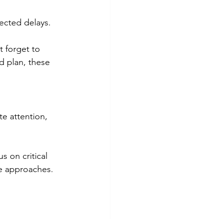
ected delays. 
 forget to 
d plan, these 
e attention, 
s on critical 
te approaches.