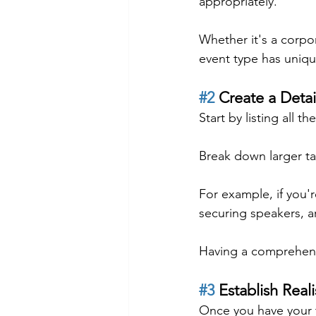
appropriately.
Whether it's a corpo
event type has uniqu
#2
 Create a Detai
Start by listing all 
Break down larger ta
For example, if you'r
securing speakers, a
Having a comprehensiv
#3
 Establish Real
Once you have your ta