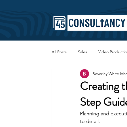
All Posts
Sales
Video Producti
Beverley White
Mar
Faith
Copywriting
SEO
Creating t
Step Guid
Planning and executi
to detail.