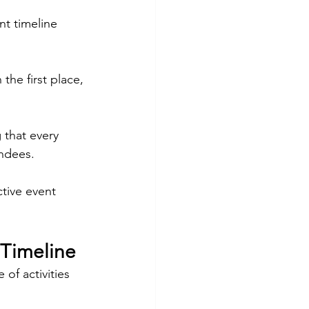
t timeline 
the first place, 
 that every 
endees.
ctive event 
 Timeline
of activities 