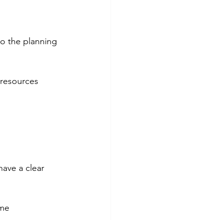
to the planning 
 resources 
have a clear 
ime 