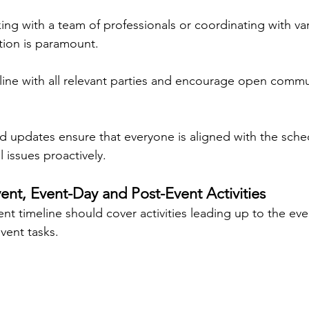
ng with a team of professionals or coordinating with va
tion is paramount.
line with all relevant parties and encourage open commu
d updates ensure that everyone is aligned with the sche
 issues proactively.
vent, Event-Day and Post-Event Activities
t timeline should cover activities leading up to the eve
event tasks.