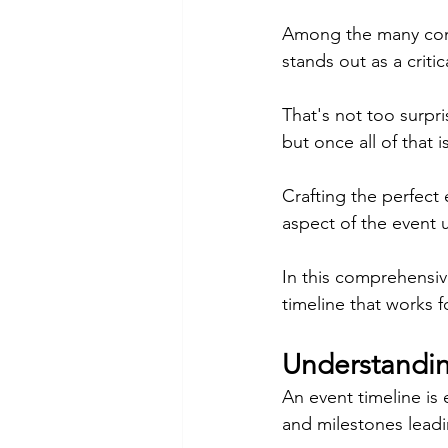
Among the many comp
stands out as a criti
That's not too surpri
but once all of that 
Crafting the perfect 
aspect of the event 
In this comprehensive
timeline that works f
Understandin
An event timeline is 
and milestones leadi