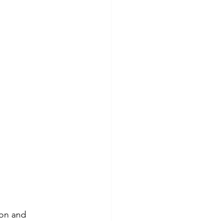
ion and 