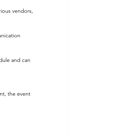
rious vendors, 
nication 
dule and can 
nt, the event 