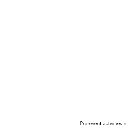
Pre-event activities