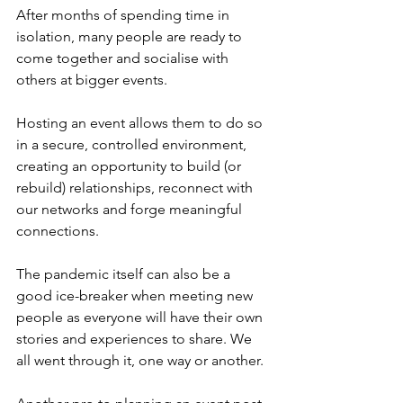
After months of spending time in 
isolation, many people are ready to 
come together and socialise with 
others at bigger events.
Hosting an event allows them to do so 
in a secure, controlled environment, 
creating an opportunity to build (or 
rebuild) relationships, reconnect with 
our networks and forge meaningful 
connections. 
The pandemic itself can also be a 
good ice-breaker when meeting new 
people as everyone will have their own 
stories and experiences to share. We 
all went through it, one way or another.