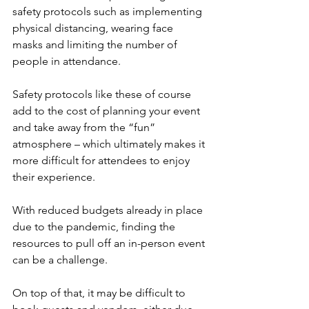
safety protocols such as implementing 
physical distancing, wearing face 
masks and limiting the number of 
people in attendance.
Safety protocols like these of course 
add to the cost of planning your event 
and take away from the “fun” 
atmosphere – which ultimately makes it 
more difficult for attendees to enjoy 
their experience.
With reduced budgets already in place 
due to the pandemic, finding the 
resources to pull off an in-person event 
can be a challenge.
On top of that, it may be difficult to 