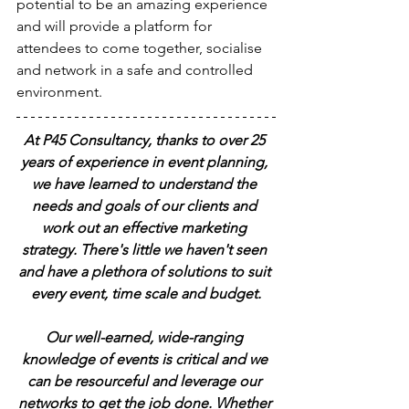
potential to be an amazing experience 
and will provide a platform for 
attendees to come together, socialise 
and network in a safe and controlled 
environment.
At P45 Consultancy, thanks to over 25 
years of experience in event planning, 
we have learned to understand the 
needs and goals of our clients and 
work out an effective marketing 
strategy. There's little we haven't seen 
and have a plethora of solutions to suit 
every event, time scale and budget.
Our well-earned, wide-ranging 
knowledge of events is critical and we 
can be resourceful and leverage our 
networks to get the job done. Whether 