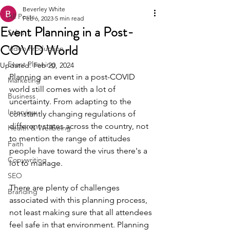
Beverley White
All Posts
Feb 6, 2023
5 min read
Event Planning in a Post-
Sales
COVID World
Video Production
Event Planning
Updated:
Feb 20, 2024
Planning an event in a post-COVID 
Marketing
world still comes with a lot of 
Business
uncertainty. From adapting to the 
Interview
constantly changing regulations of 
different states across the country, not 
Health & Wellbeing
to mention the range of attitudes 
Faith
people have toward the virus there's a 
Copywriting
lot to manage.
SEO
There are plenty of challenges 
Branding
associated with this planning process, 
not least making sure that all attendees 
feel safe in that environment. Planning 