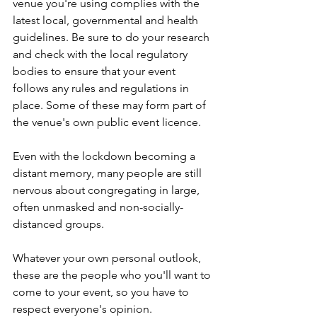
venue you're using complies with the 
latest local, governmental and health 
guidelines. Be sure to do your research 
and check with the local regulatory 
bodies to ensure that your event 
follows any rules and regulations in 
place. Some of these may form part of 
the venue's own public event licence.
Even with the lockdown becoming a 
distant memory, many people are still 
nervous about congregating in large, 
often unmasked and non-socially-
distanced groups.
Whatever your own personal outlook, 
these are the people who you'll want to 
come to your event, so you have to 
respect everyone's opinion.