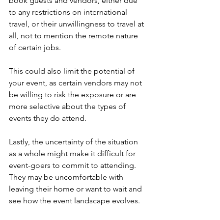
book guests and vendors, either due 
to any restrictions on international 
travel, or their unwillingness to travel at 
all, not to mention the remote nature 
of certain jobs.
This could also limit the potential of 
your event, as certain vendors may not 
be willing to risk the exposure or are 
more selective about the types of 
events they do attend.
Lastly, the uncertainty of the situation 
as a whole might make it difficult for 
event-goers to commit to attending. 
They may be uncomfortable with 
leaving their home or want to wait and 
see how the event landscape evolves.