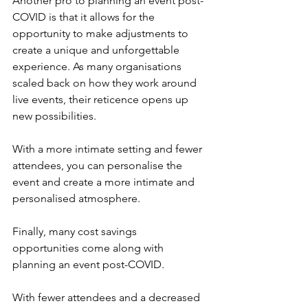
Another pro to planning an event post-
COVID is that it allows for the 
opportunity to make adjustments to 
create a unique and unforgettable 
experience. As many organisations 
scaled back on how they work around 
live events, their reticence opens up 
new possibilities. 
With a more intimate setting and fewer 
attendees, you can personalise the 
event and create a more intimate and 
personalised atmosphere.
Finally, many cost savings 
opportunities come along with 
planning an event post-COVID.
With fewer attendees and a decreased 