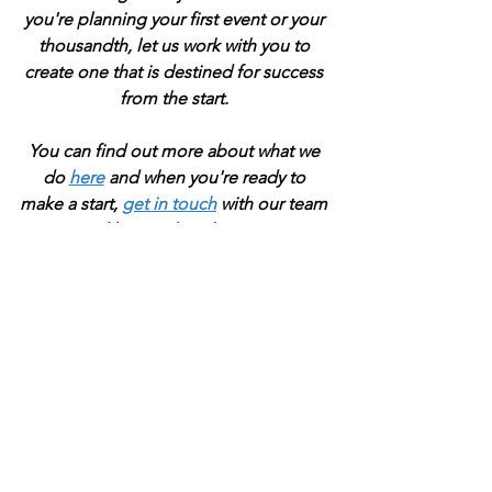
you're planning your first event or your 
thousandth, let us work with you to 
create one that is destined for success 
from the start. 
You can find out more about what we 
do 
here
 and when you're ready to 
make a start, 
get in touch
 with our team 
and let's make it happen.
If you 've enjoyed this blog and have 
taken some value from it, please 
consider buying me a virtual coffee to 
help support the work I do as I start 
out. Just click the button below  
because everything I brew, I brew for 
you ;-)