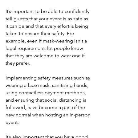
It’s important to be able to confidently 
tell guests that your event is as safe as 
it can be and that every effort is being 
taken to ensure their safety. For 
example, even if mask-wearing isn't a 
legal requirement, let people know 
that they are welcome to wear one if 
they prefer.
Implementing safety measures such as 
wearing a face mask, sanitising hands, 
using contactless payment methods, 
and ensuring that social distancing is 
followed, have become a part of the 
new normal when hosting an in-person 
event.
It’s also important that you have good 