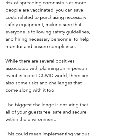
risk of spreading coronavirus as more 
people are vaccinated, you can save 
costs related to purchasing necessary 
safety equipment, making sure that 
everyone is following safety guidelines, 
and hiring necessary personnel to help 
monitor and ensure compliance.
While there are several positives 
associated with planning an in-person 
event in a post-COVID world, there are 
also some risks and challenges that 
come along with it too.
The biggest challenge is ensuring that 
all of your guests feel safe and secure 
within the environment.
This could mean implementing various 