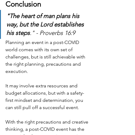
Conclusion
"The heart of man plans his 
way, but the Lord establishes 
his steps
." - Proverbs 16:9
Planning an event in a post-COVID 
world comes with its own set of 
challenges, but is still achievable with 
the right planning, precautions and 
execution.
It may involve extra resources and 
budget allocations, but with a safety-
first mindset and determination, you 
can still pull off a successful event.
With the right precautions and creative 
thinking, a post-COVID event has the 