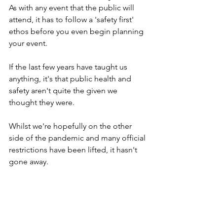
As with any event that the public will 
attend, it has to follow a 'safety first' 
ethos before you even begin planning 
your event.
If the last few years have taught us 
anything, it's that public health and 
safety aren't quite the given we 
thought they were.
Whilst we're hopefully on the other 
side of the pandemic and many official 
restrictions have been lifted, it hasn't 
gone away.