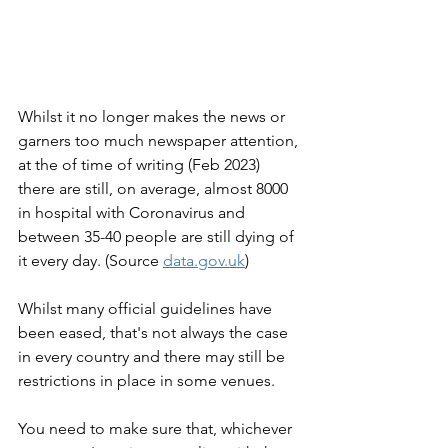
Whilst it no longer makes the news or 
garners too much newspaper attention, 
at the of time of writing (Feb 2023) 
there are still, on average, almost 8000 
in hospital with Coronavirus and 
between 35-40 people are still dying of 
it every day. (Source 
data.gov.uk
)
Whilst many official guidelines have 
been eased, that's not always the case 
in every country and there may still be 
restrictions in place in some venues.
You need to make sure that, whichever 