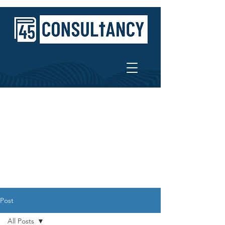
Post
All Posts