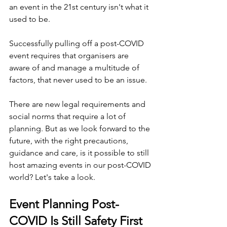
an event in the 21st century isn't what it 
used to be.
Successfully pulling off a post-COVID 
event requires that organisers are 
aware of and manage a multitude of 
factors, that never used to be an issue.
There are new legal requirements and 
social norms that require a lot of 
planning. But as we look forward to the 
future, with the right precautions, 
guidance and care, is it possible to still 
host amazing events in our post-COVID 
world? Let's take a look.
Event Planning Post-
COVID Is Still Safety First