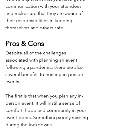
communication with your attendees 
and make sure that they are aware of 
their responsibilities in keeping 
themselves and others safe.
Pros & Cons
Despite all of the challenges 
associated with planning an event 
following a pandemic, there are also 
several benefits to hosting in-person 
events.
The first is that when you plan any in-
person event, it will instil a sense of 
comfort, hope and community in your 
event-goers. Something sorely missing 
during the lockdowns.