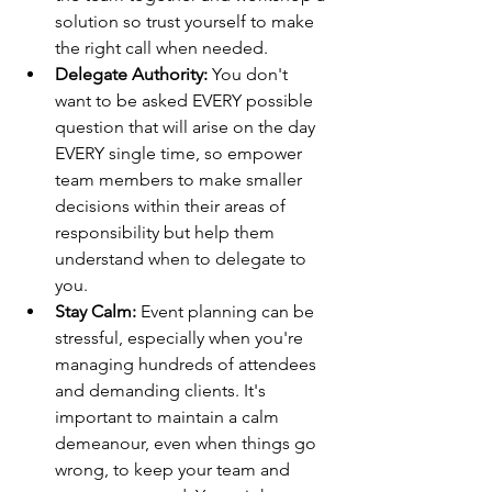
solution so trust yourself to make 
the right call when needed.
Delegate Authority:
 You don't 
want to be asked EVERY possible 
question that will arise on the day 
EVERY single time, so empower 
team members to make smaller 
decisions within their areas of 
responsibility but help them 
understand when to delegate to 
you.
Stay Calm:
 Event planning can be 
stressful, especially when you're 
managing hundreds of attendees 
and demanding clients. It's 
important to maintain a calm 
demeanour, even when things go 
wrong, to keep your team and 