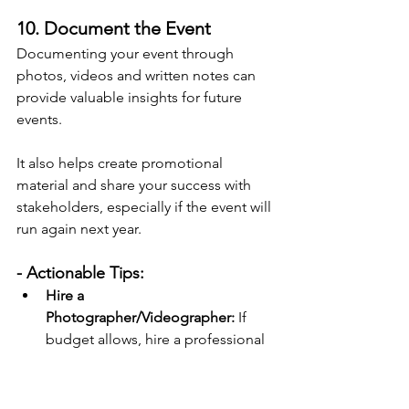
10. Document the Event
Documenting your event through 
photos, videos and written notes can 
provide valuable insights for future 
events.
It also helps create promotional 
material and share your success with 
stakeholders, especially if the event will 
run again next year.
- Actionable Tips:
Hire a 
Photographer/Videographer:
 If 
budget allows, hire a professional 
to document the event. If you're 
doing that, let attendees know. 
They may not always want their 