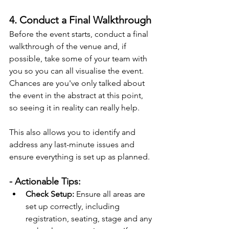
4. Conduct a Final Walkthrough
Before the event starts, conduct a final 
walkthrough of the venue and, if 
possible, take some of your team with 
you so you can all visualise the event. 
Chances are you've only talked about 
the event in the abstract at this point, 
so seeing it in reality can really help.
This also allows you to identify and 
address any last-minute issues and 
ensure everything is set up as planned.
- Actionable Tips:
Check Setup:
 Ensure all areas are 
set up correctly, including 
registration, seating, stage and any 