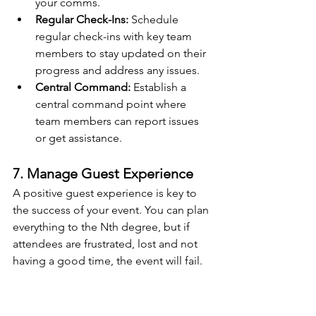
your comms.
Regular Check-Ins:
 Schedule 
regular check-ins with key team 
members to stay updated on their 
progress and address any issues.
Central Command:
 Establish a 
central command point where 
team members can report issues 
or get assistance.
7. Manage Guest Experience
A positive guest experience is key to 
the success of your event. You can plan 
everything to the Nth degree, but if 
attendees are frustrated, lost and not 
having a good time, the event will fail.