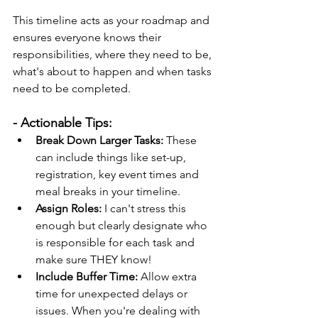
This timeline acts as your roadmap and 
ensures everyone knows their 
responsibilities, where they need to be, 
what's about to happen and when tasks 
need to be completed.
- Actionable Tips:
Break Down Larger Tasks:
 These 
can include things like set-up, 
registration, key event times and 
meal breaks in your timeline.
Assign Roles:
 I can't stress this 
enough but clearly designate who 
is responsible for each task and 
make sure THEY know!
Include Buffer Time:
 Allow extra 
time for unexpected delays or 
issues. When you're dealing with 