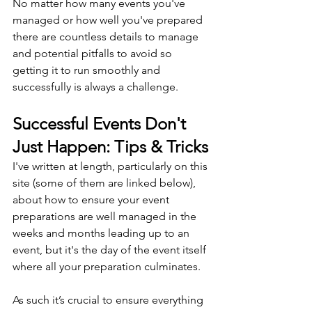
No matter how many events you've 
managed or how well you've prepared 
there are countless details to manage 
and potential pitfalls to avoid so 
getting it to run smoothly and 
successfully is always a challenge.
Successful Events Don't 
Just Happen: Tips & Tricks
I've written at length, particularly on this 
site (some of them are linked below), 
about how to ensure your event 
preparations are well managed in the 
weeks and months leading up to an 
event, but it's the day of the event itself 
where all your preparation culminates.
As such it’s crucial to ensure everything 