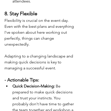
attendees.
8. Stay Flexible
Flexibility is crucial on the event day. 
Even with the best plans and everything 
I've spoken about here working out 
perfectly, things can change 
unexpectedly.
Adapting to a changing landscape and 
making quick decisions is key to 
managing a successful event.
- Actionable Tips:
Quick Decision-Making:
 Be 
prepared to make quick decisions 
and trust your instincts. You 
probably don't have time to gather 
the team together and workshop a 