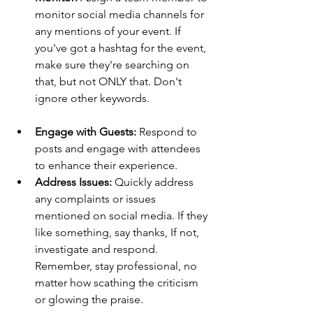
monitor social media channels for 
any mentions of your event. If 
you've got a hashtag for the event, 
make sure they're searching on 
that, but not ONLY that. Don't 
ignore other keywords.
Engage with Guests:
 Respond to 
posts and engage with attendees 
to enhance their experience.
Address Issues:
 Quickly address 
any complaints or issues 
mentioned on social media. If they 
like something, say thanks, If not, 
investigate and respond. 
Remember, stay professional, no 
matter how scathing the criticism 
or glowing the praise.