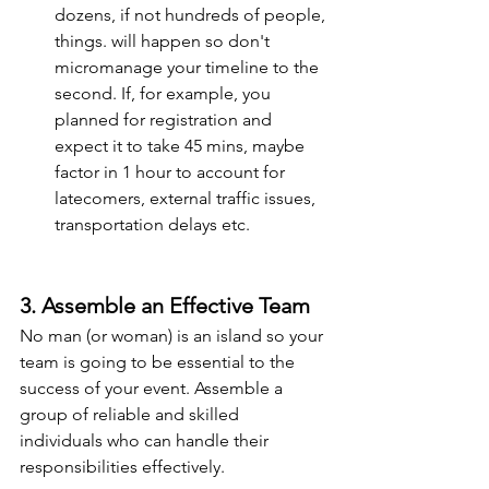
dozens, if not hundreds of people, 
things. will happen so don't 
micromanage your timeline to the 
second. If, for example, you 
planned for registration and 
expect it to take 45 mins, maybe 
factor in 1 hour to account for 
latecomers, external traffic issues, 
transportation delays etc.
3. Assemble an Effective Team
No man (or woman) is an island so your 
team is going to be essential to the 
success of your event. Assemble a 
group of reliable and skilled 
individuals who can handle their 
responsibilities effectively.