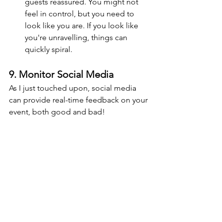
guests reassured. You might not 
feel in control, but you need to 
look like you are. If you look like 
you're unravelling, things can 
quickly spiral.
9. Monitor Social Media
As I just touched upon, social media 
can provide real-time feedback on your 
event, both good and bad!