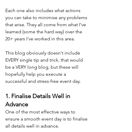
Each one also includes what actions 
you can take to minimise any problems 
that arise. They all come from what I've 
learned (some the hard way) over the 
20+ years I've worked in this area.
This blog obviously doesn't include 
EVERY single tip and trick, that would 
be a VERY long blog, but these will 
hopefully help you execute a 
successful and stress-free event day.
1. Finalise Details Well in 
Advance
One of the most effective ways to 
ensure a smooth event day is to finalise 
all details well in advance.