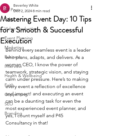
Beverley White
All Posts
Dec 2, 2024
8 min read
Mastering Event Day: 10 Tips
Sales
for a Smooth & Successful
Video Production
Execution
Event Planning
Marketing
Behind every seamless event is a leader 
Business
who plans, adapts, and delivers. As a 
woman CEO, I know the power of 
Interview
teamwork, strategic vision, and staying 
Health & Wellbeing
calm under pressure. Here’s to making 
Faith
every event a reflection of excellence 
and impact! and executing an event 
Copywriting
can be a daunting task for even the 
SEO
most experienced event planner, and 
Branding
yes, I count myself and P45 
Consultancy in that!