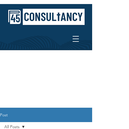
Post
All Posts