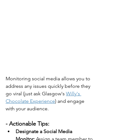
Monitoring social media allows you to 
address any issues quickly before they 
go viral (just ask Glasgow's 
Willy's 
Chocolate Experience
) and engage 
with your audience. 
- Actionable Tips:
Designate a Social Media 
Monitor:
 Assign a team member to 