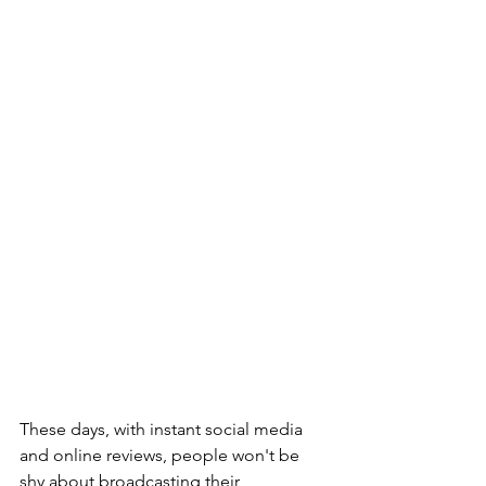
These days, with instant social media 
and online reviews, people won't be 
shy about broadcasting their 