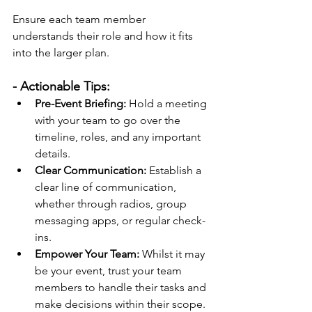
Ensure each team member 
understands their role and how it fits 
into the larger plan.
- Actionable Tips:
Pre-Event Briefing:
 Hold a meeting 
with your team to go over the 
timeline, roles, and any important 
details.
Clear Communication:
 Establish a 
clear line of communication, 
whether through radios, group 
messaging apps, or regular check-
ins.
Empower Your Team:
 Whilst it may 
be your event, trust your team 
members to handle their tasks and 
make decisions within their scope.