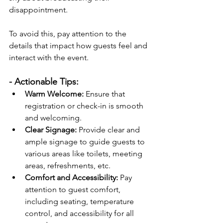
disappointment.
To avoid this, pay attention to the 
details that impact how guests feel and 
interact with the event.
- Actionable Tips:
Warm Welcome:
 Ensure that 
registration or check-in is smooth 
and welcoming.
Clear Signage:
 Provide clear and 
ample signage to guide guests to 
various areas like toilets, meeting 
areas, refreshments, etc.
Comfort and Accessibility:
 Pay 
attention to guest comfort, 
including seating, temperature 
control, and accessibility for all 