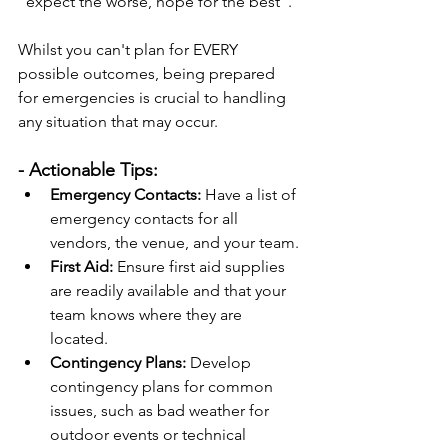
"expect the worse, hope for the best".
Whilst you can't plan for EVERY 
possible outcomes, being prepared 
for emergencies is crucial to handling 
any situation that may occur.
- Actionable Tips:
Emergency Contacts:
 Have a list of 
emergency contacts for all 
vendors, the venue, and your team.
First Aid:
 Ensure first aid supplies 
are readily available and that your 
team knows where they are 
located.
Contingency Plans:
 Develop 
contingency plans for common 
issues, such as bad weather for 
outdoor events or technical 