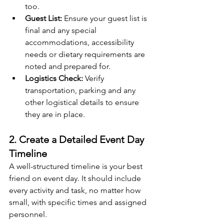
too.
Guest List:
 Ensure your guest list is 
final and any special 
accommodations, accessibility 
needs or dietary requirements are 
noted and prepared for.
Logistics Check:
 Verify 
transportation, parking and any 
other logistical details to ensure 
they are in place.
2. Create a Detailed Event Day 
Timeline
A well-structured timeline is your best 
friend on event day. It should include 
every activity and task, no matter how 
small, with specific times and assigned 
personnel.