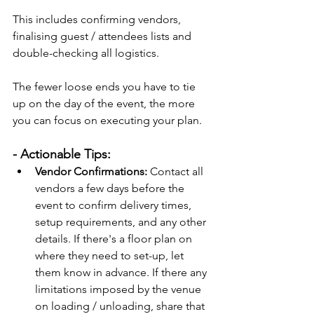
This includes confirming vendors, 
finalising guest / attendees lists and 
double-checking all logistics.
The fewer loose ends you have to tie 
up on the day of the event, the more 
you can focus on executing your plan.
- Actionable Tips:
Vendor Confirmations:
 Contact all 
vendors a few days before the 
event to confirm delivery times, 
setup requirements, and any other 
details. If there's a floor plan on 
where they need to set-up, let 
them know in advance. If there any 
limitations imposed by the venue 
on loading / unloading, share that 