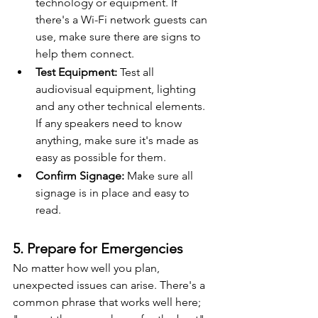
technology or equipment. If 
there's a Wi-Fi network guests can 
use, make sure there are signs to 
help them connect.
Test Equipment:
 Test all 
audiovisual equipment, lighting 
and any other technical elements. 
If any speakers need to know 
anything, make sure it's made as 
easy as possible for them.
Confirm Signage:
 Make sure all 
signage is in place and easy to 
read.
5. Prepare for Emergencies
No matter how well you plan, 
unexpected issues can arise. There's a 
common phrase that works well here; 