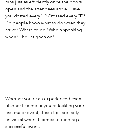
runs just as efficiently once the doors 
open and the attendees arrive. Have 
you dotted every 'I'? Crossed every 'T'? 
Do people know what to do when they 
arrive? Where to go? Who's speaking 
when? The list goes on!
Whether you’re an experienced event 
planner like me or you're tackling your 
first major event, these tips are fairly 
universal when it comes to running a 
successful event.