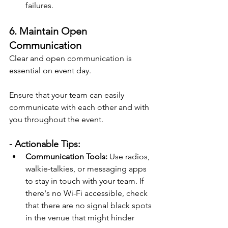
failures.
6. Maintain Open 
Communication
Clear and open communication is 
essential on event day.
Ensure that your team can easily 
communicate with each other and with 
you throughout the event. 
- Actionable Tips:
Communication Tools:
 Use radios, 
walkie-talkies, or messaging apps 
to stay in touch with your team. If 
there's no Wi-Fi accessible, check 
that there are no signal black spots 
in the venue that might hinder 