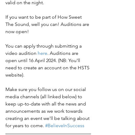
valid on the night.
If you want to be part of How Sweet 
The Sound, well you can! Auditions are 
now open!
You can apply through submitting a 
video audition 
here
. Auditions are 
open until 16 April 2024. (NB: You'll 
need to create an account on the HSTS 
website).
Make sure you follow us on our social 
media channels (all linked below) to 
keep up-to-date with all the news and 
announcements as we work towards 
creating an event we'll be talking about 
for years to come. 
#BelieveInSuccess