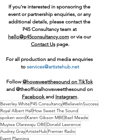
If you're interested in sponsoring the 
event or partnership enquiries, or any 
additional details, please contact the 
P45 Consultancy team at 
hello@p45consultancy.com
 or via our 
Contact Us
 page.
For all production and media enquiries 
to 
services@artistehub.net
Follow 
@howsweetthesound on TikTok
and @theofficialhowsweetthesound on 
Facebook 
and 
Instagram
.
Beverley White
P45 Consultancy
#BelieveInSuccess
Royal Albert Hall
How Sweet The Sound
spoken word
Karen Gibson MBE
Bazil Meade
Muyiwa Olarewaju OBE
Donald Lawrence
Audrey Gray
ArtisteHub
Premier Radio
Event Planning