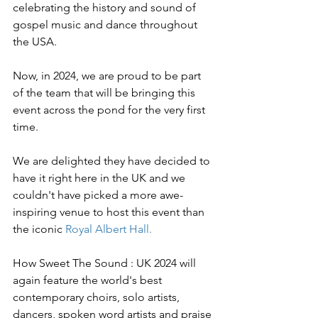
celebrating the history and sound of 
gospel music and dance throughout 
the USA.
Now, in 2024, we are proud to be part 
of the team that will be bringing this 
event across the pond for the very first 
time.
We are delighted they have decided to 
have it right here in the UK and we 
couldn't have picked a more awe-
inspiring venue to host this event than 
the iconic 
Royal Albert Hall.
How Sweet The Sound : UK 2024 will 
again feature the world's best 
contemporary choirs, solo artists, 
dancers, spoken word artists and praise 