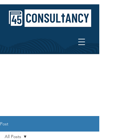
Post
All Posts