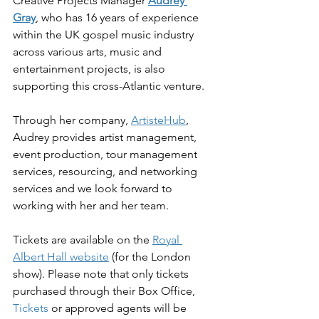
Creative Projects Manager 
Audrey 
Gray
, who has 16 years of experience 
within the UK gospel music industry 
across various arts, music and 
entertainment projects, is also 
supporting this cross-Atlantic venture.
Through her company, 
ArtisteHub
, 
Audrey provides artist management, 
event production, tour management 
services, resourcing, and networking 
services and we look forward to 
working with her and her team.
Tickets are available on the 
Royal 
Albert Hall website
 (for the London 
show). Please note that 
only tickets 
purchased through their Box Office, 
Tickets
 or approved agents will be 