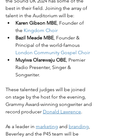
the Sound UK 2024 has some of the 
best in their field. Joining the array of 
talent in the Auditorium will be:
Karen Gibson MBE
, Founder of 
the 
Kingdom Choir
Bazil Meade MBE
, Founder & 
Principal of the world-famous 
London Community Gospel Choir
Muyiwa Olarewaju OBE
, Premier 
Radio Presenter, Singer & 
Songwriter.
These talented judges will be joined 
on stage by the host for the evening, 
Grammy Award-winning songwriter and 
record producer 
Donald Lawrence
.
As a leader in 
marketing
 and 
branding
, 
Beverley and the P45 team will be 