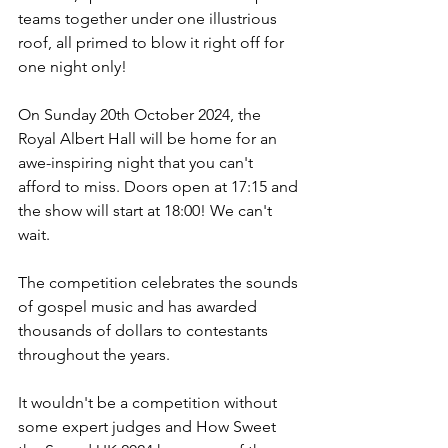
teams together under one illustrious 
roof, all primed to blow it right off for 
one night only!
On Sunday 20th October 2024, the 
Royal Albert Hall will be home for an 
awe-inspiring night that you can't 
afford to miss. Doors open at 17:15 and 
the show will start at 18:00! We can't 
wait.
The competition celebrates the sounds 
of gospel music and has awarded 
thousands of dollars to contestants 
throughout the years.
It wouldn't be a competition without 
some expert judges and How Sweet 