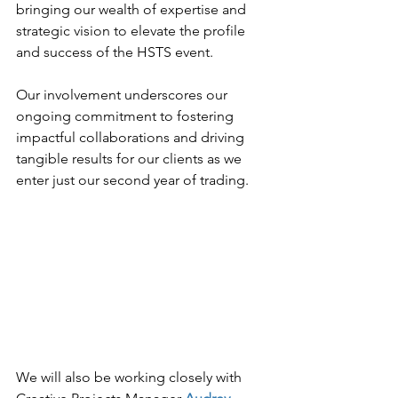
bringing our wealth of expertise and 
strategic vision to elevate the profile 
and success of the HSTS event.
Our involvement underscores our 
ongoing commitment to fostering 
impactful collaborations and driving 
tangible results for our clients as we 
enter just our second year of trading.
We will also be working closely with 