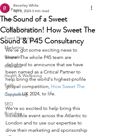
Beverley White
All Posts
Apr 8, 2024
3 min read
The Sound of a Sweet
Sales
Collaboration! How Sweet The
Video Production
Sound & P45 Consultancy
Event Planning
Marketing
We've got some exciting news to 
Business
share! The whole P45 team are 
delighted to announce that we have 
Interview
been named as a Critical Partner to 
Health & Wellbeing
help bring the world's highest-profile 
Faith
gospel competition, 
How Sweet The 
Sound
: UK 2024, to life.
Copywriting
SEO
We're so excited to help bring this 
Branding
incredible event across the Atlantic to 
London and to use our expertise to 
drive their marketing and sponsorship 