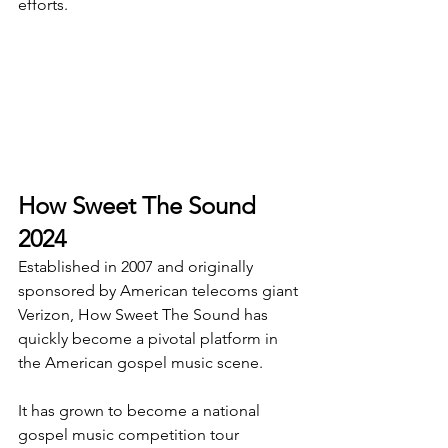
efforts.
How Sweet The Sound 
2024
Established in 2007 and originally 
sponsored by American telecoms giant 
Verizon, How Sweet The Sound has 
quickly become a pivotal platform in 
the American gospel music scene.
It has grown to become a national 
gospel music competition tour 