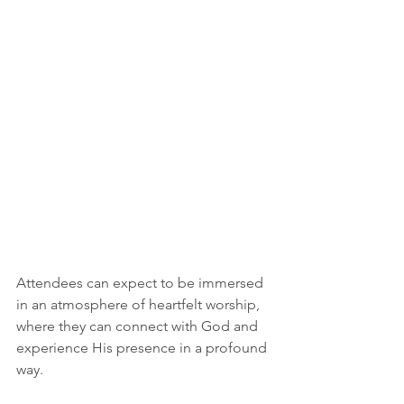
Attendees can expect to be immersed 
in an atmosphere of heartfelt worship, 
where they can connect with God and 
experience His presence in a profound 
way.