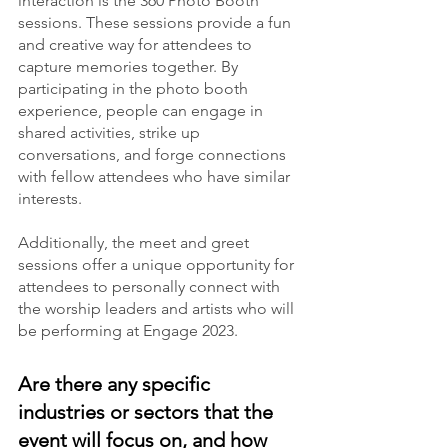
interaction is the 360 Photo Booth 
sessions. These sessions provide a fun 
and creative way for attendees to 
capture memories together. By 
participating in the photo booth 
experience, people can engage in 
shared activities, strike up 
conversations, and forge connections 
with fellow attendees who have similar 
interests.
Additionally, the meet and greet 
sessions offer a unique opportunity for 
attendees to personally connect with 
the worship leaders and artists who will 
be performing at Engage 2023.
Are there any specific 
industries or sectors that the 
event will focus on, and how 