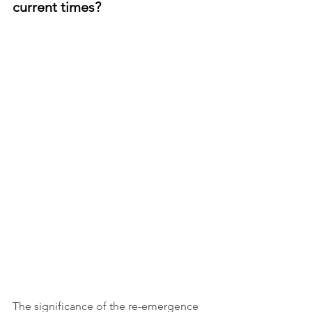
current times?
The significance of the re-emergence 