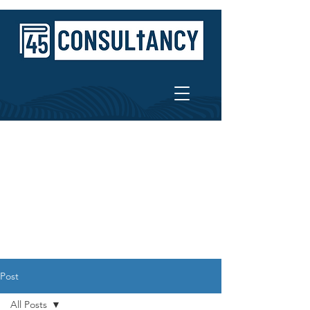
Post
All Posts