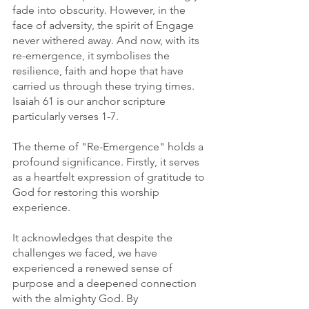
fade into obscurity. However, in the 
face of adversity, the spirit of Engage 
never withered away. And now, with its 
re-emergence, it symbolises the 
resilience, faith and hope that have 
carried us through these trying times. 
Isaiah 61 is our anchor scripture 
particularly verses 1-7. 
The theme of "Re-Emergence" holds a 
profound significance. Firstly, it serves 
as a heartfelt expression of gratitude to 
God for restoring this worship 
experience.
It acknowledges that despite the 
challenges we faced, we have 
experienced a renewed sense of 
purpose and a deepened connection 
with the almighty God. By 