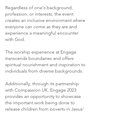
Regardless of one's background, 
profession, or interests, the event 
creates an inclusive environment where 
everyone can come as they are and 
experience a meaningful encounter 
with God.
The worship experience at Engage 
transcends boundaries and offers 
spiritual nourishment and inspiration to 
individuals from diverse backgrounds.
Additionally, through its partnership 
with Compassion UK, Engage 2023 
provides an opportunity to showcase 
the important work being done to 
release children from poverty in Jesus' 
name.
Attendees will have the chance to learn 