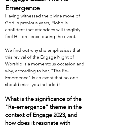
Emergence
Having witnessed the divine move of 
God in previous years, Eloho is 
confident that attendees will tangibly 
feel His presence during the event.
We find out why she emphasises that 
this revival of the Engage Night of 
Worship is a momentous occasion and 
why, according to her, "The Re-
Emergence" is an event that no one 
should miss, you included!
What is the significance of the 
"Re-emergence" theme in the 
context of Engage 2023, and 
how does it resonate with 