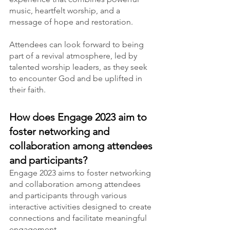
music, heartfelt worship, and a 
message of hope and restoration.
Attendees can look forward to being 
part of a revival atmosphere, led by 
talented worship leaders, as they seek 
to encounter God and be uplifted in 
their faith.
How does Engage 2023 aim to 
foster networking and 
collaboration among attendees 
and participants?
Engage 2023 aims to foster networking 
and collaboration among attendees 
and participants through various 
interactive activities designed to create 
connections and facilitate meaningful 
engagement.