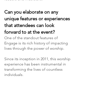
Can you elaborate on any 
unique features or experiences 
that attendees can look 
forward to at the event?
One of the standout features of 
Engage is its rich history of impacting 
lives through the power of worship.
Since its inception in 2011, this worship 
experience has been instrumental in 
transforming the lives of countless 
individuals.