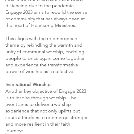
distancing due to the pandemic, 
Engage 2023 aims to rebuild the sense 
of community that has always been at 
the heart of Heartsong Ministries. 
This aligns with the re-emergence 
theme by rekindling the warmth and 
unity of communal worship, enabling 
people to once again come together 
and experience the transformative 
power of worship as a collective.
Inspirational Worship
Another key objective of Engage 2023 
is to inspire through worship. The 
event aims to deliver a worship 
experience that not only uplifts but 
spurs attendees to re-emerge stronger 
and more resilient in their faith 
journeys.