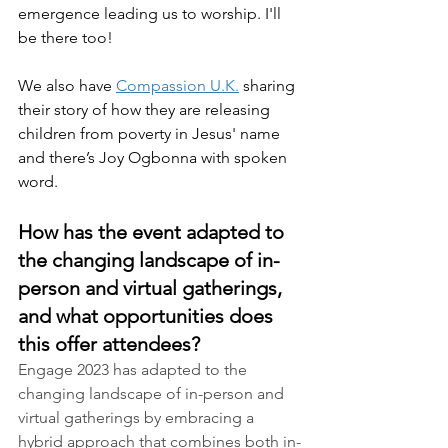
emergence leading us to worship. I'll 
be there too!
We also have 
Compassion U.K.
 sharing 
their story of how they are releasing 
children from poverty in Jesus' name 
and there’s Joy Ogbonna with spoken 
word. 
How has the event adapted to 
the changing landscape of in-
person and virtual gatherings, 
and what opportunities does 
this offer attendees?
Engage 2023 has adapted to the 
changing landscape of in-person and 
virtual gatherings by embracing a 
hybrid approach that combines both in-