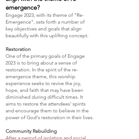
emergence?
Engage 2023, with its theme of "Re-
Emergence", sets forth a number of 
key objectives and goals that align 
beautifully with this uplifting concept.
Restoration
One of the primary goals of Engage 
2023 is to bring about a sense of 
restoration. In the spirit of the re-
emergence theme, this worship 
experience seeks to revive the joy, 
hope, and faith that may have been 
diminished during difficult times. It 
aims to restore the attendees' spirits 
and encourage them to believe in the 
power of God's restoration in their lives.
Community Rebuilding
After a period of isolation and social 