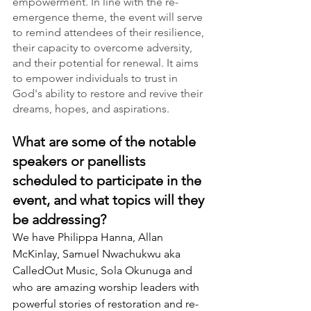
empowerment. In line with the re-
emergence theme, the event will serve 
to remind attendees of their resilience, 
their capacity to overcome adversity, 
and their potential for renewal. It aims 
to empower individuals to trust in 
God's ability to restore and revive their 
dreams, hopes, and aspirations.
What are some of the notable 
speakers or panellists 
scheduled to participate in the 
event, and what topics will they 
be addressing?
We have Philippa Hanna, Al
lan 
McKinlay, Samuel Nwachukwu aka 
CalledOut Music, Sola
 Okunuga and 
who are amazing worship leaders with 
powerful stories of restoration and re-