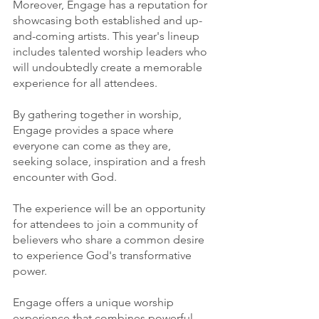
Moreover, Engage has a reputation for 
showcasing both established and up-
and-coming artists. This year's lineup 
includes talented worship leaders who 
will undoubtedly create a memorable 
experience for all attendees.
By gathering together in worship, 
Engage provides a space where 
everyone can come as they are, 
seeking solace, inspiration and a fresh 
encounter with God.
The experience will be an opportunity 
for attendees to join a community of 
believers who share a common desire 
to experience God's transformative 
power.
Engage offers a unique worship 
experience that combines powerful 