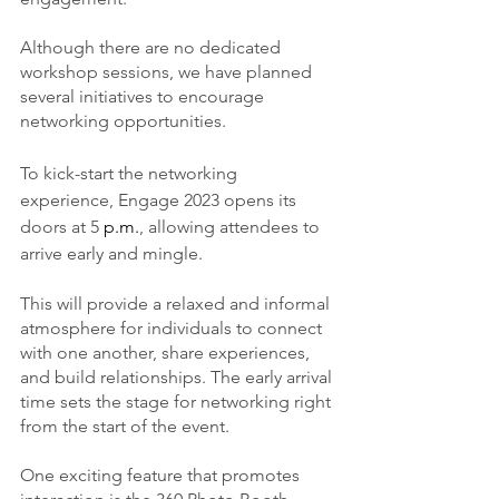
Although there are no dedicated 
workshop sessions, we have planned 
several initiatives to encourage 
networking opportunities.
To kick-start the networking 
experience, Engage 2023 opens its 
doors at 5
 p.m.
, allowing attendees to 
arrive early and mingle.
This will provide a relaxed and informal 
atmosphere for individuals to connect 
with one another, share experiences, 
and build relationships. The early arrival 
time sets the stage for networking right 
from the start of the event.
One exciting feature that promotes 