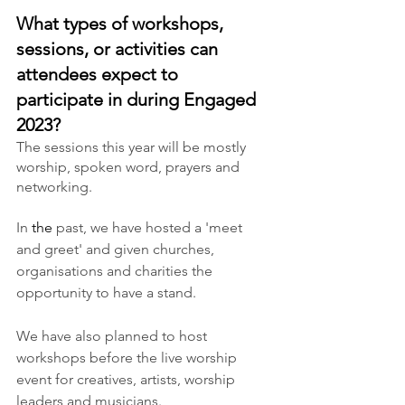
What types of workshops, 
sessions, or activities can 
attendees expect to 
participate in during Engaged 
2023?
The sessions this year will be mostly 
worship, spoken word, prayers and 
networking.
In 
the
 past, we have hosted a 'meet 
and greet' and given churches, 
organisations and charities the 
opportunity to have a stand.
We have also planned to host 
workshops before the live worship 
event for creatives, artists, worship 
leaders and musicians. 