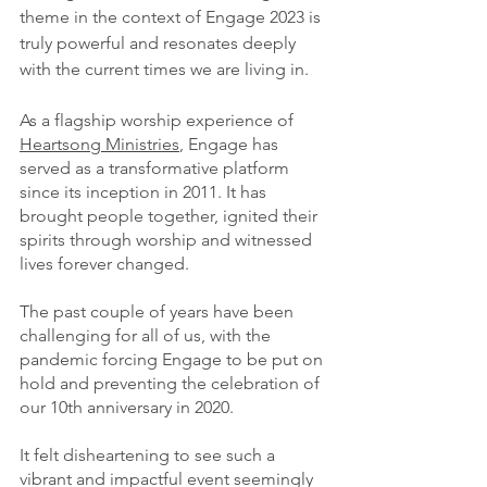
theme in the context of Engage 2023 is 
truly powerful and resonates deeply 
with the current times we are living in.
As a flagship worship experience of 
Heartsong Ministries
, Engage has 
served as a transformative platform 
since its inception in 2011. It has 
brought people together, ignited their 
spirits through worship and witnessed 
lives forever changed.
The past couple of years have been 
challenging for all of us, with the 
pandemic forcing Engage to be put on 
hold and preventing the celebration of 
our 10th anniversary in 2020.
It felt disheartening to see such a 
vibrant and impactful event seemingly 