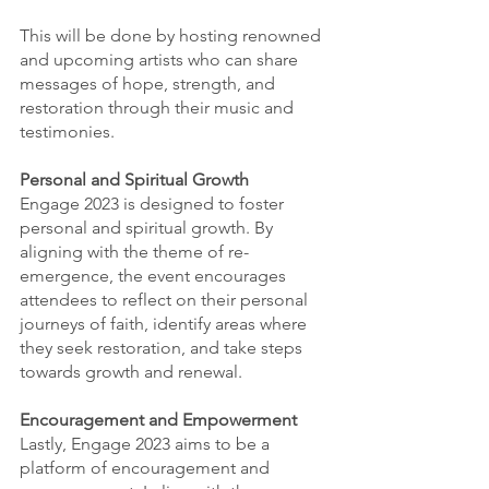
This will be done by hosting renowned 
and upcoming artists who can share 
messages of hope, strength, and 
restoration through their music and 
testimonies.
Personal and Spiritual Growth
Engage 2023 is designed to foster 
personal and spiritual growth. By 
aligning with the theme of re-
emergence, the event encourages 
attendees to reflect on their personal 
journeys of faith, identify areas where 
they seek restoration, and take steps 
towards growth and renewal. 
Encouragement and Empowerment
Lastly, Engage 2023 aims to be a 
platform of encouragement and 