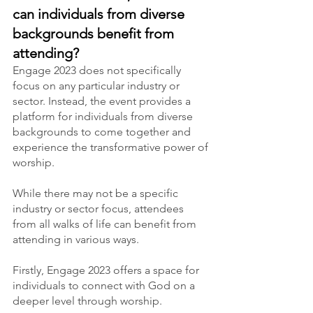
can individuals from diverse 
backgrounds benefit from 
attending?
Engage 2023 does not specifically 
focus on any particular industry or 
sector. Instead, the event provides a 
platform for individuals from diverse 
backgrounds to come together and 
experience the transformative power of 
worship.
While there may not be a specific 
industry or sector focus, attendees 
from all walks of life can benefit from 
attending in various ways.
Firstly, Engage 2023 offers a space for 
individuals to connect with God on a 
deeper level through worship.