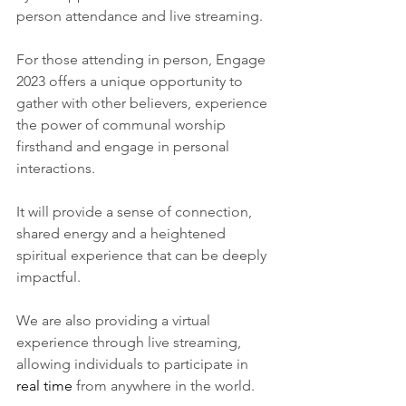
person attendance and live streaming.
For those attending in person, Engage 
2023 offers a unique opportunity to 
gather with other believers, experience 
the power of communal worship 
firsthand and engage in personal 
interactions.
It will provide a sense of connection, 
shared energy and a heightened 
spiritual experience that can be deeply 
impactful.
We are also providing a virtual 
experience through live streaming, 
allowing individuals to participate in 
real time
 from anywhere in the world. 