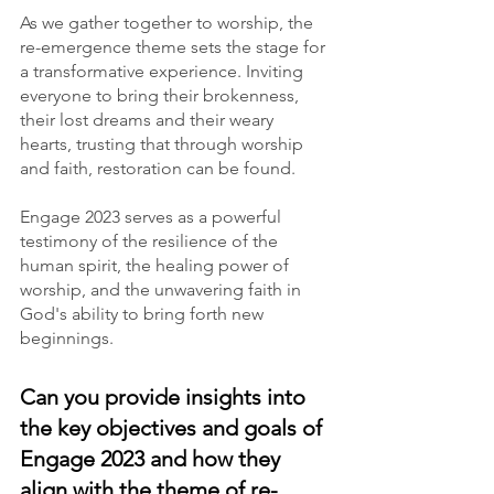
As we gather together to worship, the 
re-emergence theme sets the stage for 
a transformative experience. Inviting 
everyone to bring their brokenness, 
their lost dreams and their weary 
hearts, trusting that through worship 
and faith, restoration can be found.
Engage 2023 serves as a powerful 
testimony of the resilience of the 
human spirit, the healing power of 
worship, and the unwavering faith in 
God's ability to bring forth new 
beginnings.
Can you provide insights into 
the key objectives and goals of 
Engage 2023 and how they 
align with the theme of re-