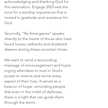
acknowledging and thanking God for 
this restoration, Engage 2023 sets the 
tone for a worship experience that is 
rooted in gratitude and reverence for 
God.
Secondly, "Re-Emergence" speaks 
directly to the hearts of those who have 
faced losses, setbacks and shattered 
dreams during these uncertain times.
We want to send a resounding 
message of encouragement and hope, 
urging attendees to trust in God's 
power to restore and revive every 
aspect of their lives. It serves as a 
beacon of hope, reminding people 
that even in the midst of darkness, 
there is a light that can guide them 
through the storm.