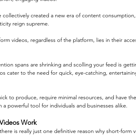
 collectively created a new era of content consumption, 
ticity reign supreme.
orm videos, regardless of the platform, lies in their acces
ntion spans are shrinking and scolling your feed is getti
os cater to the need for quick, eye-catching, entertainin
ick to produce, require minimal resources, and have the 
 a powerful tool for individuals and businesses alike.
Videos Work
there is really just one definitive reason why short-form 