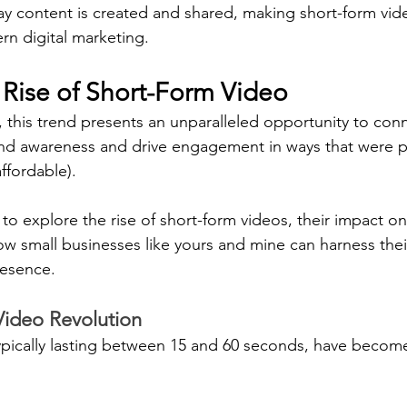
ay content is created and shared, making short-form vid
n digital marketing.
 Rise of Short-Form Video
, this trend presents an unparalleled opportunity to con
and awareness and drive engagement in ways that were p
ffordable).
 to explore the rise of short-form videos, their impact o
 small businesses like yours and mine can harness thei
resence.
Video Revolution
ypically lasting between 15 and 60 seconds, have become 