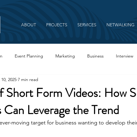
ABOUT
PROJECTS
SERVICES
NETWALKING
on
Event Planning
Marketing
Business
Interview
 10, 2025
7 min read
Branding
of Short Form Videos: How S
s Can Leverage the Trend
 ever-moving target for business wanting to develop their