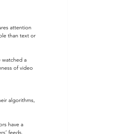
res attention 
le than text or 
e watched a 
eness of video 
eir algorithms, 
ors have a 
rs’ feeds.