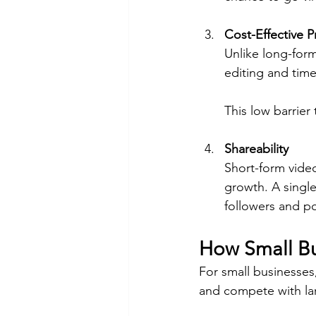
Cost-Effective 
Unlike long-form
editing and time
This low barrier
Shareability
Short-form video
growth. A single
followers and po
How Small Bu
For small businesses,
and compete with la