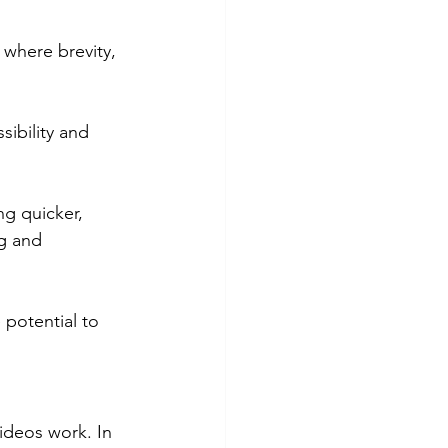
where brevity, 
sibility and 
ng quicker, 
g and 
potential to 
videos work. In 