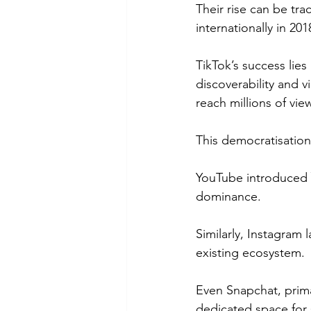
Their rise can be tr
internationally in 2
TikTok’s success lies 
discoverability and v
reach millions of vie
This democratisation 
YouTube introduced 
dominance.
Similarly, Instagram 
existing ecosystem.
Even Snapchat, prima
dedicated space for 