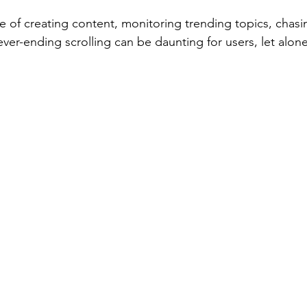
e of creating content, monitoring trending topics, chasin
ever-ending scrolling can be daunting for users, let alone