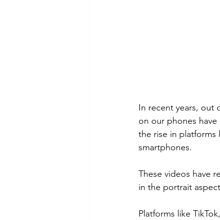
In recent years, out 
on our phones have 
the rise in platform
smartphones.
These videos have r
in the portrait aspect
Platforms like TikTo