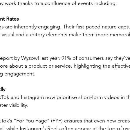
ey work thanks to a confluence of events including:
t Rates
s are inherently engaging. Their fast-paced nature captu
ir visual and auditory elements make them more memorab
eport by 
Wyzowl
 last year, 91% of consumers say they’v
ore about a product or service, highlighting the effectiv
ing engagement.
dly
ikTok and Instagram now prioritise short-form videos in th
er visibility.
kTok’s “For You Page” (FYP) ensures that even new creat
al, while Instagram’s Reels often appear at the top of use