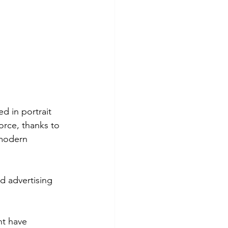
d in portrait 
rce, thanks to 
 modern 
 advertising 
ht have 