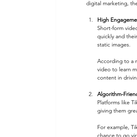
digital marketing, th
High Engagemen
Short-form video
quickly and the
static images.
According to a r
video to learn m
content in driv
Algorithm-Frien
Platforms like T
giving them great
For example, Ti
chance to go vir