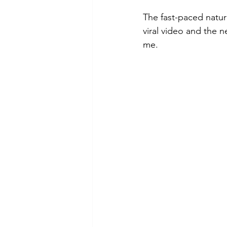
The fast-paced natur
viral video and the n
me.