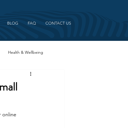
BLOG
FAQ
CONTACT US
Health & Wellbeing
mall
 online 