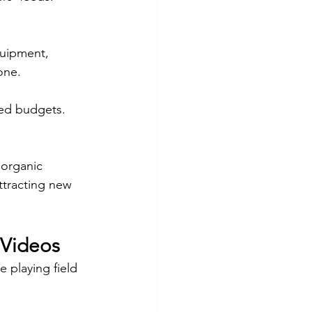
quipment, 
one.
ted budgets.
 organic 
ttracting new 
 Videos
 playing field 