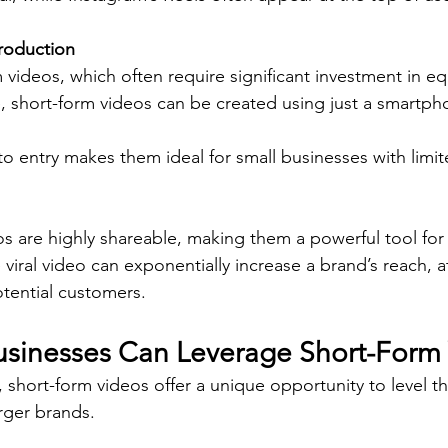
Production
 videos, which often require significant investment in e
, short-form videos can be created using just a smartph
 to entry makes them ideal for small businesses with limi
s are highly shareable, making them a powerful tool for
 viral video can exponentially increase a brand’s reach, a
tential customers.
sinesses Can Leverage Short-Form
 short-form videos offer a unique opportunity to level the
rger brands.