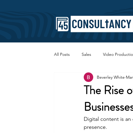
All Posts
Sales
Video Producti
Beverley White
Mar
Faith
Copywriting
SEO
The Rise 
Businesse
Digital content is an
presence.