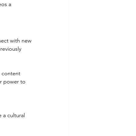
eos a 
nect with new 
reviously 
n content 
r power to 
a cultural 