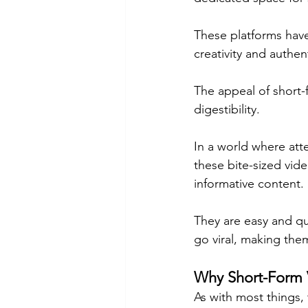
These platforms have
creativity and authen
The appeal of short-f
digestibility.
In a world where atte
these bite-sized vide
informative content.
They are easy and qu
go viral, making them
Why Short-Form 
As with most things, 