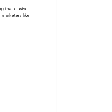
g that elusive 
 marketers like 