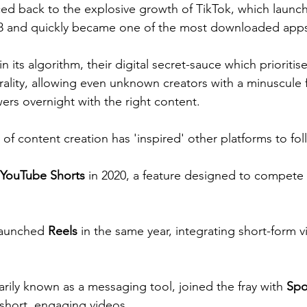
aced back to the explosive growth of TikTok, which launc
018 and quickly became one of the most downloaded apps 
in its algorithm, their digital secret-sauce which prioritise
irality, allowing even unknown creators with a minuscule 
wers overnight with the right content.
of content creation has 'inspired' other platforms to foll
YouTube Shorts
 in 2020, a feature designed to compete 
launched 
Reels
 in the same year, integrating short-form vi
rily known as a messaging tool, joined the fray with 
Spo
short, engaging videos.