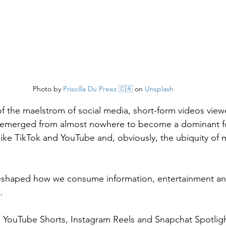
Photo by 
Priscilla Du Preez 🇨🇦
 on 
Unsplash
of the maelstrom of social media, short-form videos viewe
emerged from almost nowhere to become a dominant fo
s like TikTok and YouTube and, obviously, the ubiquity of
eshaped how we consume information, entertainment and
.
k, YouTube Shorts, Instagram Reels and Snapchat Spotlig