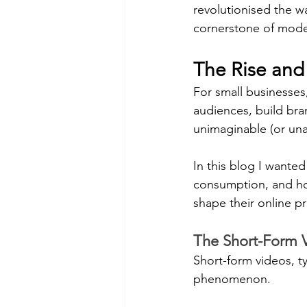
revolutionised the w
cornerstone of moder
The Rise and
For small businesses
audiences, build br
unimaginable (or una
In this blog I wanted
consumption, and how
shape their online p
The Short-Form 
Short-form videos, t
phenomenon.