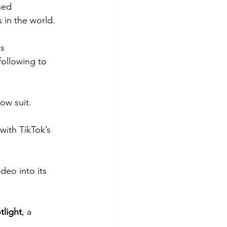
hed 
in the world. 
s 
following to 
ow suit.
with TikTok’s 
deo into its 
tlight
, a 