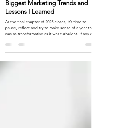
The 2025 Year In Review: The
Biggest Marketing Trends and
Lessons I Learned
As the final chapter of 2025 closes, it’s time to
pause, reflect and try to make sense of a year that
was as transformative as it was turbulent. If any of
us in this industry entered the year thinking we
understood the future of marketing, we leave it
with a far more nuanced and perhaps humbler
perspective. Like many other industries, the
marketing world finds itself looking back on a year
defined by rapid shifts, bold experimentation and
a consumer base whose expectations se