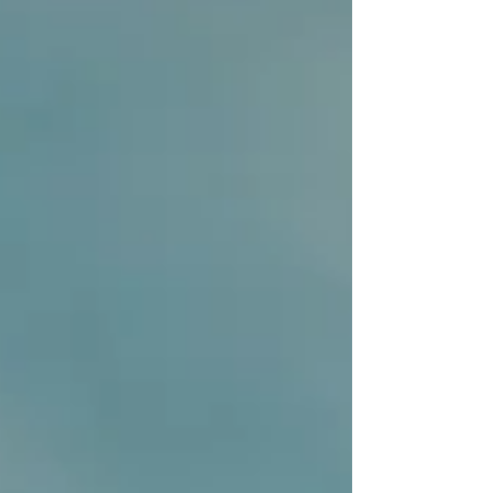
unprecedented opportunity. The playing field is
being levelled by technology, but only for those
who are prepared to adapt. Looking ahead to
2026, it’s no longer enough to simply react to
trends as they emerge. Success will belong to the
proactive