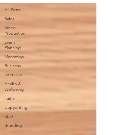
All Posts
Sales
Video
Production
Event
Planning
Marketing
Business
Interview
Health &
Wellbeing
Faith
Copywriting
SEO
Branding