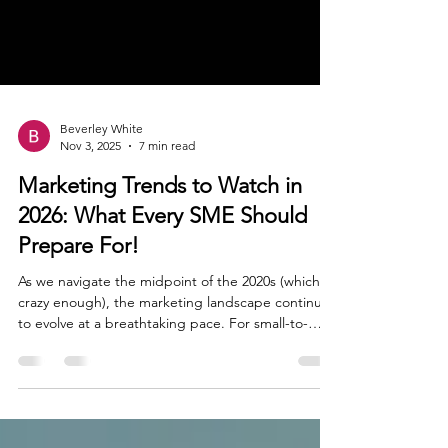
Beverley White
Nov 3, 2025
7 min read
Marketing Trends to Watch in
2026: What Every SME Should
Prepare For!
As we navigate the midpoint of the 2020s (which is
crazy enough), the marketing landscape continues
to evolve at a breathtaking pace. For small-to-
medium enterprises (SMEs) like ours, this presents
both a formidable challenge and an