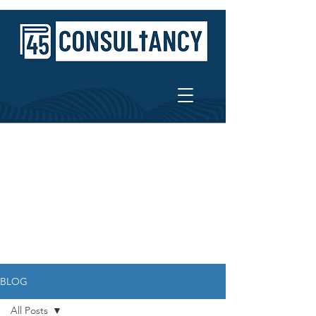
BLOG
All Posts