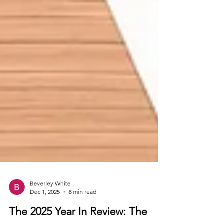
Beverley White
Dec 1, 2025
8 min read