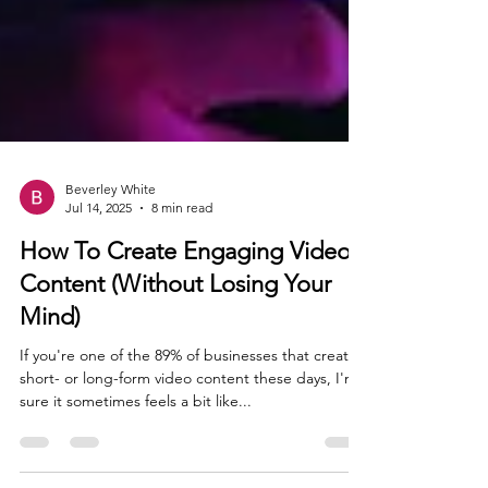
Beverley White
Jul 14, 2025
8 min read
How To Create Engaging Video
Content (Without Losing Your
Mind)
If you're one of the 89% of businesses that create
short- or long-form video content these days, I'm
sure it sometimes feels a bit like...