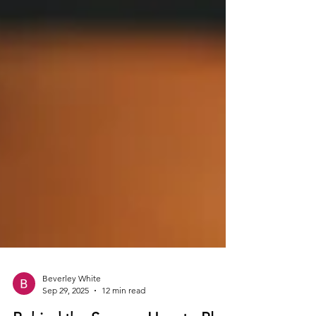
Beverley White
Sep 29, 2025
12 min read