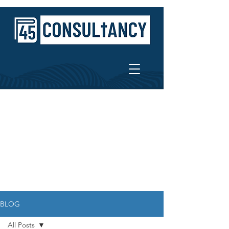
BLOG
All Posts