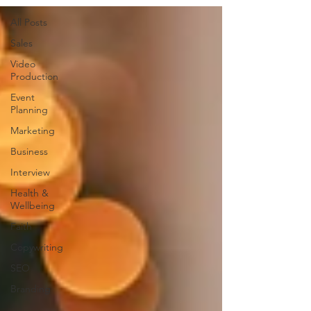
All Posts
Sales
Video
Production
Event
Planning
Marketing
Business
Interview
Health &
Wellbeing
Faith
Copywriting
SEO
Branding