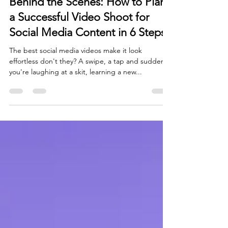
Behind the Scenes: How to Plan
a Successful Video Shoot for
Social Media Content in 6 Steps
The best social media videos make it look
effortless don't they? A swipe, a tap and suddenly
you're laughing at a skit, learning a new...