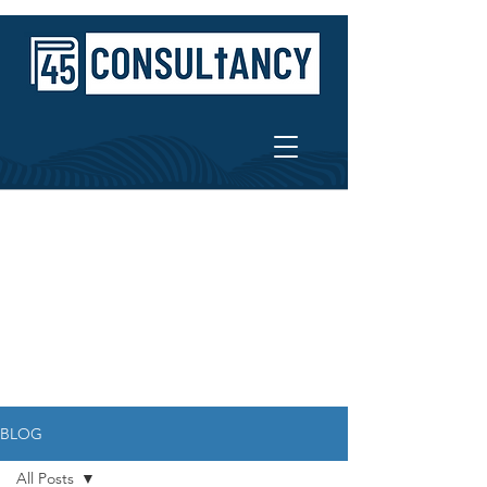
BLOG
All Posts