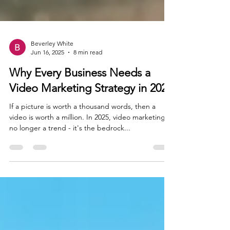
Beverley White
Jun 16, 2025
8 min read
Why Every Business Needs a
Video Marketing Strategy in 2025
If a picture is worth a thousand words, then a
video is worth a million. In 2025, video marketing is
no longer a trend - it's the bedrock...