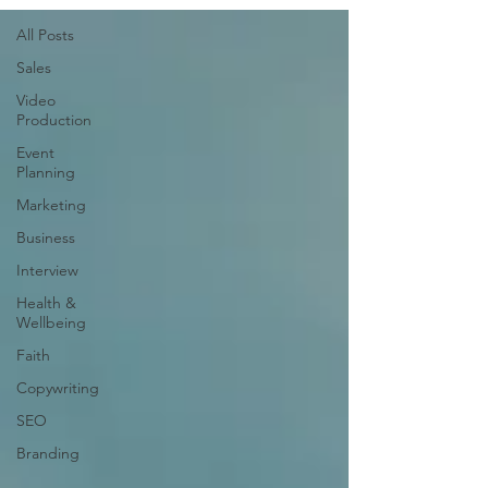
All Posts
Sales
Video
Production
Event
Planning
Marketing
Business
Interview
Health &
Wellbeing
Faith
Copywriting
SEO
Branding