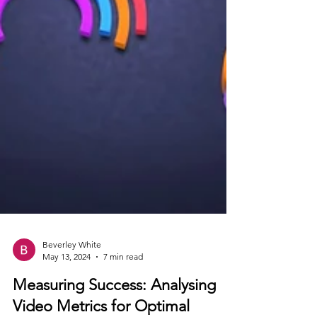
Beverley White
May 13, 2024
7 min read