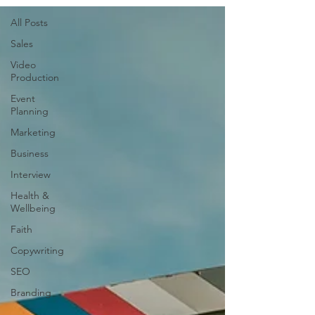
All Posts
Sales
Video
Production
Event
Planning
Marketing
Business
Interview
Health &
Wellbeing
Faith
Copywriting
SEO
Branding