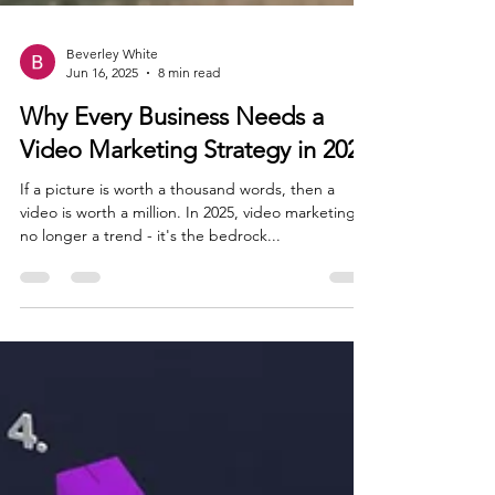
Beverley White
Jun 16, 2025
8 min read
Why Every Business Needs a
Video Marketing Strategy in 2025
If a picture is worth a thousand words, then a
video is worth a million. In 2025, video marketing is
no longer a trend - it's the bedrock...