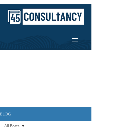
BLOG
All Posts