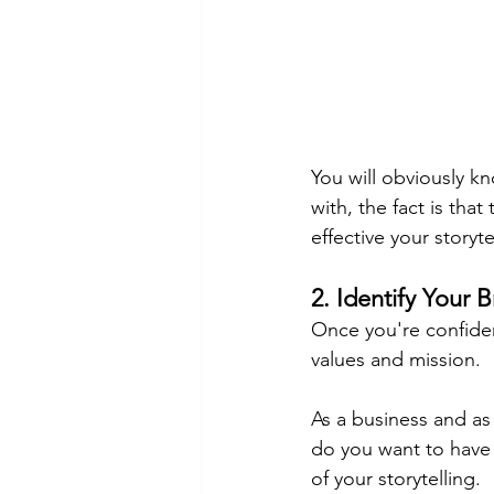
You will obviously k
with, the fact is th
effective your storyt
2. Identify Your 
Once you're confiden
values and mission.
As a business and as
do you want to have 
of your storytelling.