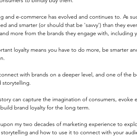
onsumers to blindly buy them.
ng and e-commerce has evolved and continues to. As su
d and smarter (or should that be 'savvy') than they eve
and more from the brands they engage with, including y
portant loyalty means you have to do more, be smarter an
n.
onnect with brands on a deeper level, and one of the b
 storytelling.
tory can capture the imagination of consumers, evoke e
build brand loyalty for the long term.
raw upon my two decades of marketing experience to explo
storytelling and how to use it to connect with your audi