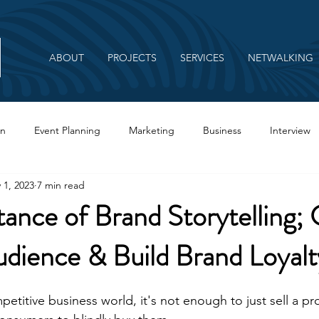
ABOUT
PROJECTS
SERVICES
NETWALKING
on
Event Planning
Marketing
Business
Interview
 1, 2023
7 min read
Branding
ance of Brand Storytelling;
dience & Build Brand Loyalt
petitive business world, it's not enough to just sell a pr