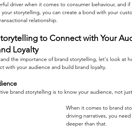
ful driver when it comes to consumer behaviour, and if
n your storytelling, you can create a bond with your cust
ansactional relationship.
torytelling to Connect with Your Au
and Loyalty
nd the importance of brand storytelling, let's look at 
ct with your audience and build brand loyalty.
dience
ective brand storytelling is to know your audience, not just
When it comes to brand stor
driving narratives, you need t
deeper than that.