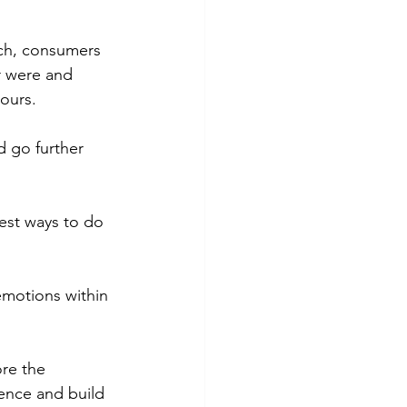
ch, consumers 
r were and 
ours.
d go further 
est ways to do 
motions within 
re the 
ence and build 