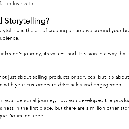
ll in love with.
 Storytelling?
rytelling is the art of creating a narrative around your br
audience.
ur brand's journey, its values, and its vision in a way that
 not just about selling products or services, but it's abou
n with your customers to drive sales and engagement.
m your personal journey, how you developed the product
iness in the first place, but there are a million other sto
que. Yours included.