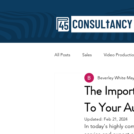
All Posts
Sales
Video Producti
Beverley White
May
Faith
Copywriting
SEO
The Import
To Your Au
Updated:
Feb 21, 2024
In today's highly com