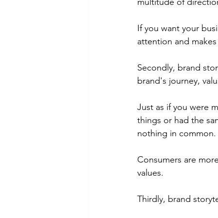
multitude of directio
If you want your busi
attention and makes
Secondly, brand stor
brand's journey, val
Just as if you were m
things or had the sa
nothing in common.
Consumers are more l
values.
Thirdly, brand story