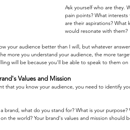
Ask yourself who are they. W
pain points? What interests
are their aspirations? What k
would resonate with them?
now your audience better than I will, but whatever answ
at the more you understand your audience, the more targ
elling will be because you'll be able to speak to them on
Brand's Values and Mission
t that you know your audience, you need to identify yo
 a brand, what do you stand for? What is your purpose?
on the world? Your brand's values and mission should be