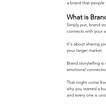
a brand that people fa
What is Brand
Simply put, brand sto
connects with your 
It's about sharing yo
your target market.
Brand storytelling is
emotional connectio
That might come fro
why you started a bus
and every one is uni