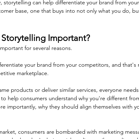
 storytelling can help differentiate your brand from you
stomer base, one that buys into not only what you do, b
Storytelling Important?
 important for several reasons.
differentiate your brand from your competitors, and that's
etitive marketplace.
same products or deliver similar services, everyone needs
,  to help consumers understand why you're different fro
e importantly, why they should align themselves with y
market, consumers are bombarded with marketing messa