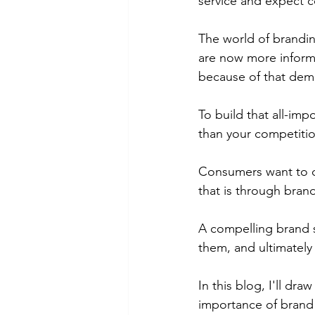
service and expect c
The world of brandi
are now more informe
because of that dem
To build that all-im
than your competitio
Consumers want to c
that is through brand
A compelling brand s
them, and ultimately 
In this blog, I'll d
importance of brand 