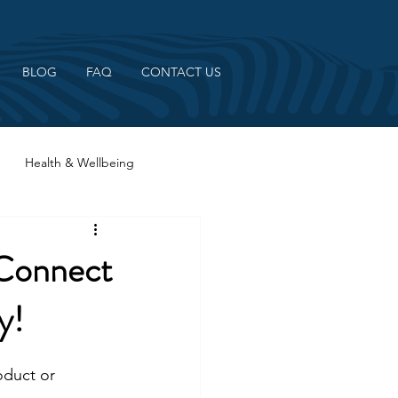
BLOG
FAQ
CONTACT US
Health & Wellbeing
 Connect
y!
oduct or 