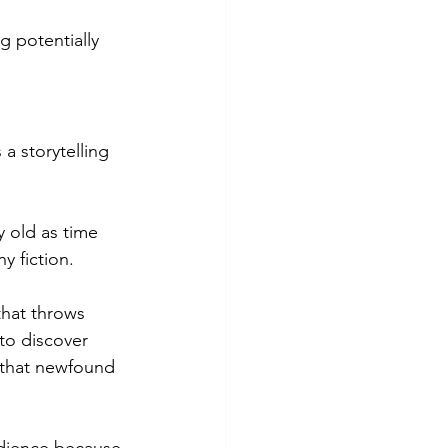
 potentially 
 a storytelling 
ry old as time 
y fiction.
that throws 
to discover 
 that newfound 