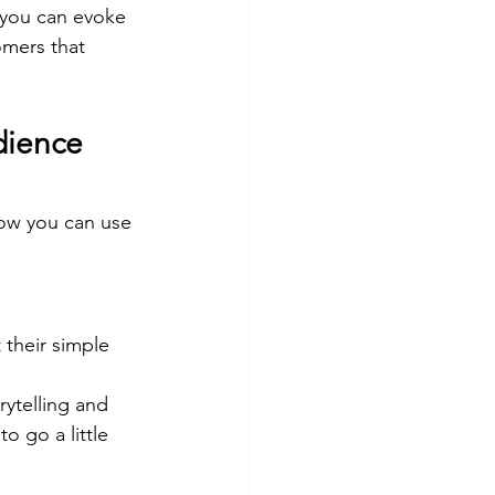
 you can evoke 
omers that 
dience 
how you can use 
 their simple 
ytelling and 
o go a little 