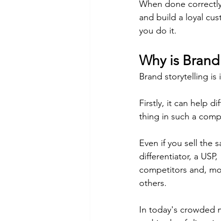
When done correctly,
and build a loyal cu
you do it.
Why is Brand 
Brand storytelling is
Firstly, it can help 
thing in such a comp
Even if you sell the 
differentiator, a USP
competitors and, mor
others.
In today's crowded 