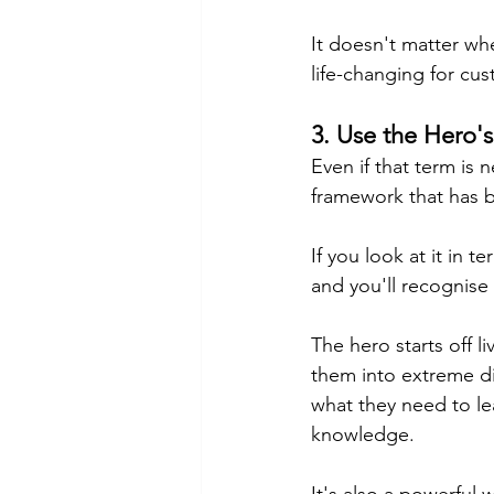
It doesn't matter wh
life-changing for cu
3. Use the Hero'
Even if that term is 
framework that has be
If you look at it in t
and you'll 
recognise
The hero starts off l
them into extreme di
what they need to le
knowledge.