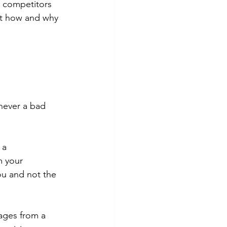
r competitors 
ut how and why 
 never a bad 
 a 
m your 
ou and not the 
ges from a 