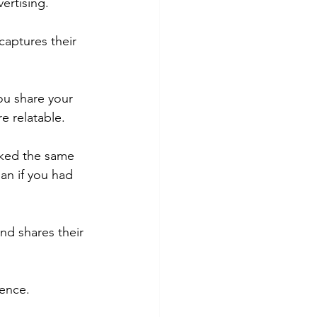
ertising.
captures their 
ou share your 
e relatable.
liked the same 
an if you had 
nd shares their 
ience.