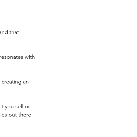
and that 
 resonates with 
t creating an 
 you sell or 
ries out there 