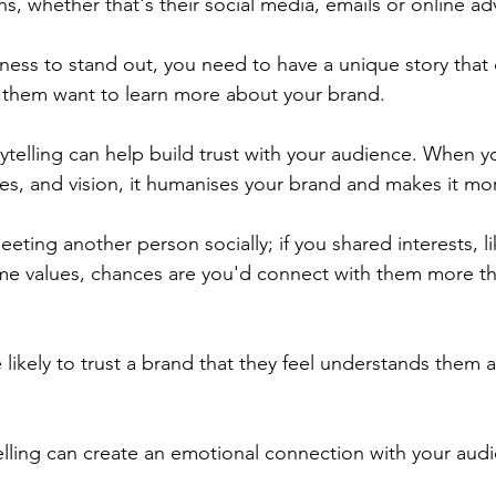
ns, whether that's their social media, emails or online adv
ness to stand out, you need to have a unique story that 
 them want to learn more about your brand.
ytelling can help build trust with your audience. When y
ues, and vision, it humanises your brand and makes it mor
eeting another person socially; if you shared interests, 
me values, chances are you'd connect with them more th
ikely to trust a brand that they feel understands them a
telling can create an emotional connection with your aud