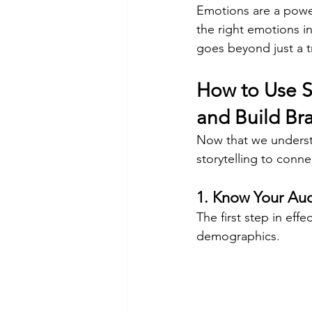
Emotions are a power
the right emotions i
goes beyond just a tr
How to Use S
and Build Br
Now that we understa
storytelling to conne
1. Know Your Au
The first step in eff
demographics. 