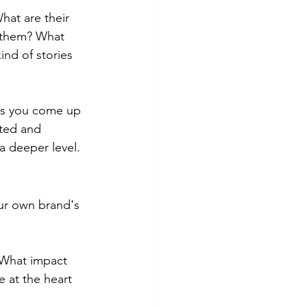
hat are their 
 them? What 
ind of stories 
ers you come up 
eted and 
 a deeper level.
ur own brand's 
 What impact 
 at the heart 