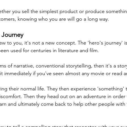
ether you sell the simplest product or produce something
stomers, knowing who you are will go a long way.
s Journey
new to you, it's not a new concept. The 'hero's journey' is
en used for centuries in literature and film.
erms of narrative, conventional storytelling, then it's a sto
 it immediately if you've seen almost any movie or read an
iving their normal life. They then experience 'something' 
scomfort. Then they head out on an adventure in order 
arn and 
ultimately
come
 back to help other people with