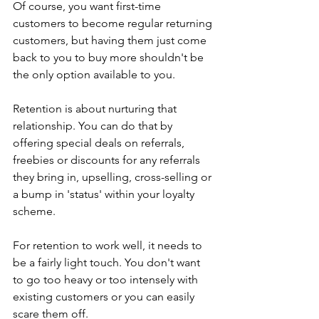
Of course, you want first-time 
customers to become regular returning 
customers, but having them just come 
back to you to buy more shouldn't be 
the only option available to you.
Retention is about nurturing that 
relationship. You can do that by 
offering special deals on referrals, 
freebies or discounts for any referrals 
they bring in, upselling, cross-selling or 
a bump in 'status' within your loyalty 
scheme.
For retention to work well, it needs to 
be a fairly light touch. You don't want 
to go too heavy or too intensely with 
existing customers or you can easily 
scare them off.