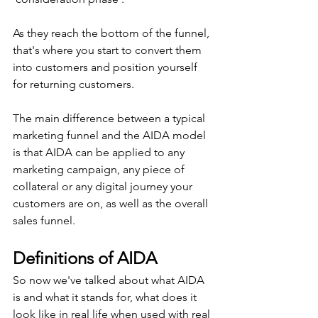
As they reach the bottom of the funnel, 
that's where you start to convert them 
into customers and position yourself 
for returning customers. 
The main difference between a typical 
marketing funnel and the AIDA model 
is that AIDA can be applied to any 
marketing campaign, any piece of 
collateral or any digital journey your 
customers are on, as well as the overall 
sales funnel.
Definitions of AIDA
So now we've talked about what AIDA 
is and what it stands for, what does it 
look like in real life when used with real 