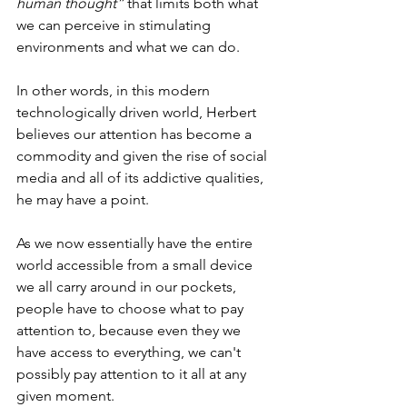
human thought”
 that limits both what 
we can perceive in stimulating 
environments and what we can do.
In other words, in this modern 
technologically driven world, Herbert 
believes our attention has become a 
commodity and given the rise of social 
media and all of its addictive qualities, 
he may have a point.
As we now essentially have the entire 
world accessible from a small device 
we all carry around in our pockets, 
people have to choose what to pay 
attention to, because even they we 
have access to everything, we can't 
possibly pay attention to it all at any 
given moment.