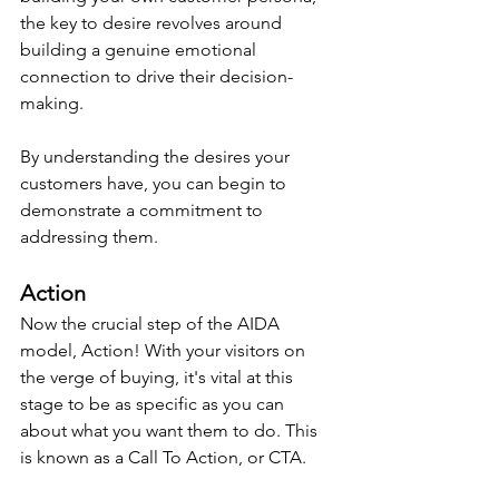
the key to desire revolves around 
building a genuine emotional 
connection to drive their decision-
making.
By understanding the desires your 
customers have, you can begin to 
demonstrate a commitment to 
addressing them.
Action
Now the crucial step of the AIDA 
model, Action! With your visitors on 
the verge of buying, it's vital at this 
stage to be as specific as you can 
about what you want them to do. This 
is known as a Call To Action, or CTA.