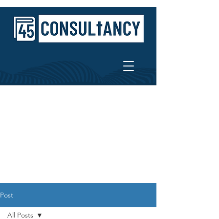
Post
All Posts