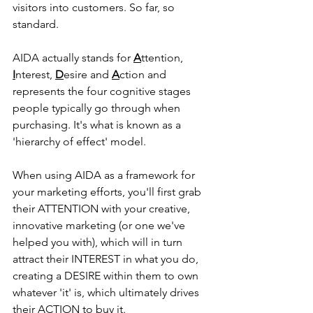
visitors into customers. So far, so 
standard.
AIDA actually stands for 
A
ttention, 
I
nterest, 
D
esire and 
A
ction and 
represents the four cognitive stages 
people typically go through when 
purchasing. It's what is known as a 
'hierarchy of effect' model.
When using AIDA as a framework for 
your marketing efforts, you'll first grab 
their ATTENTION with your creative, 
innovative marketing (or one we've 
helped you with), which will in turn 
attract their INTEREST in what you do, 
creating a DESIRE within them to own 
whatever 'it' is, which ultimately drives 
their ACTION to buy it.