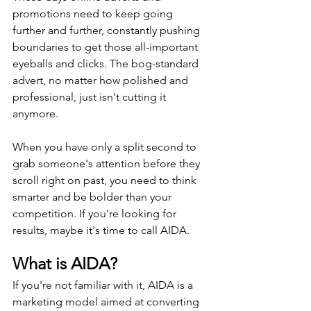
promotions need to keep going 
further and further, constantly pushing 
boundaries to get those all-important 
eyeballs and clicks. The bog-standard 
advert, no matter how polished and 
professional, just isn't cutting it 
anymore.
When you have only a split second to 
grab someone's attention before they 
scroll right on past, you need to think 
smarter and be bolder than your 
competition. If you're looking for 
results, maybe it's time to call AIDA.
What is AIDA?
If you're not familiar with it, AIDA is a 
marketing model aimed at converting 