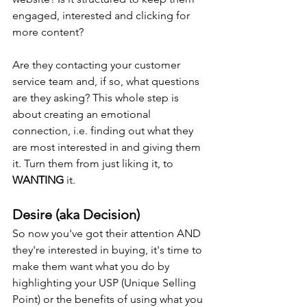
engaged, interested and clicking for 
more content?
Are they contacting your customer 
service team and, if so, what questions 
are they asking? This whole step is 
about creating an emotional 
connection, i.e. finding out what they 
are most interested in and giving them 
it. Turn them from just liking it, to 
WANTING
 it.
Desire (aka Decision)
So now you've got their attention AND 
they're interested in buying, it's time to 
make them want what you do by 
highlighting your USP (Unique Selling 
Point) or the benefits of using what you 