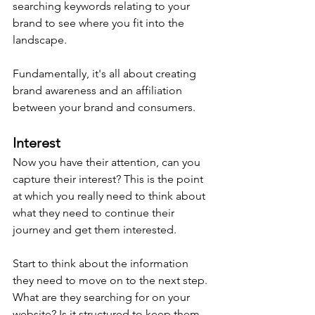
searching keywords relating to your 
brand to see where you fit into the 
landscape.
Fundamentally, it's all about creating 
brand awareness and an affiliation 
between your brand and consumers.
Interest
Now you have their attention, can you 
capture their interest? This is the point 
at which you really need to think about 
what they need to continue their 
journey and get them interested.
Start to think about the information 
they need to move on to the next step. 
What are they searching for on your 
website? Is it structured to keep them 