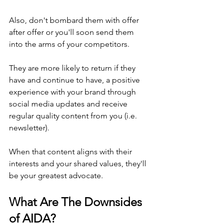
Also, don't bombard them with offer 
after offer or you'll soon send them 
into the arms of your competitors.
They are more likely to return if they 
have and continue to have, a positive 
experience with your brand through 
social media updates and receive 
regular quality content from you (i.e. 
newsletter).
When that content aligns with their 
interests and your shared values, they'll 
be your greatest advocate.
What Are The Downsides 
of AIDA?