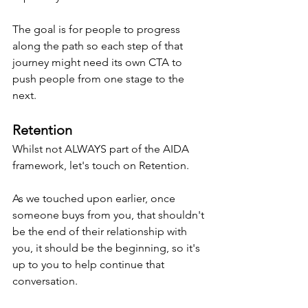
The goal is for people to progress 
along the path so each step of that 
journey might need its own CTA to 
push people from one stage to the 
next.
Retention
Whilst not ALWAYS part of the AIDA 
framework, let's touch on Retention.
As we touched upon earlier, once 
someone buys from you, that shouldn't 
be the end of their relationship with 
you, it should be the beginning, so it's 
up to you to help continue that 
conversation.