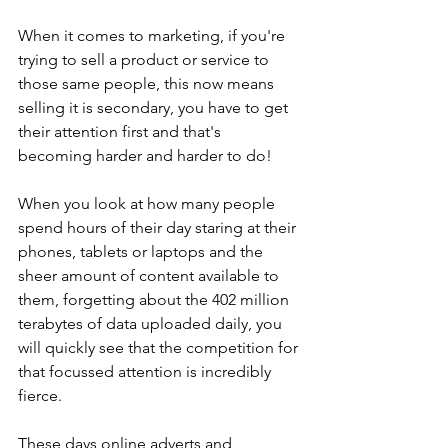
When it comes to marketing, if you're 
trying to sell a product or service to 
those same people, this now means 
selling it is secondary, you have to get 
their attention first and that's 
becoming harder and harder to do!
When you look at how many people 
spend hours of their day staring at their 
phones, tablets or laptops and the 
sheer amount of content available to 
them, forgetting about the 402 million 
terabytes
 of data uploaded daily, 
you 
will quickly see that the competition for 
that focussed attention is incredibly 
fierce. 
These days online adverts and 