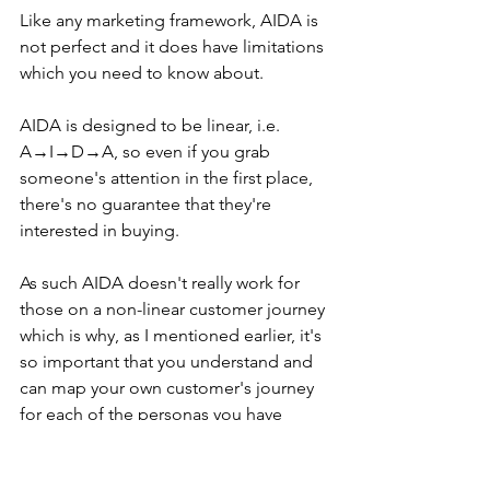
Like any marketing framework, AIDA is 
not perfect and it does have limitations 
which you need to know about.
AIDA is designed to be linear, i.e. 
A→I→D→A, so even if you grab 
someone's attention in the first place, 
there's no guarantee that they're 
interested in buying.
As such AIDA doesn't really work for 
those on a non-linear customer journey 
which is why, as I mentioned earlier, it's 
so important that you understand and 
can map your own customer's journey 
for each of the personas you have 
identified to see if it suits you and your 
business.