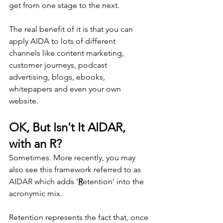
get from one stage to the next.
The real benefit of it is that you can 
apply AIDA to lots of different 
channels like content marketing, 
customer journeys, podcast 
advertising, blogs, ebooks, 
whitepapers and even your own 
website.
OK, But Isn't It AIDAR, 
with an R?
Sometimes. More recently, you may 
also see this framework referred to as 
AIDAR which adds '
R
etention' into the 
acronymic mix.
Retention represents the fact that, once 