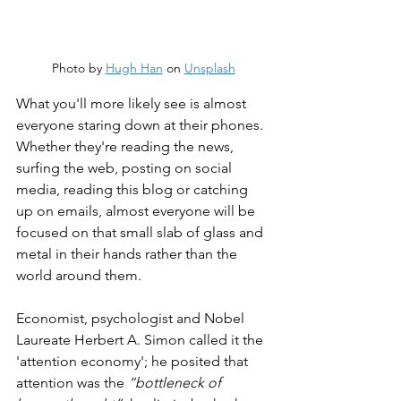
Photo by 
Hugh Han
 on 
Unsplash
What you'll more likely see is almost 
everyone staring down at their phones. 
Whether they're reading the news, 
surfing the web, posting on social 
media, reading this blog or catching 
up on emails, almost everyone will be 
focused on that small slab of glass and 
metal in their hands rather than the 
world around them.
Economist, psychologist and Nobel 
Laureate Herbert A. Simon called it the 
'attention economy'; he posited that 
attention was the 
“bottleneck of 