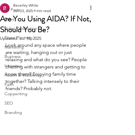
Beverley White
All Posts
Jun 23, 2025
9 min read
Are You Using AIDA? If Not,
Sales
Should You Be?
Video Production
Event Planning
Updated:
Jul 18, 2025
Look around any space where people 
Marketing
are waiting, hanging out or just 
Business
relaxing and what do you see? People 
Interview
chatting with strangers and getting to 
know them? Enjoying family time 
Health & Wellbeing
together? Talking intensely to their 
Faith
friends? Probably not.
Copywriting
SEO
Branding