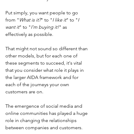
Put simply, you want people to go 
from "
What is it?
" to "
I like it
" to "
I 
want it
" to "
I'm buying it!
" as 
effectively as possible.
That might not sound so different than 
other models, but for each one of 
these segments to succeed, it's vital 
that you consider what role it plays in 
the larger AIDA framework and for 
each of the journeys your own 
customers are on.
The emergence of social media and 
online communities has played a huge 
role in changing the relationships 
between companies and customers.