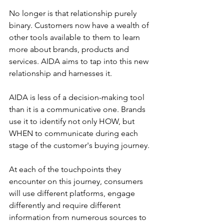
No longer is that relationship purely 
binary. Customers now have a wealth of 
other tools available to them to learn 
more about brands, products and 
services. AIDA aims to tap into this new 
relationship and harnesses it.
AIDA is less of a decision-making tool 
than it is a communicative one. Brands 
use it to identify not only HOW, but 
WHEN to communicate during each 
stage of the customer's buying journey.
At each of the touchpoints they 
encounter on this journey, consumers 
will use different platforms, engage 
differently and require different 
information from numerous sources to 