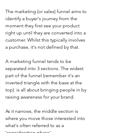
The marketing (or sales) funnel aims to 
identify a buyer's journey from the 
moment they first see your product 
right up until they are converted into a 
customer. Whilst this typically involves 
a purchase, it's not defined by that.
A marketing funnel tends to be 
separated into 3 sections. The widest 
part of the funnel (remember it's an 
inverted triangle with the base at the 
top)  is all about bringing people in by 
raising awareness for your brand.
As it narrows, the middle section is 
where you move those interested into 
what's often referred to as a 
'consideration phase'.