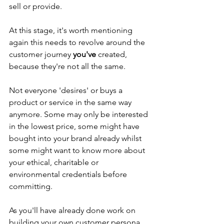
sell or provide.
At this stage, it's worth mentioning 
again this needs to revolve around the 
customer journey 
you've
 created, 
because they're not all the same.
Not everyone 'desires' or buys a 
product or service in the same way 
anymore. Some may only be interested 
in the lowest price, some might have 
bought into your brand already whilst 
some might want to know more about 
your ethical, charitable or 
environmental credentials before 
committing.
As you'll have already done work on 
building your own customer persona, 