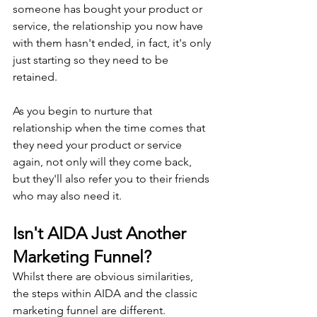
someone has bought your product or 
service, the relationship you now have 
with them hasn't ended, in fact, it's only 
just starting so they need to be 
retained.
As you begin to nurture that 
relationship when the time comes that 
they need your product or service 
again, not only will they come back, 
but they'll also refer you to their friends 
who may also need it.
Isn't AIDA Just Another 
Marketing Funnel?
Whilst there are obvious similarities, 
the steps within AIDA and the classic 
marketing funnel are different.