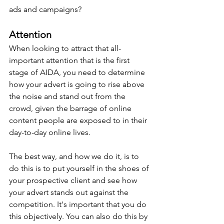
ads and campaigns?
Attention
When looking to attract that all-
important attention that is the first 
stage of AIDA, you need to determine 
how your advert is going to rise above 
the noise and stand out from the 
crowd, given the barrage of online 
content people are exposed to in their 
day-to-day online lives.
The best way, and how we do it, is to 
do this is to put yourself in the shoes of 
your prospective client and see how 
your advert stands out against the 
competition. It's important that you do 
this objectively. You can also do this by 