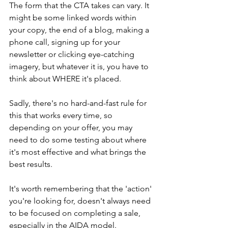
The form that the CTA takes can vary. It 
might be some linked words within 
your copy, the end of a blog, making a 
phone call, signing up for your 
newsletter or clicking eye-catching 
imagery, but whatever it is, you have to 
think about WHERE it's placed.
Sadly, there's no hard-and-fast rule for 
this that works every time, so 
depending on your offer, you may 
need to do some testing about where 
it's most effective and what brings the 
best results.
It's worth remembering that the 'action' 
you're looking for, doesn't always need 
to be focused on completing a sale, 
especially in the AIDA model.