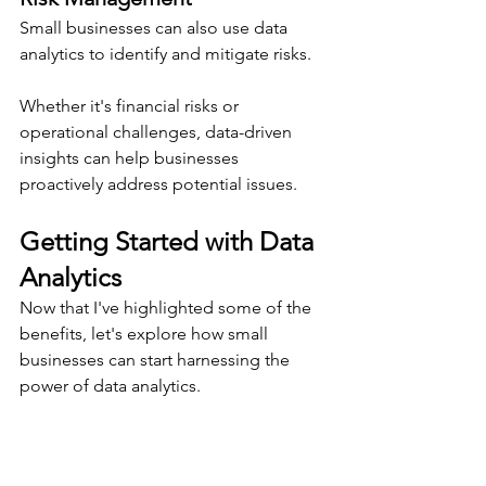
Small businesses can also use data 
analytics to identify and mitigate risks.
Whether it's financial risks or 
operational challenges, data-driven 
insights can help businesses 
proactively address potential issues.
Getting Started with Data 
Analytics
Now that I've highlighted some of the 
benefits, let's explore how small 
businesses can start harnessing the 
power of data analytics.