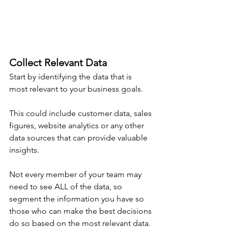
Collect Relevant Data
Start by identifying the data that is 
most relevant to your business goals.
This could include customer data, sales 
figures, website analytics or any other 
data sources that can provide valuable 
insights.
Not every member of your team may 
need to see ALL of the data, so 
segment the information you have so 
those who can make the best decisions 
do so based on the most relevant data.