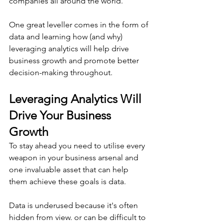
companies all around the world.
One great leveller comes in the form of 
data and learning how (and why) 
leveraging analytics will help drive 
business growth and promote better 
decision-making throughout.
Leveraging Analytics Will 
Drive Your Business 
Growth
To stay ahead you need to utilise every 
weapon in your business arsenal and 
one invaluable asset that can help 
them achieve these goals is data.
Data is underused because it's often 
hidden from view. or can be difficult to 