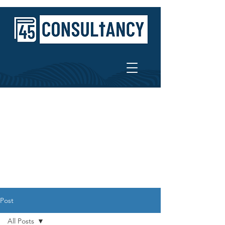
Post
All Posts