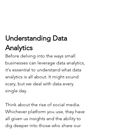
Understanding Data 
Analytics
Before delving into the ways small 
businesses can leverage data analytics, 
it's essential to understand what data 
analytics is all about. It might sound 
scary, but we deal with data every 
single day.
Think about the rise of social media. 
Whichever platform you use, they have 
all given us insights and the ability to 
dig deeper into those who share our 