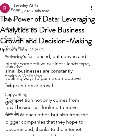
Beverley White
All Posts
Oct 2, 2023
6 min read
The Power of Data: Leveraging
Sales
Analytics to Drive Business
Video Production
Growth and Decision-Making
Event Planning
Marketing
Updated:
Feb 22, 2024
In today's fast-paced, data-driven and 
Business
highly competitive business landscape, 
Interview
small businesses are constantly 
Health & Wellbeing
seeking ways to gain a competitive 
Faith
edge and drive growth. 
Copywriting
Competition not only comes from 
SEO
local businesses looking to move 
Branding
ahead of each other, but also from the 
bigger companies that they hope to 
become and, thanks to the internet, 