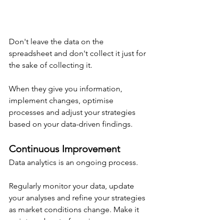
Don't leave the data on the 
spreadsheet and don't collect it just for 
the sake of collecting it.
When they give you information, 
implement changes, optimise 
processes and adjust your strategies 
based on your data-driven findings.
Continuous Improvement
Data analytics is an ongoing process.
Regularly monitor your data, update 
your analyses and refine your strategies 
as market conditions change. Make it 