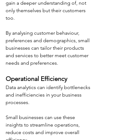
gain a deeper understanding of, not 
only themselves but their customers 
too.
By analysing customer behaviour, 
preferences and demographics, small 
businesses can tailor their products 
and services to better meet customer 
needs and preferences.
Operational Efficiency
Data analytics can identify bottlenecks 
and inefficiencies in your business 
processes.
Small businesses can use these 
insights to streamline operations, 
reduce costs and improve overall 
efficiency.