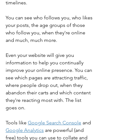
timelines.
You can see who follows you, who likes 
your posts, the age groups of those 
who follow you, when they're online 
and much, much more.
Even your website will give you 
information to help you continually 
improve your online presence. You can 
see which pages are attracting traffic, 
where people drop out, when they 
abandon their carts and which content 
they're reacting most with. The list 
goes on.
Tools like 
Google Search Console
 and 
Google Analytics
 are powerful (and 
free) tools you can use to collate and 