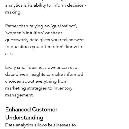
analytics is its ability to inform decision-
making.
Rather than relying on 'gut instinct', 
'women's intuition' or sheer 
guesswork, data gives you real answers 
to questions you often didn't know to 
ask.
Every small business owner can use 
data-driven insights to make informed 
choices about everything from 
marketing strategies to inventory 
management.
Enhanced Customer 
Understanding
Data analytics allows businesses to 