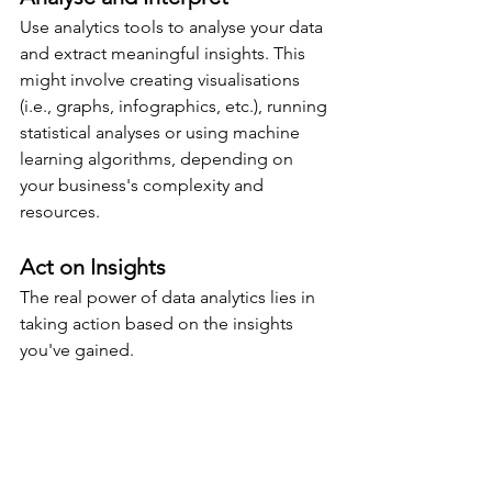
Use analytics tools to analyse your data 
and extract meaningful insights. This 
might involve creating visualisations 
(i.e., graphs, infographics, etc.), running 
statistical analyses or using machine 
learning algorithms, depending on 
your business's complexity and 
resources.
Act on Insights
The real power of data analytics lies in 
taking action based on the insights 
you've gained.