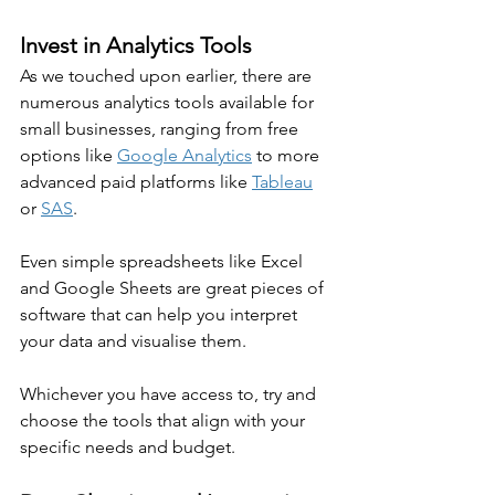
Invest in Analytics Tools
As we touched upon earlier, there are 
numerous analytics tools available for 
small businesses, ranging from free 
options like 
Google Analytics
 to more 
advanced paid platforms like 
Tableau
or 
SAS
.
Even simple spreadsheets like Excel 
and Google Sheets are great pieces of 
software that can help you interpret 
your data and visualise them.
Whichever you have access to, try and 
choose the tools that align with your 
specific needs and budget.