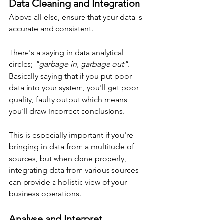
Data Cleaning and Integration
Above all else, ensure that your data is 
accurate and consistent.
There's a saying in data analytical 
circles; 
"garbage in, garbage out"
. 
Basically saying that if you put poor 
data into your system, you'll get poor 
quality, faulty output which means 
you'll draw incorrect conclusions.
This is especially important if you're 
bringing in data from a multitude of 
sources, but when done properly, 
integrating data from various sources 
can provide a holistic view of your 
business operations.
Analyse and Interpret