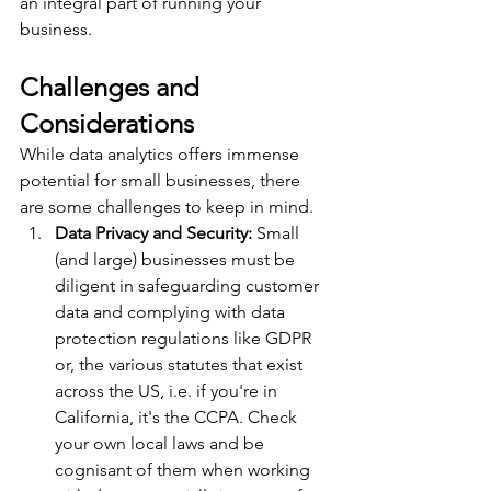
an integral part of running your 
business.
Challenges and 
Considerations
While data analytics offers immense 
potential for small businesses, there 
are some challenges to keep in mind.
Data Privacy and Security:
 Small 
(and large) businesses must be 
diligent in safeguarding customer 
data and complying with data 
protection regulations like GDPR 
or, the various statutes that exist 
across the US, i.e. if you're in 
California, it's the CCPA. Check 
your own local laws and be 
cognisant of them when working 