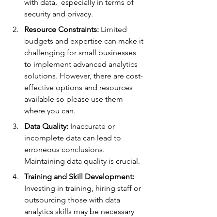
with data,  especially in terms of 
security and privacy.
Resource Constraints:
 Limited 
budgets and expertise can make it 
challenging for small businesses 
to implement advanced analytics 
solutions. However, there are cost-
effective options and resources 
available so please use them 
where you can.
Data Quality:
 Inaccurate or 
incomplete data can lead to 
erroneous conclusions. 
Maintaining data quality is crucial.
Training and Skill Development:
Investing in training, hiring staff or 
outsourcing those with data 
analytics skills may be necessary 