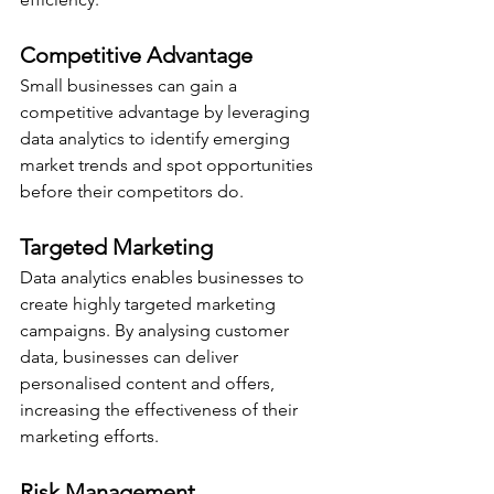
Competitive Advantage
Small businesses can gain a 
competitive advantage by leveraging 
data analytics to identify emerging 
market trends and spot opportunities 
before their competitors do.
Targeted Marketing
Data analytics enables businesses to 
create highly targeted marketing 
campaigns. By analysing customer 
data, businesses can deliver 
personalised content and offers, 
increasing the effectiveness of their 
marketing efforts.
Risk Management