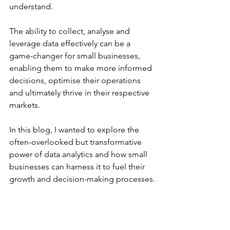
understand.
The ability to collect, analyse and 
leverage data effectively can be a 
game-changer for small businesses, 
enabling them to make more informed 
decisions, optimise their operations 
and ultimately thrive in their respective 
markets.
In this blog, I wanted to explore the 
often-overlooked but transformative 
power of data analytics and how small 
businesses can harness it to fuel their 
growth and decision-making processes.