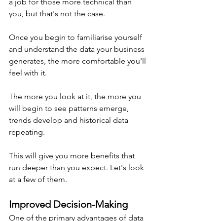
a job for those more technical than 
you, but that's not the case. 
Once you begin to familiarise yourself 
and understand the data your business 
generates, the more comfortable you'll 
feel with it.
The more you look at it, the more you 
will begin to see patterns emerge, 
trends develop and historical data 
repeating.
This will give you more benefits that 
run deeper than you expect. Let's look 
at a few of them.
Improved Decision-Making
One of the primary advantages of data 