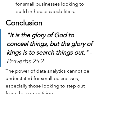
for small businesses looking to 
build in-house capabilities.
Conclusion
"It is the glory of God to 
conceal things, but the glory of 
kings is to search things out." 
- 
Proverbs 25:2
The power of data analytics cannot be 
understated for small businesses, 
especially those looking to step out 
from the competition.
Leveraging data effectively can lead to 
vastly improved decision-making, 
enhanced customer relationships and 
operational efficiency and give you a 
competitive edge. Something we all 