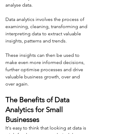
analyse data.
Data analytics involves the process of 
examining, cleaning, transforming and 
interpreting data to extract valuable 
insights, patterns and trends.
These insights can then be used to 
make even more informed decisions, 
further optimise processes and drive 
valuable business growth, over and 
over again.
The Benefits of Data 
Analytics for Small 
Businesses
It's easy to think that looking at data is 