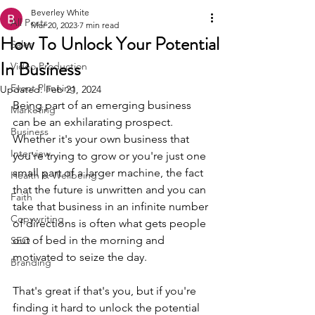
Beverley White
All Posts
Mar 20, 2023
7 min read
How To Unlock Your Potential
Sales
In Business
Video Production
Event Planning
Updated:
Feb 21, 2024
Being part of an emerging business 
Marketing
can be an exhilarating prospect. 
Business
Whether it's your own business that 
Interview
you're trying to grow or you're just one 
small part of a larger machine, the fact 
Health & Wellbeing
that the future is unwritten and you can 
Faith
take that business in an infinite number 
Copywriting
of directions is often what gets people 
out of bed in the morning and 
SEO
motivated to seize the day.
Branding
That's great if that's you, but if you're 
finding it hard to unlock the potential 