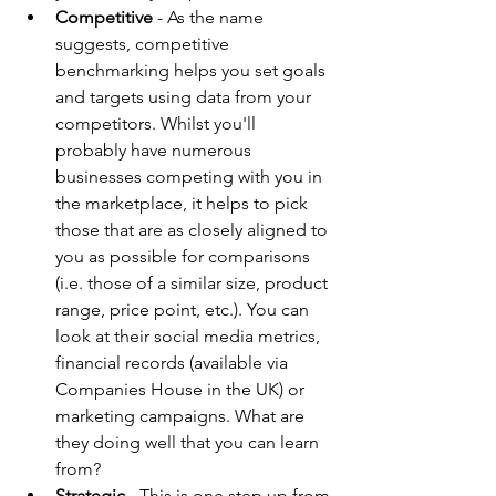
Competitive
 - As the name 
suggests, competitive 
benchmarking helps you set goals 
and targets using data from your 
competitors. Whilst you'll 
probably have numerous 
businesses competing with you in 
the marketplace, it helps to pick 
those that are as closely aligned to 
you as possible for comparisons 
(i.e. those of a similar size, product 
range, price point, etc.). You can 
look at their social media metrics, 
financial records (available via 
Companies House in the UK) or 
marketing campaigns. What are 
they doing well that you can learn 
from?
Strategic -
 This is one step up from 