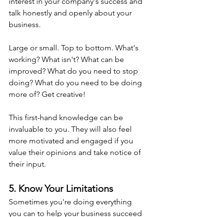
interest in your company's success and 
talk honestly and openly about your 
business.
Large or small. Top to bottom. What's 
working? What isn't? What can be 
improved? What do you need to stop 
doing? What do you need to be doing 
more of? Get creative!
This first-hand knowledge can be 
invaluable to you. They will also feel 
more motivated and engaged if you 
value their opinions and take notice of 
their input.
5. Know Your Limitations
Sometimes you're doing everything 
you can to help your business succeed 