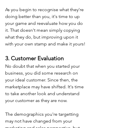
As you begin to recognise what they're 
doing better than you, it's time to up 
your game and reevaluate how you do 
it. That doesn't mean simply copying 
what they do, but improving upon it 
with your own stamp and make it yours!
3. Customer Evaluation
No doubt that when you started your 
business, you did some research on 
your ideal customer. Since then, the 
marketplace may have shifted. It's time 
to take another look and understand 
your customer as they are now.
The demographics you're targetting 
may not have changed from your 
marketing and sales perspective, but 