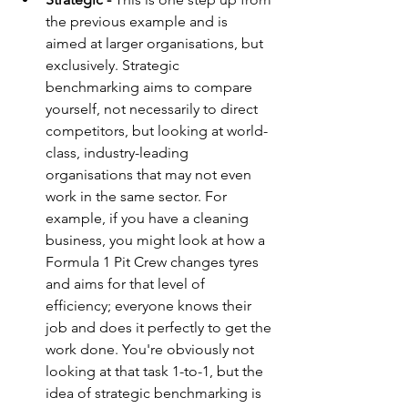
the previous example and is 
aimed at larger organisations, but 
exclusively. Strategic 
benchmarking aims to compare 
yourself, not necessarily to direct 
competitors, but looking at world-
class, industry-leading 
organisations that may not even 
work in the same sector. For 
example, if you have a cleaning 
business, you might look at how a 
Formula 1 Pit Crew changes tyres 
and aims for that level of 
efficiency; everyone knows their 
job and does it perfectly to get the 
work done. You're obviously not 
looking at that task 1-to-1, but the 
idea of strategic benchmarking is 