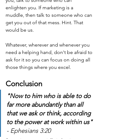
you, talk to someone who can 
enlighten you. If marketing is a 
muddle, then talk to someone who can 
get you out of that mess. Hint. That 
would be us.
Whatever, wherever and whenever you 
need a helping hand, don't be afraid to 
ask for it so you can focus on doing all 
those things where you excel.
Conclusion
"Now to him who is able to do 
far more abundantly than all 
that we ask or think, according 
to the power at work within us" 
- Ephesians 3:20