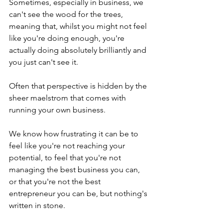
Sometimes, especially in business, we 
can't see the wood for the trees, 
meaning that, whilst you might not feel 
like you're doing enough, you're 
actually doing absolutely brilliantly and 
you just can't see it.
Often that perspective is hidden by the 
sheer maelstrom that comes with 
running your own business.
We know how frustrating it can be to 
feel like you're not reaching your 
potential, to feel that you're not 
managing the best business you can, 
or that you're not the best 
entrepreneur you can be, but nothing's 
written in stone.