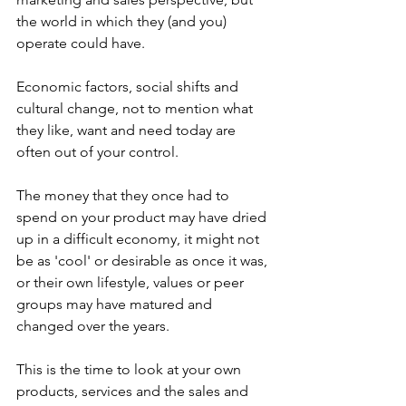
the world in which they (and you) 
operate could have.
Economic factors, social shifts and 
cultural change, not to mention what 
they like, want and need today are 
often out of your control.
The money that they once had to 
spend on your product may have dried 
up in a difficult economy, it might not 
be as 'cool' or desirable as once it was, 
or their own lifestyle, values or peer 
groups may have matured and 
changed over the years.
This is the time to look at your own 
products, services and the sales and 