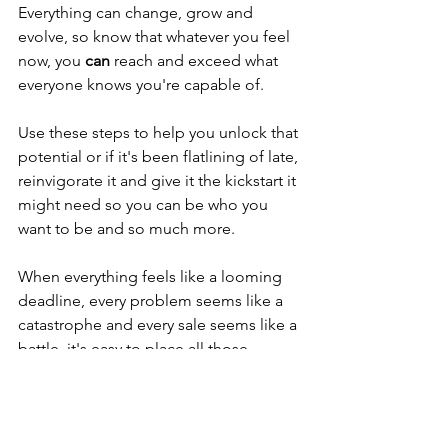
Everything can change, grow and 
evolve, so know that whatever you feel 
now, you 
can
 reach and exceed what 
everyone knows you're capable of.
Use these steps to help you unlock that 
potential or if it's been flatlining of late, 
reinvigorate it and give it the kickstart it 
might need so you can be who you 
want to be and so much more. 
When everything feels like a looming 
deadline, every problem seems like a 
catastrophe and every sale seems like a 
battle, it's easy to place all those 
burdens on your shoulders. 
If that's you, then we're here to tell you 
that you got this. For all the things you 