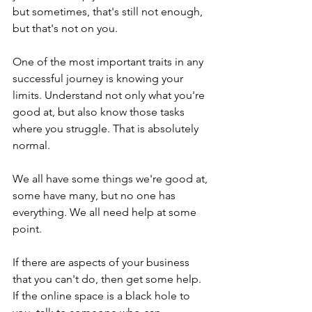
but sometimes, that's still not enough, 
but that's not on you.
One of the most important traits in any 
successful journey is knowing your 
limits. Understand not only what you're 
good at, but also know those tasks 
where you struggle. That is absolutely 
normal.
We all have some things we're good at, 
some have many, but no one has 
everything. We all need help at some 
point.
If there are aspects of your business 
that you can't do, then get some help. 
If the online space is a black hole to 