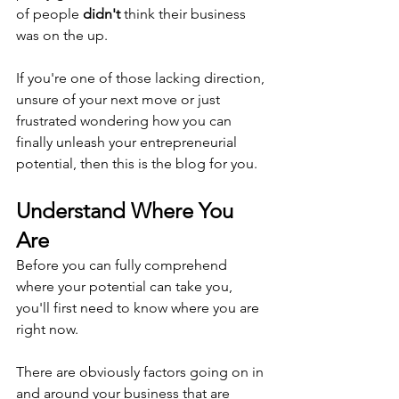
of people 
didn't
 think their business 
was on the up.
If you're one of those lacking direction, 
unsure of your next move or just 
frustrated wondering how you can 
finally unleash your entrepreneurial 
potential, then this is the blog for you.
Understand Where You 
Are
Before you can fully comprehend 
where your potential can take you, 
you'll first need to know where you are 
right now.
There are obviously factors going on in 
and around your business that are 