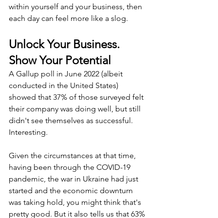
within yourself and your business, then 
each day can feel more like a slog.
Unlock Your Business. 
Show Your Potential
A Gallup poll in June 2022 (albeit 
conducted in the United States) 
showed that 37% of those surveyed felt 
their company was doing well, but still 
didn't see themselves as successful. 
Interesting.
Given the circumstances at that time, 
having been through the COVID-19 
pandemic, the war in Ukraine had just 
started and the economic downturn 
was taking hold, you might think that's 
pretty good. But it also tells us that 63% 