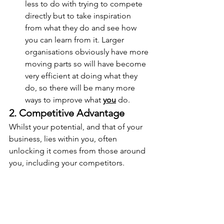
less to do with trying to compete 
directly but to take inspiration 
from what they do and see how 
you can learn from it. Larger 
organisations obviously have more 
moving parts so will have become 
very efficient at doing what they 
do, so there will be many more 
ways to improve what 
you
 do.
2. Competitive Advantage
Whilst your potential, and that of your 
business, lies within you, often 
unlocking it comes from those around 
you, including your competitors.