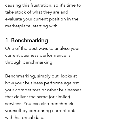
causing this frustration, so it's time to 
take stock of what they are and 
evaluate your current position in the 
marketplace, starting with...
1. Benchmarking
One of the best ways to analyse your 
current business performance is 
through benchmarking.
Benchmarking, simply put, looks at 
how your business performs against 
your competitors or other businesses 
that deliver the same (or similar) 
services. You can also benchmark 
yourself by comparing current data 
with historical data.