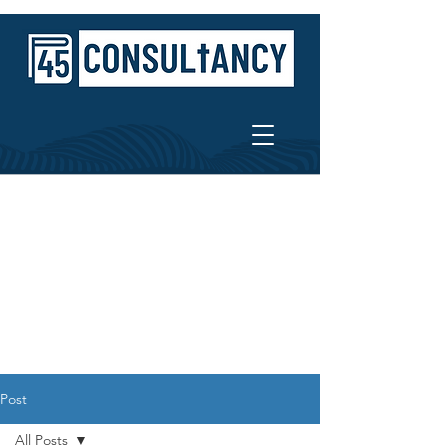
Post
All Posts