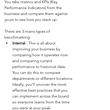
You take metrics and KPIs (Key 
Performance Indicators) from the 
business and compare them against 
yours to see how you stack up.
There are 3 mains types of 
benchmarking:
Internal
 - This is all about 
improving your business by 
comparing how it operates now 
and comparing current 
performance to historical data. 
You can do this to compare 
departments or different locations. 
Ideally, you'll uncover the most 
effective best practices that you 
can implement across the board 
so everyone learns from the time 
you were at your peak.