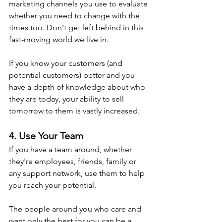
marketing channels you use to evaluate 
whether you need to change with the 
times too. Don't get left behind in this 
fast-moving world we live in.
If you know your customers (and 
potential customers) better and you 
have a depth of knowledge about who 
they are today, your ability to sell 
tomorrow to them is vastly increased.
4. Use Your Team
If you have a team around, whether 
they're employees, friends, family or 
any support network, use them to help 
you reach your potential.
The people around you who care and 
want only the best for you can be a 