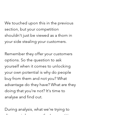
We touched upon this in the previous 
section, but your competition 
shouldn't just be viewed as a thorn in 
your side stealing your customers.
Remember they offer your customers 
options. So the question to ask 
yourself when it comes to unlocking 
your own potential is why do people 
buy from them and not you? What 
advantage do they have? What are they 
doing that you're not? It's time to 
analyse and find out.
During analysis, what we're trying to 