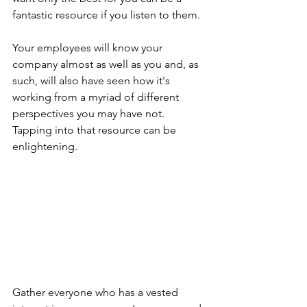
fantastic resource if you listen to them.
Your employees will know your 
company almost as well as you and, as 
such, will also have seen how it's 
working from a myriad of different 
perspectives you may have not. 
Tapping into that resource can be 
enlightening.
Gather everyone who has a vested 