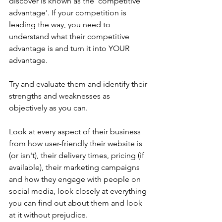
discover is known as the 'competitive 
advantage'. If your competition is 
leading the way, you need to 
understand what their competitive 
advantage is and turn it into YOUR 
advantage.
Try and evaluate them and identify their 
strengths and weaknesses as 
objectively as you can.
Look at every aspect of their business 
from how user-friendly their website is 
(or isn't), their delivery times, pricing (if 
available), their marketing campaigns 
and how they engage with people on 
social media, look closely at everything 
you can find out about them and look 
at it without prejudice.