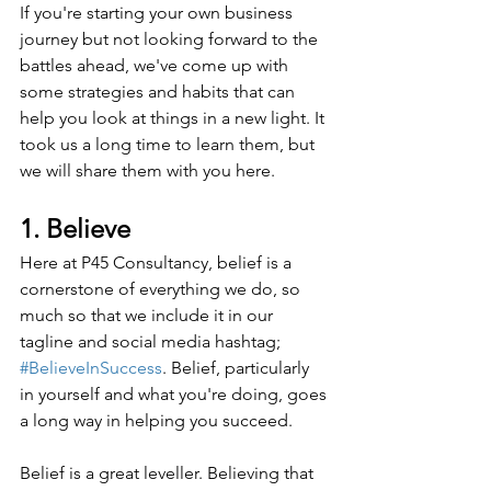
If you're starting your own business 
journey but not looking forward to the 
battles ahead, we've come up with 
some strategies and habits that can 
help you look at things in a new light. It 
took us a long time to learn them, but 
we will share them with you here.
1. Believe
Here at P45 Consultancy, belief is a 
cornerstone of everything we do, so 
much so that we include it in our 
tagline and social media hashtag; 
#BelieveInSuccess
. Belief, particularly 
in yourself and what you're doing, goes 
a long way in helping you succeed.
Belief is a great leveller. Believing that 