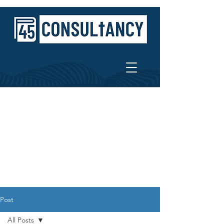
Post
All Posts