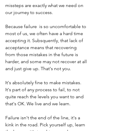
missteps are exactly what we need on 
our journey to success.
Because failure  is so uncomfortable to 
most of us, we often have a hard time 
accepting it. Subsquently, that lack of 
acceptance means that recovering 
from those mistakes in the future is 
harder, and some may not recover at all 
and just give up. That's not you.
It's absolutely fine to make mistakes. 
It's part of any process to fail, to not 
quite reach the levels you want to and 
that's OK. We live and we learn.
Failure isn't the end of the line, it's a 
kink in the road. Pick yourself up, learn 