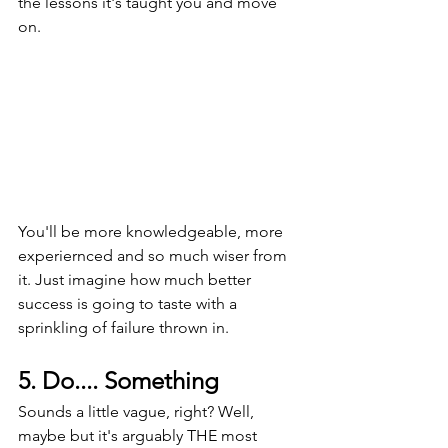
the lessons it's taught you and move 
on.
You'll be more knowledgeable, more 
experiernced and so much wiser from 
it. Just imagine how much better 
success is going to taste with a 
sprinkling of failure thrown in.
5. Do.... Something
Sounds a little vague, right? Well, 
maybe but it's arguably THE most 