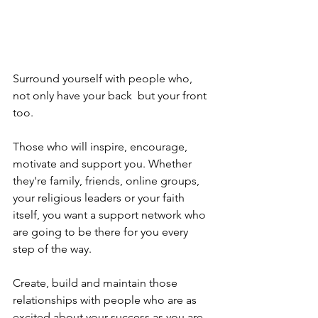
Surround yourself with people who, 
not only have your back  but your front 
too.
Those who will inspire, encourage, 
motivate and support you. Whether 
they're family, friends, online groups, 
your religious leaders or your faith 
itself, you want a support network who 
are going to be there for you every 
step of the way.
Create, build and maintain those 
relationships with people who are as 
excited about your success as you are. 