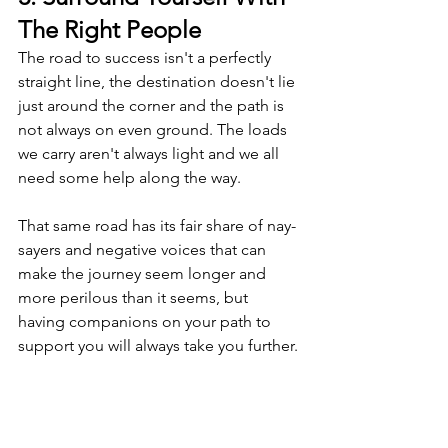
The Right People
The road to success isn't a perfectly 
straight line, the destination doesn't lie 
just around the corner and the path is 
not always on even ground. The loads 
we carry aren't always light and we all 
need some help along the way.
That same road has its fair share of nay-
sayers and negative voices that can 
make the journey seem longer and 
more perilous than it seems, but 
having companions on your path to 
support you will always take you further.