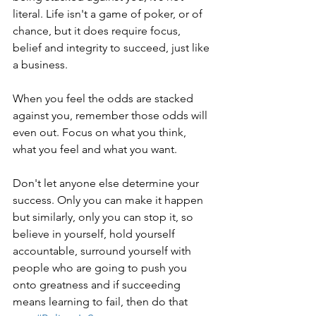
literal. Life isn't a game of poker, or of 
chance, but it does require focus, 
belief and integrity to succeed, just like 
a business.
When you feel the odds are stacked 
against you, remember those odds will 
even out. Focus on what you think, 
what you feel and what you want.
Don't let anyone else determine your 
success. Only you can make it happen 
but similarly, only you can stop it, so 
believe in yourself, hold yourself 
accountable, surround yourself with 
people who are going to push you 
onto greatness and if succeeding 
means learning to fail, then do that 