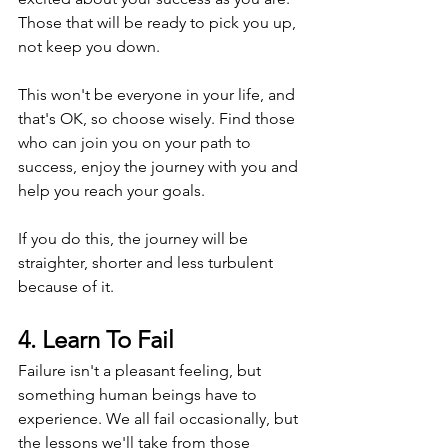
Those that will be ready to pick you up, 
not keep you down.
This won't be everyone in your life, and 
that's OK, so choose wisely. Find those 
who can join you on your path to 
success, enjoy the journey with you and 
help you reach your goals. 
If you do this, the journey will be 
straighter, shorter and less turbulent 
because of it.
4. Learn To Fail
Failure isn't a pleasant feeling, but 
something human beings have to 
experience. We all fail occasionally, but 
the lessons we'll take from those 