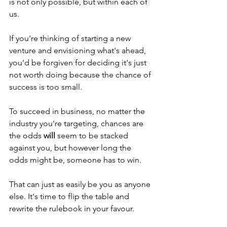
is not only possible, but within each of 
us.
If you're thinking of starting a new 
venture and envisioning what's ahead, 
you'd be forgiven for deciding it's just 
not worth doing because the chance of 
success is too small.
To succeed in business, no matter the 
industry you're targeting, chances are 
the odds 
will
 seem to be stacked 
against you, but however long the 
odds might be, someone has to win.
That can just as easily be you as anyone 
else. It's time to flip the table and 
rewrite the rulebook in your favour.