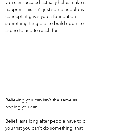
you can succeed actually helps make it 
happen. This isn't just some nebulous 
concept, it gives you a foundation, 
something tangible, to build upon, to 
aspire to and to reach for.
Believing you can isn't the same as 
hoping 
you can.
Belief lasts long after people have told 
you that you can't do something, that 