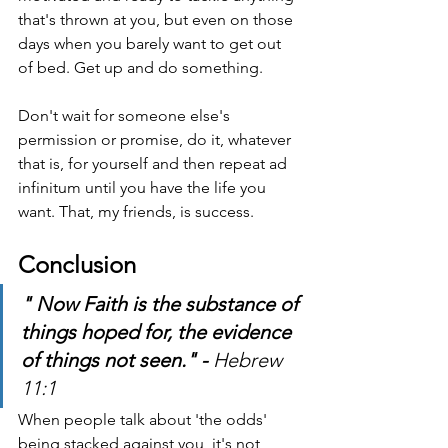
that's thrown at you, but even on those 
days when you barely want to get out 
of bed. Get up and do something.
Don't wait for someone else's 
permission or promise, do it, whatever 
that is, for yourself and then repeat ad 
infinitum until you have the life you 
want. That, my friends, is success.
Conclusion
" Now Faith is the substance of 
things hoped for, the evidence 
of things not seen." - 
Hebrew 
11:1  
When people talk about 'the odds' 
being stacked against you, it's not 