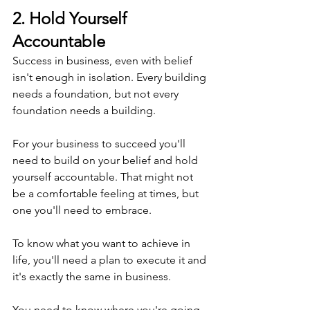
2. Hold Yourself 
Accountable
Success in business, even with belief 
isn't enough in isolation. Every building 
needs a foundation, but not every 
foundation needs a building.
For your business to succeed you'll 
need to build on your belief and hold 
yourself accountable. That might not 
be a comfortable feeling at times, but 
one you'll need to embrace.
To know what you want to achieve in 
life, you'll need a plan to execute it and 
it's exactly the same in business.
You need to know where you're going 