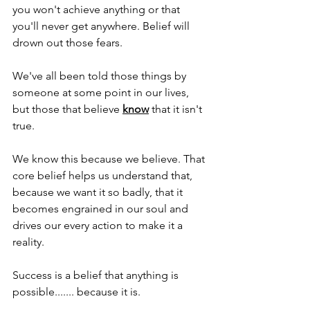
you won't achieve anything or that 
you'll never get anywhere. Belief will 
drown out those fears.
We've all been told those things by 
someone at some point in our lives, 
but those that believe 
know
 that it isn't 
true.
We know this because we believe. That 
core belief helps us understand that, 
because we want it so badly, that it 
becomes engrained in our soul and 
drives our every action to make it a 
reality.
Success is a belief that anything is 
possible....... because it is.