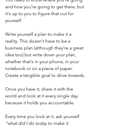
and how you're going to get there, but 
it's up to you to figure that out for 
yourself.
Write yourself a plan to make it a 
reality. This doesn't have to be a 
business plan (although they're a great 
idea too) but write down your plan, 
whether that's in your phone, in your 
notebook or on a piece of paper. 
Create a tangible goal to drive towards.
Once you have it, share it with the 
world and look at it every single day 
because it holds you accountable.
Every time you look at it, ask yourself 
"what did I do today to make it 