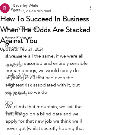
Beverley White
All Posts
Mar 27, 2023
6 min read
How To Succeed In Business
Sales
When The Odds Are Stacked
Video Production
Against You
Event Planning
Marketing
Updated:
Feb 21, 2024
If we were all the same, if we were all 
Business
logical, reasoned and entirely sensible 
Interview
human beings, we would rarely do 
Health & Wellbeing
anything at all that had even the 
Faith
slightest risk associated with it, but 
we're not, so we do. 
Copywriting
SEO
We climb that mountain, we sail that 
Branding
sea, we go on a blind date and we 
apply for that new job we think we'll 
never get (whilst secretly hoping that 