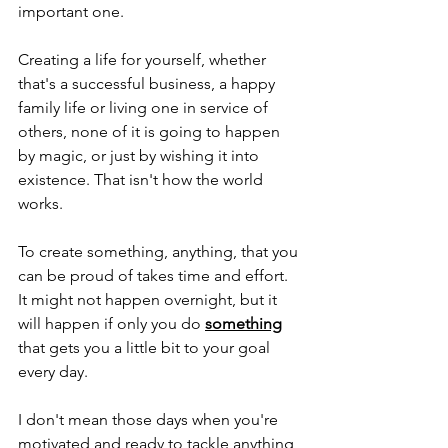
important one.
Creating a life for yourself, whether 
that's a successful business, a happy 
family life or living one in service of 
others, none of it is going to happen 
by magic, or just by wishing it into 
existence. That isn't how the world 
works.
To create something, anything, that you 
can be proud of takes time and effort. 
It might not happen overnight, but it 
will happen if only you do 
something
that gets you a little bit to your goal 
every day.
I don't mean those days when you're 
motivated and ready to tackle anything 