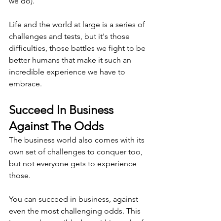
we do).
Life and the world at large is a series of 
challenges and tests, but it's those 
difficulties, those battles we fight to be 
better humans that make it such an 
incredible experience we have to 
embrace.
Succeed In Business 
Against The Odds
The business world also comes with its 
own set of challenges to conquer too, 
but not everyone gets to experience 
those. 
You can succeed in business, against 
even the most challenging odds. This 