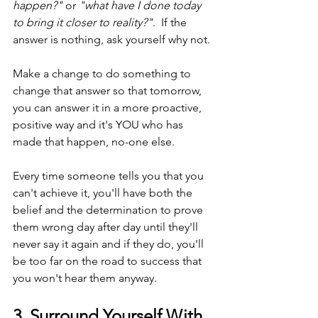
happen?"
 or 
"what have I done today 
to bring it closer to reality?"
.  If the 
answer is nothing, ask yourself why not.
Make a change to do something to 
change that answer so that tomorrow, 
you can answer it in a more proactive, 
positive way and it's YOU who has 
made that happen, no-one else.
Every time someone tells you that you 
can't achieve it, you'll have both the 
belief and the determination to prove 
them wrong day after day until they'll 
never say it again and if they do, you'll 
be too far on the road to success that 
you won't hear them anyway.
3. Surround Yourself With 