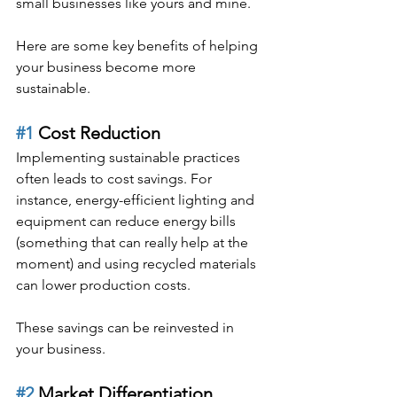
small businesses like yours and mine.
Here are some key benefits of helping 
your business become more 
sustainable.
#1
 Cost Reduction
Implementing sustainable practices 
often leads to cost savings. For 
instance, energy-efficient lighting and 
equipment can reduce energy bills 
(something that can really help at the 
moment) and using recycled materials 
can lower production costs.
These savings can be reinvested in 
your business.
#2
 Market Differentiation