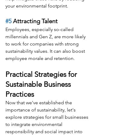
your environmental footprint.
#5
 Attracting Talent
Employees, especially so-called 
millennials and Gen Z, are more likely 
to work for companies with strong 
sustainability values. It can also boost 
employee morale and retention.
Practical Strategies for 
Sustainable Business 
Practices
Now that we've established the 
importance of sustainability, let's 
explore strategies for small businesses 
to integrate environmental 
responsibility and social impact into 