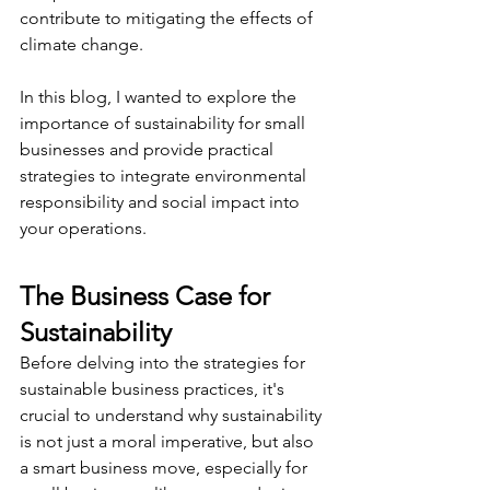
contribute to mitigating the effects of 
climate change.
In this blog, I wanted to explore the 
importance of sustainability for small 
businesses and provide practical 
strategies to integrate environmental 
responsibility and social impact into 
your operations.
The Business Case for 
Sustainability
Before delving into the strategies for 
sustainable business practices, it's 
crucial to understand why sustainability 
is not just a moral imperative, but also 
a smart business move, especially for 