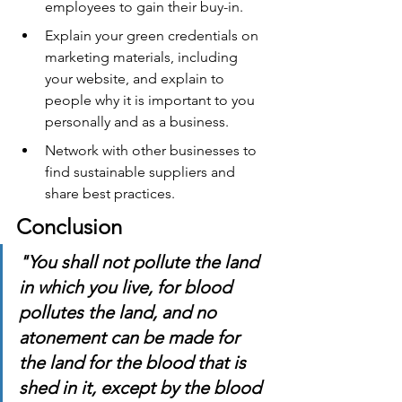
employees to gain their buy-in.
Explain your green credentials on 
marketing materials, including 
your website, and explain to 
people why it is important to you 
personally and as a business.
Network with other businesses to 
find sustainable suppliers and 
share best practices.
Conclusion
"You shall not pollute the land 
in which you live, for blood 
pollutes the land, and no 
atonement can be made for 
the land for the blood that is 
shed in it, except by the blood 