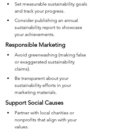
Set measurable sustainability goals 
and track your progress.
Consider publishing an annual 
sustainability report to showcase 
your achievements.
Responsible Marketing
Avoid greenwashing (making false 
or exaggerated sustainability 
claims).
Be transparent about your 
sustainability efforts in your 
marketing materials.
Support Social Causes
Partner with local charities or 
nonprofits that align with your 
values.