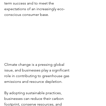
term success and to meet the 
expectations of an increasingly eco-
conscious consumer base.
Climate change is a pressing global 
issue, and businesses play a significant 
role in contributing to greenhouse gas 
emissions and resource depletion.
By adopting sustainable practices, 
businesses can reduce their carbon 
footprint, conserve resources, and 