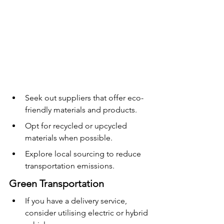
Seek out suppliers that offer eco-
friendly materials and products.
Opt for recycled or upcycled 
materials when possible.
Explore local sourcing to reduce 
transportation emissions.
Green Transportation
If you have a delivery service, 
consider utilising electric or hybrid 