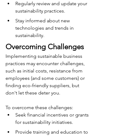
Regularly review and update your 
sustainability practices.
Stay informed about new 
technologies and trends in 
sustainability.
Overcoming Challenges
Implementing sustainable business 
practices may encounter challenges, 
such as initial costs, resistance from 
employees (and some customers) or 
finding eco-friendly suppliers, but 
don't let these deter you.
To overcome these challenges:
Seek financial incentives or grants 
for sustainability initiatives.
Provide training and education to 