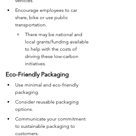
vehicles.
Encourage employees to car 
share, bike or use public 
transportation.
There may be national and 
local grants/funding available 
to help with the costs of 
driving these low-carbon 
initiatives.
Eco-Friendly Packaging
Use minimal and eco-friendly 
packaging.
Consider reusable packaging 
options.
Communicate your commitment 
to sustainable packaging to 
customers.