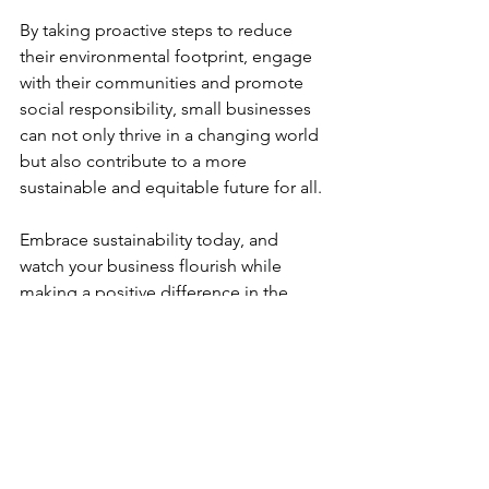
By taking proactive steps to reduce 
their environmental footprint, engage 
with their communities and promote 
social responsibility, small businesses 
can not only thrive in a changing world 
but also contribute to a more 
sustainable and equitable future for all.
Embrace sustainability today, and 
watch your business flourish while 
making a positive difference in the 
world. 
#BelieveInSuccess
We hope that you have enjoyed this 
blog, our first that tackles the climate 
change crisis that we're all facing. We'd 
love to know what changes you have 
made to make your business more 