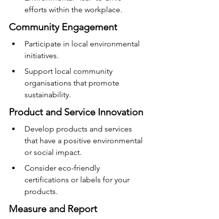
efforts within the workplace.
Community Engagement
Participate in local environmental 
initiatives.
Support local community 
organisations that promote 
sustainability.
Product and Service Innovation
Develop products and services 
that have a positive environmental 
or social impact.
Consider eco-friendly 
certifications or labels for your 
products.
Measure and Report