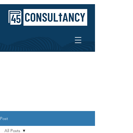
Post
All Posts