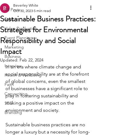
Beverley White
All Posts
Oct 30, 2023
5 min read
Sustainable Business Practices:
Sales
Strategies for Environmental
Video Production
Responsibility and Social
Event Planning
Marketing
Impact
Business
Updated:
Feb 22, 2024
Interview
In an era where climate change and 
social responsibility are at the forefront 
Health & Wellbeing
of global concerns, even the smallest 
Faith
of businesses have a significant role to 
Copywriting
play in fostering sustainability and 
making a positive impact on the 
SEO
environment and society.
Branding
Sustainable business practices are no 
longer a luxury but a necessity for long-