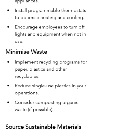
appliances.
Install programmable thermostats 
to optimise heating and cooling.
Encourage employees to turn off 
lights and equipment when not in 
use.
Minimise Waste
Implement recycling programs for 
paper, plastics and other 
recyclables.
Reduce single-use plastics in your 
operations.
Consider composting organic 
waste (if possible).
Source Sustainable Materials