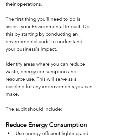
their operations.
The first thing you'll need to do is 
assess your Environmental Impact. Do 
this by starting by conducting an 
environmental audit to understand 
your business's impact.
Identify areas where you can reduce 
waste, energy consumption and 
resource use. This will serve as a 
baseline for any improvements you can 
make.
The audit should include:
Reduce Energy Consumption
Use energy-efficient lighting and 