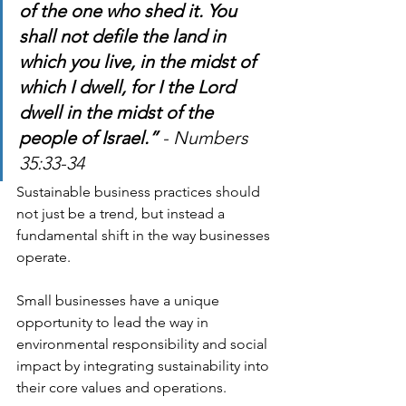
of the one who shed it. You 
shall not defile the land in 
which you live, in the midst of 
which I dwell, for I the Lord 
dwell in the midst of the 
people of Israel.”
 - Numbers 
35:33-34
Sustainable business practices should 
not just be a trend, but instead a 
fundamental shift in the way businesses 
operate.
Small businesses have a unique 
opportunity to lead the way in 
environmental responsibility and social 
impact by integrating sustainability into 
their core values and operations.