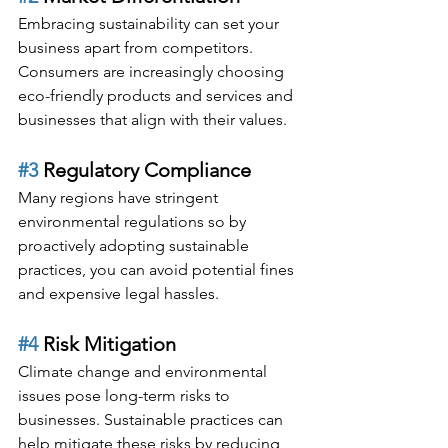
Embracing sustainability can set your 
business apart from competitors. 
Consumers are increasingly choosing 
eco-friendly products and services and 
businesses that align with their values.
#3
 Regulatory Compliance
Many regions have stringent 
environmental regulations so by 
proactively adopting sustainable 
practices, you can avoid potential fines 
and expensive legal hassles.
#4
 Risk Mitigation
Climate change and environmental 
issues pose long-term risks to 
businesses. Sustainable practices can 
help mitigate these risks by reducing 