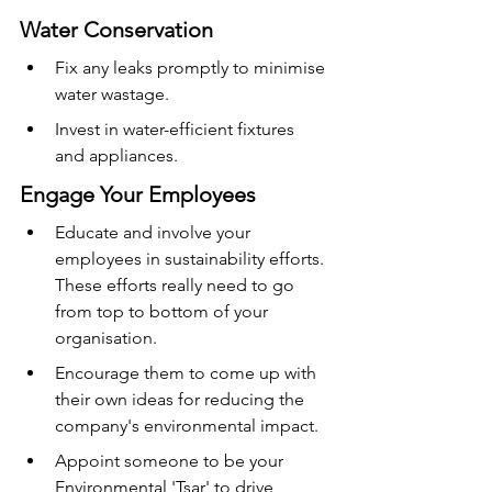
Water Conservation
Fix any leaks promptly to minimise 
water wastage.
Invest in water-efficient fixtures 
and appliances.
Engage Your Employees
Educate and involve your 
employees in sustainability efforts. 
These efforts really need to go 
from top to bottom of your 
organisation.
Encourage them to come up with 
their own ideas for reducing the 
company's environmental impact.
Appoint someone to be your 
Environmental 'Tsar' to drive 