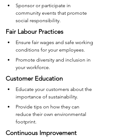
Sponsor or participate in 
community events that promote 
social responsibility.
Fair Labour Practices
Ensure fair wages and safe working 
conditions for your employees.
Promote diversity and inclusion in 
your workforce.
Customer Education
Educate your customers about the 
importance of sustainability.
Provide tips on how they can 
reduce their own environmental 
footprint.
Continuous Improvement