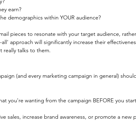
y?  
ey earn?
he demographics within YOUR audience?
 mail pieces to resonate with your target audience, rather
-all' approach will significantly increase their effectivene
t really talks to them.
mpaign (and every marketing campaign in general) should
at you're wanting from the campaign BEFORE you start
ive sales, increase brand awareness, or promote a new 