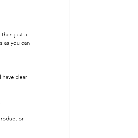
 than just a 
ss as you can 
 have clear 
.
product or 