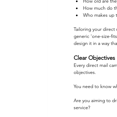
How old are the
How much do th
Who makes up t
Tailoring your direct
generic 'one-size-fits
design it in a way tha
Clear Objectives
Every direct mail ca
objectives.
You need to know wh
Are you aiming to dr
service?