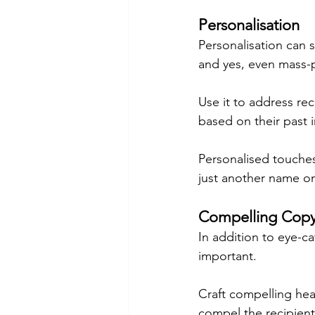
Personalisation
Personalisation can s
and yes, even mass-
Use it to address rec
based on their past 
Personalised touches 
just another name on 
Compelling Cop
In addition to eye-ca
important.
Craft compelling he
compel the recipient