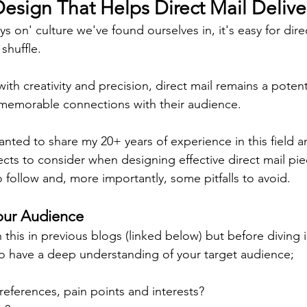
sign That Helps Direct Mail Delive
ys on' culture we've found ourselves in, it's easy for dire
shuffle.
ith creativity and precision, direct mail remains a poten
 memorable connections with their audience.
wanted to share my 20+ years of experience in this field 
cts to consider when designing effective direct mail pie
o follow and, more importantly, some pitfalls to avoid.
our Audience
his in previous blogs (linked below) but before diving i
l to have a deep understanding of your target audience;
references, pain points and interests?