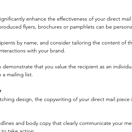
ignificantly enhance the effectiveness of your direct mai
produced flyers, brochures or pamphlets can be persona
ipients by name, and consider tailoring the content of th
interactions with your brand.
demonstrate that you value the recipient as an individua
a mailing list.
y
tching design, the copywriting of your direct mail piece i
adlines and body copy that clearly communicate your m
 to take action.