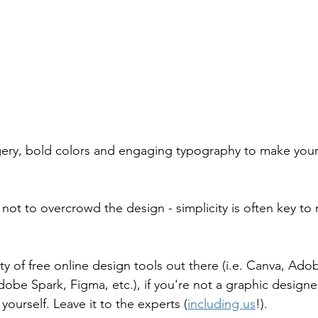
ery, bold colors and engaging typography to make your 
not to overcrowd the design - simplicity is often key to
ty of free online design tools out there (i.e. Canva, Ado
obe Spark, Figma, etc.), if you're not a graphic designer
ourself. Leave it to the experts (
including us
!).