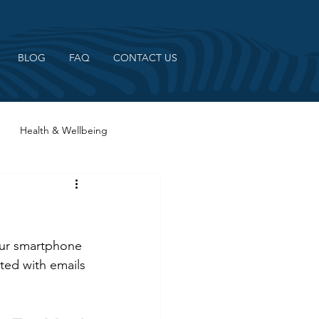
BLOG
FAQ
CONTACT US
Health & Wellbeing
 our smartphone 
ted with emails 