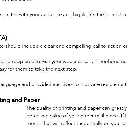
sonates with your audience and highlights the benefits 
TA)
ce should include a clear and compelling call to action o
ing recipients to visit your website, call a freephone num
asy for them to take the next step.
language and provide incentives to motivate recipients t
nting and Paper
The quality of printing and paper can greatly
perceived value of your direct mail piece. If i
touch, that will reflect tangentially on your p