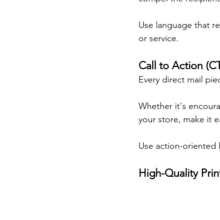
Use language that re
or service.
Call to Action (C
Every direct mail pie
Whether it's encourag
your store, make it e
Use action-oriented 
High-Quality Pri