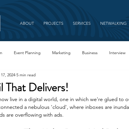
ABOUT
PROJECTS
SERVICES
NETWALKING
on
Event Planning
Marketing
Business
Interview
 17, 2024
5 min read
Branding
l That Delivers!
l now live in a digital world, one in which we're glued to
connected a nebulous 'cloud', where inboxes are inunda
ds are overflowing with ads.