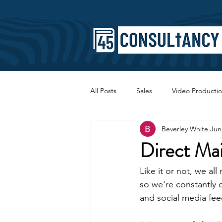
All Posts
Sales
Video Producti
Beverley White
Jun
Faith
Copywriting
SEO
Direct Mai
Like it or not, we al
so we're constantly 
and social media fee