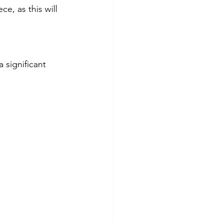
e, as this will 
 significant 