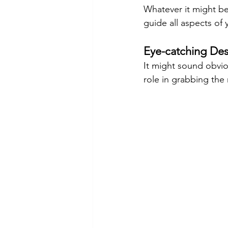
Whatever it might be,
guide all aspects of 
Eye-catching Des
It might sound obviou
role in grabbing the 