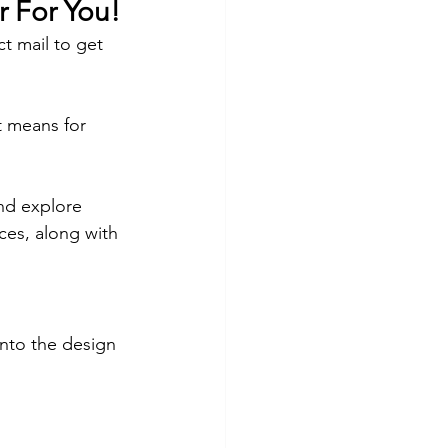
r For You!
ct mail to get 
t means for 
and explore 
ces, along with 
nto the design 