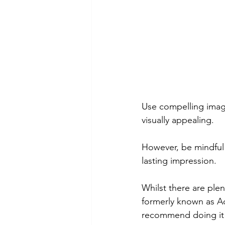
Use compelling imag
visually appealing.
However, be mindful 
lasting impression.
Whilst there are plen
formerly known as Ad
recommend doing it y