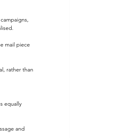
l campaigns, 
lised.
e mail piece 
l, rather than 
s equally 
essage and 