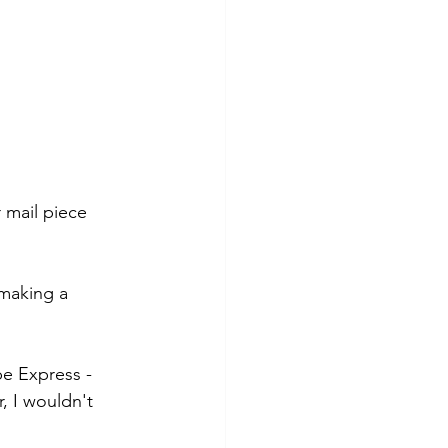
mail piece 
 making a 
be Express - 
, I wouldn't 