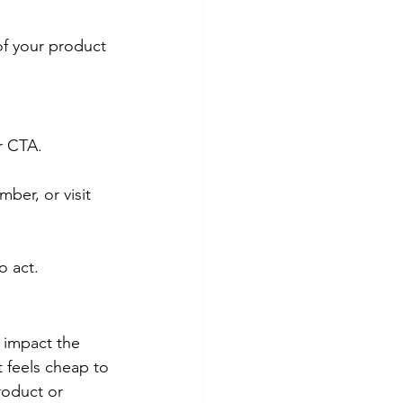
of your product 
r CTA.
ber, or visit 
o act.
 impact the 
t feels cheap to 
roduct or 