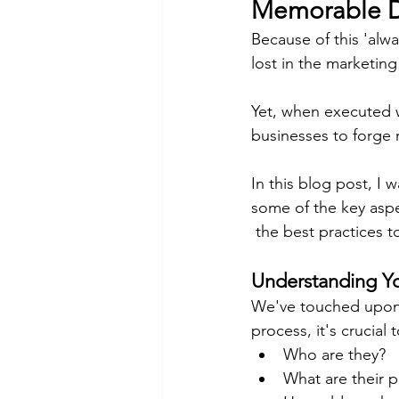
Memorable De
Because of this 'alwa
lost in the marketing 
Yet, when executed w
businesses to forge
In this blog post, I 
some of the key aspe
 the best practices t
Understanding Y
We've touched upon t
process, it's crucia
Who are they?
What are their p