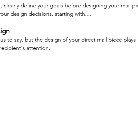
 clearly define your goals before designing your mail piec
your design decisions, starting with....
ign
s to say, but the design of your direct mail piece plays a
recipient's attention.