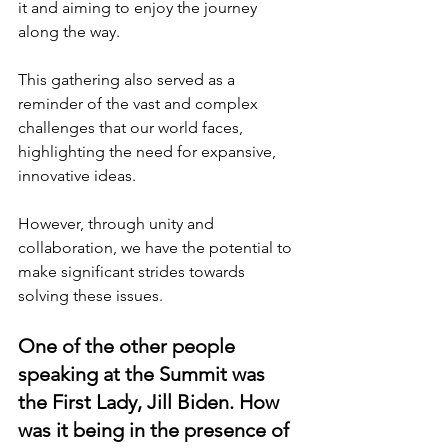
it and aiming to enjoy the journey 
along the way.
This gathering also served as a 
reminder of the vast and complex 
challenges that our world faces, 
highlighting the need for expansive, 
innovative ideas.
However, through unity and 
collaboration, we have the potential to 
make significant strides towards 
solving these issues.
One of the other people 
speaking at the Summit was 
the First Lady, Jill Biden. How 
was it being in the presence of 