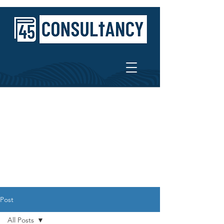
Post
All Posts