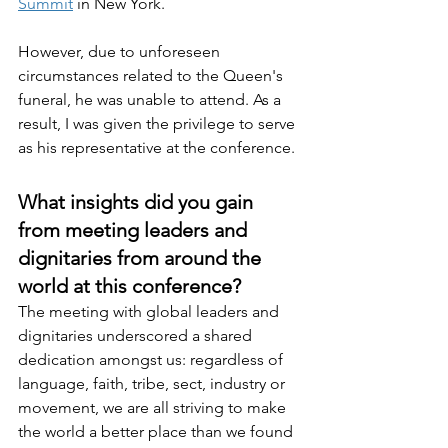
Summit
 in New York.
However, due to unforeseen 
circumstances related to the Queen's 
funeral, he was unable to attend. As a 
result, I was given the privilege to serve 
as his representative at the conference.
What insights did you gain 
from meeting leaders and 
dignitaries from around the 
world at this conference?
The meeting with global leaders and 
dignitaries underscored a shared 
dedication amongst us: regardless of 
language, faith, tribe, sect, industry or 
movement, we are all striving to make 
the world a better place than we found 