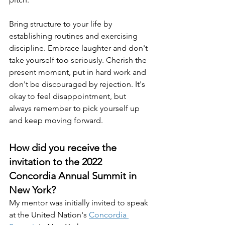
Bring structure to your life by 
establishing routines and exercising 
discipline. Embrace laughter and don't 
take yourself too seriously. Cherish the 
present moment, put in hard work and 
don't be discouraged by rejection. It's 
okay to feel disappointment, but 
always remember to pick yourself up 
and keep moving forward.
How did you receive the 
invitation to the 2022 
Concordia Annual Summit in 
New York?
My mentor was initially invited to speak 
at the United Nation's 
Concordia 