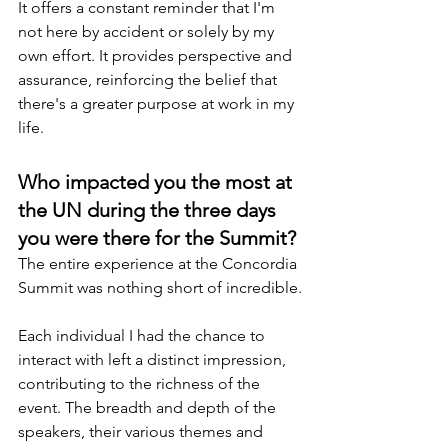
It offers a constant reminder that I'm 
not here by accident or solely by my 
own effort. It provides perspective and 
assurance, reinforcing the belief that 
there's a greater purpose at work in my 
life.
Who impacted you the most at 
the UN during the three days 
you were there for the Summit?
The entire experience at the Concordia 
Summit was nothing short of incredible.
Each individual I had the chance to 
interact with left a distinct impression, 
contributing to the richness of the 
event. The breadth and depth of the 
speakers, their various themes and 