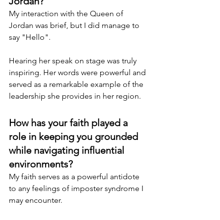
Jordan?
My interaction with the Queen of 
Jordan was brief, but I did manage to 
say "Hello".
Hearing her speak on stage was truly 
inspiring. Her words were powerful and 
served as a remarkable example of the 
leadership she provides in her region.
How has your faith played a 
role in keeping you grounded 
while navigating influential 
environments?
My faith serves as a powerful antidote 
to any feelings of imposter syndrome I 
may encounter.