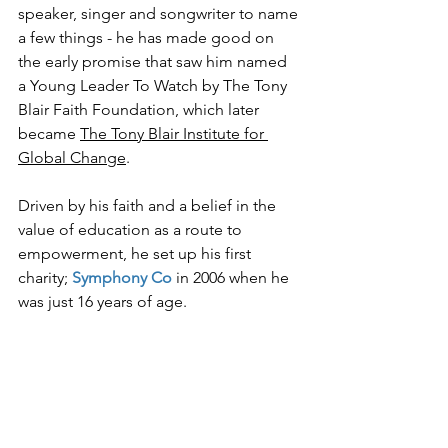
speaker, singer and songwriter to name 
a few things - he has made good on 
the early promise that saw him named 
a Young Leader To Watch by The Tony 
Blair Faith Foundation, which later 
became
The Tony Blair Institute for 
Global Change
.
Driven by his faith and a belief in the 
value of education as a route to 
empowerment, he set up his first 
charity; 
Symphony Co
 in 2006 when he 
was just 16 years of age.