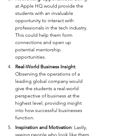
at Apple HQ would provide the 
students with an invaluable 
opportunity to interact with 
professionals in the tech industry. 
This could help them form 
connections and open up 
potential mentorship 
opportunities.
Real-World Business Insight
: 
Observing the operations of a 
leading global company would 
give the students a real-world 
perspective of business at the 
highest level, providing insight 
into how successful businesses 
function.
Inspiration and Motivation
: Lastly, 
seeing people who look like them 