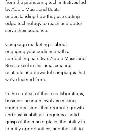
from the pioneering tech initiatives led 
by Apple Music and Beats, 
understanding how they use cutting-
edge technology to reach and better 
serve their audience.
Campaign marketing is about 
engaging your audience with a 
compelling narrative. Apple Music and 
Beats excel in this area, creating 
relatable and powerful campaigns that 
we've learned from.
In the context of these collaborations, 
business acumen involves making 
sound decisions that promote growth 
and sustainability. It requires a solid 
grasp of the marketplace, the ability to 
identify opportunities, and the skill to 