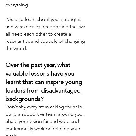
everything.
You also learn about your strengths 
and weaknesses, recognising that we 
all need each other to create a 
resonant sound capable of changing 
the world.
Over the past year, what 
valuable lessons have you 
learnt that can inspire young 
leaders from disadvantaged 
backgrounds?
Don't shy away from asking for help; 
build a supportive team around you. 
Share your vision far and wide and 
continuously work on refining your 
pitch.