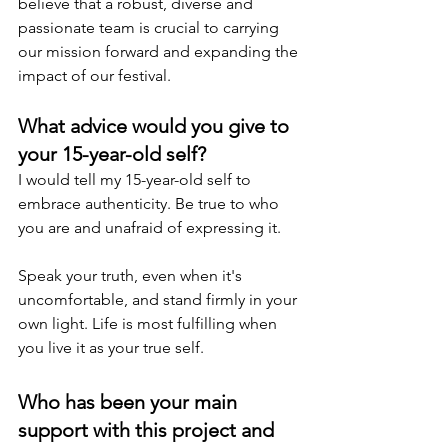
believe that a robust, diverse and 
passionate team is crucial to carrying 
our mission forward and expanding the 
impact of our festival.
What advice would you give to 
your 15-year-old self?
I would tell my 15-year-old self to 
embrace authenticity. Be true to who 
you are and unafraid of expressing it.
Speak your truth, even when it's 
uncomfortable, and stand firmly in your 
own light. Life is most fulfilling when 
you live it as your true self.
Who has been your main 
support with this project and 