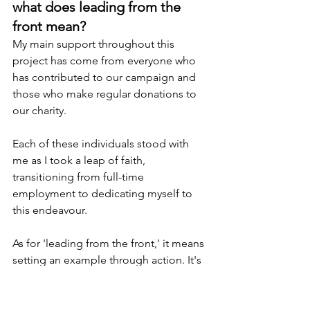
what does leading from the 
front mean?
My main support throughout this 
project has come from everyone who 
has contributed to our campaign and 
those who make regular donations to 
our charity.
Each of these individuals stood with 
me as I took a leap of faith, 
transitioning from full-time 
employment to dedicating myself to 
this endeavour.
As for 'leading from the front,' it means 
setting an example through action. It's 
about being the first to face 
challenges, take responsibility, and 
inspire others through your dedication, 