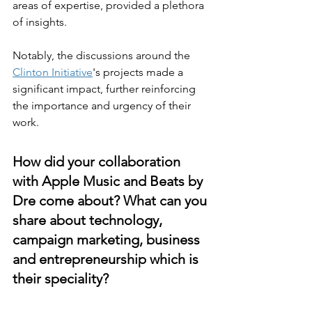
areas of expertise, provided a plethora 
of insights.
Notably, the discussions around the 
Clinton Initiative
's projects made a 
significant impact, further reinforcing 
the importance and urgency of their 
work.
How did your collaboration 
with Apple Music and Beats by 
Dre come about? What can you 
share about technology, 
campaign marketing, business 
and entrepreneurship which is 
their speciality?