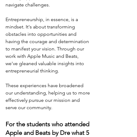
navigate challenges.
Entrepreneurship, in essence, is a 
mindset. It's about transforming 
obstacles into opportunities and 
having the courage and determination 
to manifest your vision. Through our 
work with Apple Music and Beats, 
we've gleaned valuable insights into 
entrepreneurial thinking.
These experiences have broadened 
our understanding, helping us to more 
effectively pursue our mission and 
serve our community.
For the students who attended 
Apple and Beats by Dre what 5 