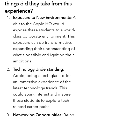
things did they take from this 
experience?
Exposure to New Environments
: A 
visit to the Apple HQ would 
expose these students to a world-
class corporate environment. This 
exposure can be transformative, 
expanding their understanding of 
what's possible and igniting their 
ambitions.
Technology Understanding
: 
Apple, being a tech giant, offers 
an immersive experience of the 
latest technology trends. This 
could spark interest and inspire 
these students to explore tech-
related career paths
Networking Opportunities:
 Being 