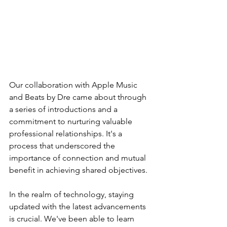
Our collaboration with Apple Music 
and Beats by Dre came about through 
a series of introductions and a 
commitment to nurturing valuable 
professional relationships. It's a 
process that underscored the 
importance of connection and mutual 
benefit in achieving shared objectives.
In the realm of technology, staying 
updated with the latest advancements 
is crucial. We've been able to learn 