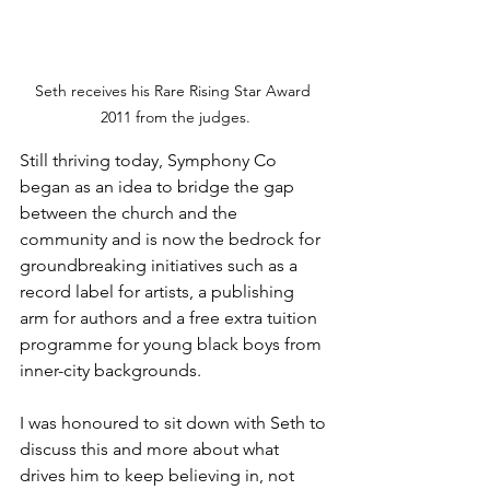
Seth receives his Rare Rising Star Award 
2011 from the judges.
Still thriving today, Symphony Co 
began as an idea to bridge the gap 
between the church and the 
community and is now the bedrock for 
groundbreaking initiatives such as a 
record label for artists, a publishing 
arm for authors and a free extra tuition 
programme for young black boys from 
inner-city backgrounds.
I was honoured to sit down with Seth to 
discuss this and more about what 
drives him to keep believing in, not 