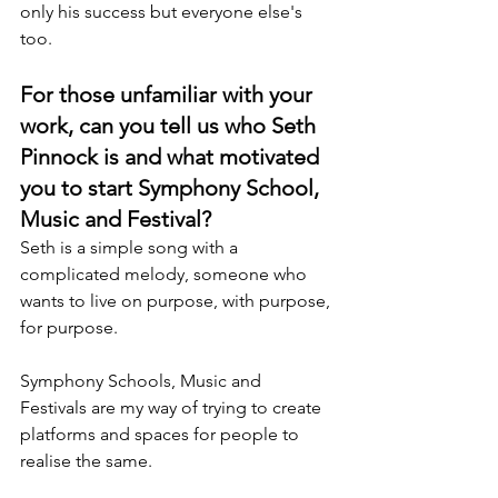
only his success but everyone else's 
too.
For those unfamiliar with your 
work, can you tell us who Seth 
Pinnock is and what motivated 
you to start Symphony School, 
Music and Festival?
Seth is a simple song with a 
complicated melody, someone who 
wants to live on purpose, with purpose, 
for purpose.
Symphony Schools, Music and 
Festivals are my way of trying to create 
platforms and spaces for people to 
realise the same.