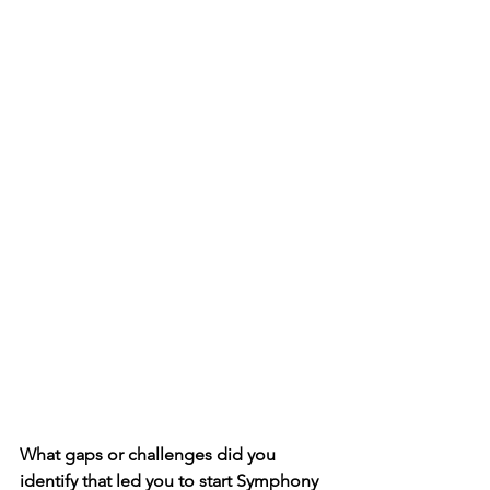
What gaps or challenges did you 
identify that led you to start Symphony 