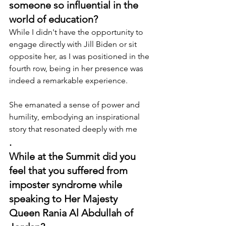
someone so influential in the 
world of education?
While I didn't have the opportunity to 
engage directly with Jill Biden or sit 
opposite her, as I was positioned in the 
fourth row, being in her presence was 
indeed a remarkable experience.
She emanated a sense of power and 
humility, embodying an inspirational 
story that resonated deeply with me
.
While at the Summit did you 
feel that you suffered from 
imposter syndrome while 
speaking to Her Majesty 
Queen Rania Al Abdullah of 