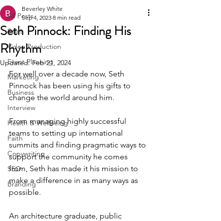
Beverley White
All Posts
Sep 4, 2023
8 min read
Seth Pinnock: Finding His
Sales
Rhythm
Video Production
Event Planning
Updated:
Feb 21, 2024
For well over a decade now, Seth 
Marketing
Pinnock has been using his gifts to 
Business
change the world around him.
Interview
From managing highly successful 
Health & Wellbeing
teams to setting up international 
Faith
summits and finding pragmatic ways to 
Copywriting
support the community he comes 
from, Seth has made it his mission to 
SEO
make a difference in as many ways as 
Branding
possible.
An architecture graduate, public 