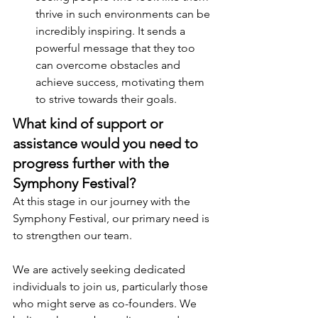
thrive in such environments can be 
incredibly inspiring. It sends a 
powerful message that they too 
can overcome obstacles and 
achieve success, motivating them 
to strive towards their goals.
What kind of support or 
assistance would you need to 
progress further with the 
Symphony Festival?
At this stage in our journey with the 
Symphony Festival, our primary need is 
to strengthen our team.
We are actively seeking dedicated 
individuals to join us, particularly those 
who might serve as co-founders. We 