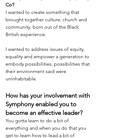
Co?
I wanted to create something that 
brought together culture, church and 
community, born out of the Black 
British experience.
I wanted to address issues of equity, 
equality and empower a generation to 
embody possibilities, possibilities that 
their environment said were 
uninhabitable.
How has your involvement with 
Symphony enabled you to 
become an effective leader?
You gotta learn to do a bit of 
everything and when you do that you 
get to learn how to lead a bit of 