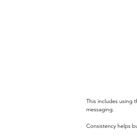
This includes using t
messaging.
Consistency helps b