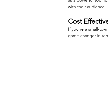
as a powerful tool fo
with their audience.
Cost Effectiv
If you're a small-to-
game-changer in term