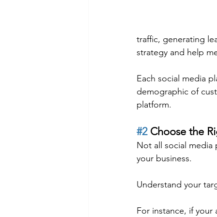
traffic, generating l
strategy and help m
Each social media pl
demographic of custo
platform.
#2
 Choose the Ri
Not all social media 
your business.
Understand your targ
For instance, if your