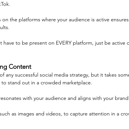
kTok.
s on the platforms where your audience is active ensures
lts.
 have to be present on EVERY platform, just be active 
ing Content
of any successful social media strategy, but it takes so
g to stand out in a crowded marketplace.
resonates with your audience and aligns with your brand 
 such as images and videos, to capture attention in a cr