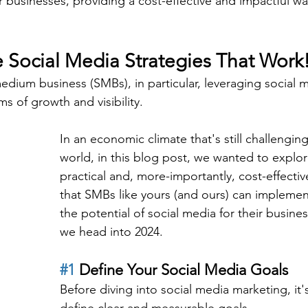
r businesses, providing a cost-effective and impactful w
e Social Media Strategies That Work
medium business (SMBs), in particular, leveraging social 
s of growth and visibility.
In an economic climate that's still challengin
world, in this blog post, we wanted to explo
practical and, more-importantly, cost-effectiv
that SMBs like yours (and ours) can implemen
the potential of social media for their busine
we head into 2024.
#1
 Define Your Social Media Goals
Before diving into social media marketing, it's