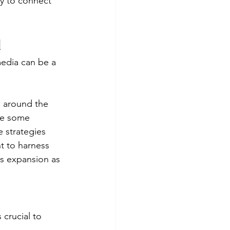
ay to connect 
!
media can be a 
g around the 
re some 
e strategies 
t to harness 
ss expansion as 
 crucial to 