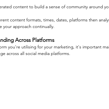
rated content to build a sense of community around yo
rent content formats, times, dates, platforms then analys
e your approach continually.
anding Across Platforms
orm you're utilising for your marketing, it's important mai
ge across all social media platforms.