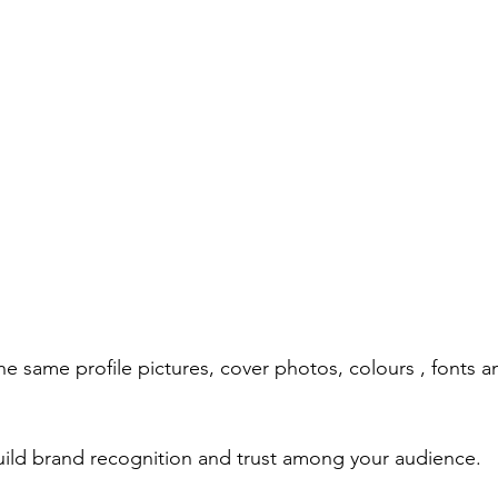
he same profile pictures, cover photos, colours , fonts 
uild brand recognition and trust among your audience.