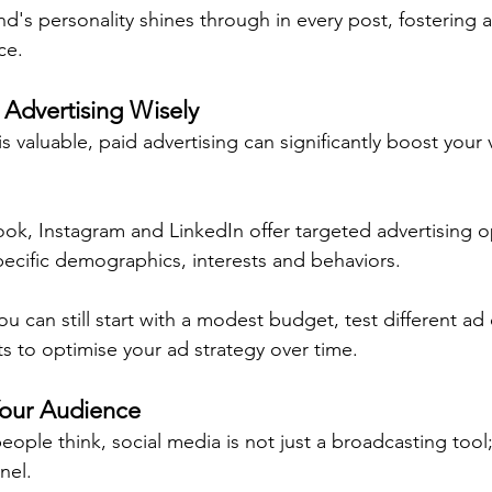
nd's personality shines through in every post, fostering 
ce.
 Advertising Wisely
s valuable, paid advertising can significantly boost your vi
ook, Instagram and LinkedIn offer targeted advertising o
pecific demographics, interests and behaviors.
you can still start with a modest budget, test different ad
ts to optimise your ad strategy over time.
Your Audience
ple think, social media is not just a broadcasting tool;
nel.