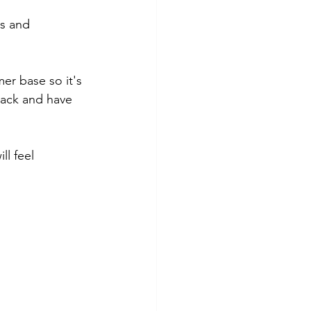
s and 
er base so it's 
back and have 
l feel 