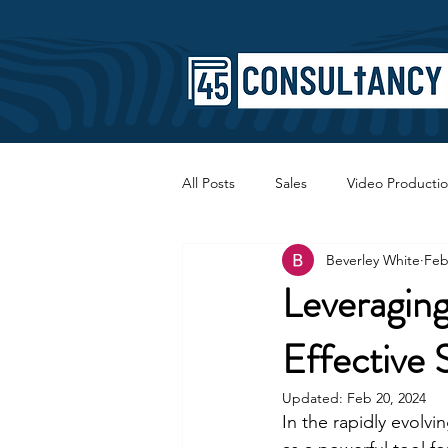
All Posts
Sales
Video Producti
Beverley White
Feb
Faith
Copywriting
SEO
Leveraging
Effective 
Updated:
Feb 20, 2024
In the rapidly evolv