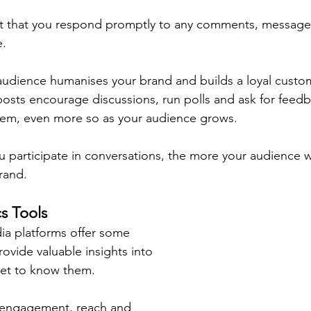
ant that you respond promptly to any comments, message
e.
udience humanises your brand and builds a loyal custom
posts encourage discussions, run polls and ask for feed
them, even more so as your audience grows.
 participate in conversations, the more your audience wil
rand.
cs Tools
dia platforms offer some 
rovide valuable insights into 
et to know them.
e engagement, reach and 