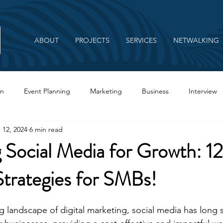
ABOUT
PROJECTS
SERVICES
NETWALKING
on
Event Planning
Marketing
Business
Interview
 12, 2024
6 min read
Branding
 Social Media for Growth: 1
Strategies for SMBs!
ing landscape of digital marketing, social media has long