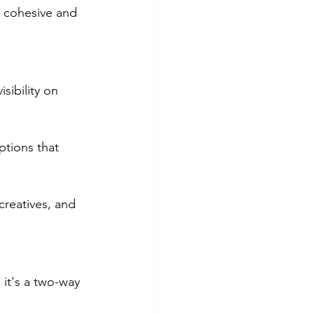
a cohesive and 
sibility on 
ptions that 
 creatives, and 
 it's a two-way 