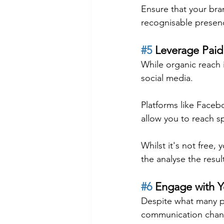
Ensure that your bra
recognisable presen
#5
 Leverage Paid
While organic reach i
social media.
Platforms like Faceb
allow you to reach s
Whilst it's not free, 
the analyse the resul
#6
 Engage with 
Despite what many peo
communication chan