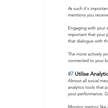
As such it's import
mentions you receiv
Engaging with your a
important that your 
that dialogue with 
The more actively you
connected to your b
#7
 Utilise Analyti
Almost all social me
analytics tools that p
your performance. G
Monitor metrics lik