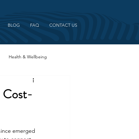
BLOG
FAQ
CONTACT US
Health & Wellbeing
2 Cost-
 since emerged 