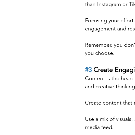
than Instagram or Ti
Focusing your effort
engagement and resu
Remember, you don't
you choose.
#3
 Create Engag
Content is the heart 
and creative thinkin
Create content that 
Use a mix of visuals,
media feed.