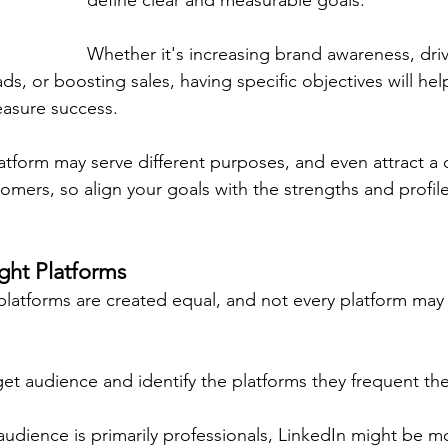
define clear and measurable goals.
Whether it's increasing brand awareness, dri
eads, or boosting sales, having specific objectives will he
easure success.
atform may serve different purposes, and even attract a d
mers, so align your goals with the strengths and profile
ght Platforms
platforms are created equal, and not every platform may 
et audience and identify the platforms they frequent th
 audience is primarily professionals, LinkedIn might be mo