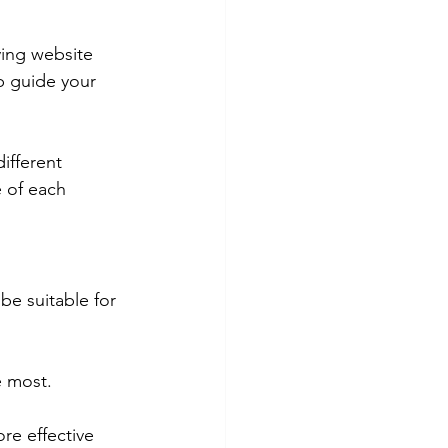
ving website 
lp guide your 
ifferent 
 of each 
be suitable for 
e most.
re effective 