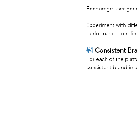
Encourage user-gene
Experiment with diffe
performance to refin
#4
 Consistent Br
For each of the platf
consistent brand ima