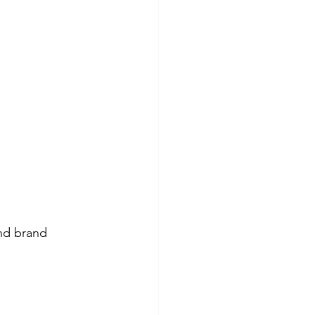
and brand 