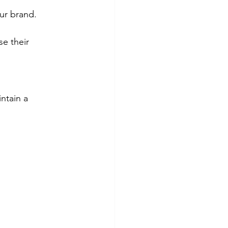
ur brand.
e their 
ntain a 