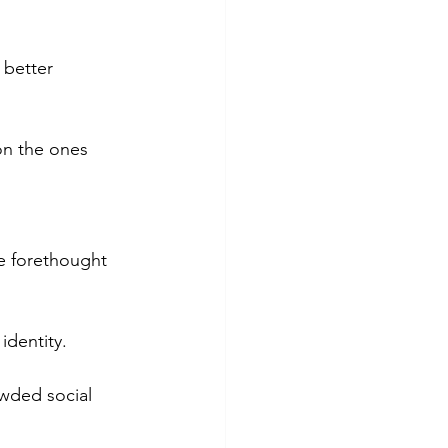
 better 
on the ones 
me forethought 
identity.
owded social 