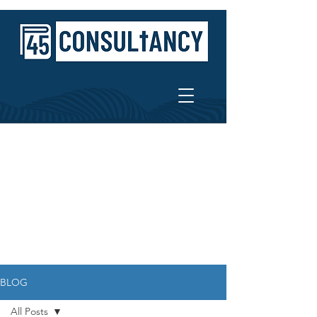
BLOG
All Posts