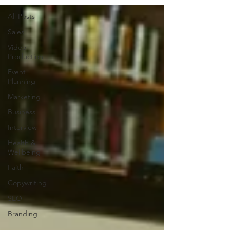
All Posts
Sales
Video
Production
Event
Planning
Marketing
Business
Interview
Health &
Wellbeing
Faith
Copywriting
SEO
Branding