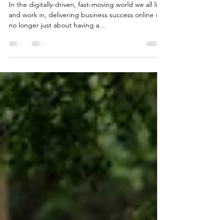
The 6 Secrets To Influencing In
Business
In the digitally-driven, fast-moving world we all live
and work in, delivering business success online is
no longer just about having a...