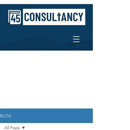
BLOG
All Posts