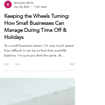
Beverley White
Apr 28, 2025
7 min read
Keeping the Wheels Turning:
How Small Businesses Can
Manage During Time Off &
Holidays
As a small business owner, I'm very much aware of
how difficult it can be to find that work/life
balance. I'm sure you feel the same. As...