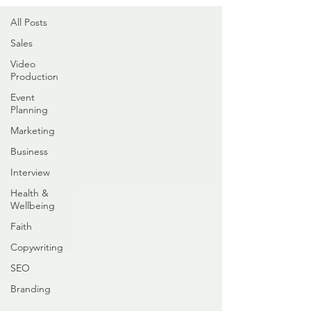
All Posts
Sales
Video
Production
Event
Planning
Marketing
Business
Interview
Health &
Wellbeing
Faith
Copywriting
SEO
Branding