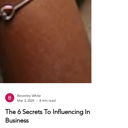
Beverley White
Mar 3, 2025
8 min read