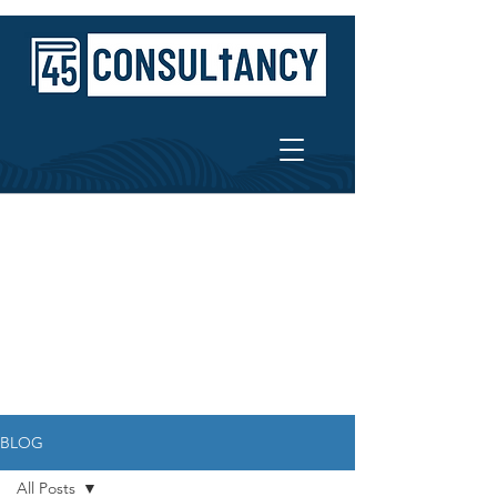
BLOG
All Posts