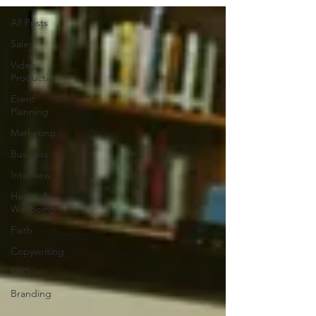
All Posts
Sales
Video
Production
Event
Planning
Marketing
Business
Interview
Health &
Wellbeing
Faith
Copywriting
SEO
Branding