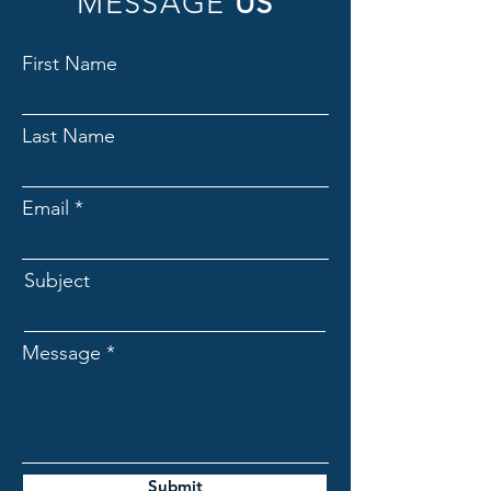
MESSAGE
US
First Name
Last Name
Email
Subject
Message
Submit