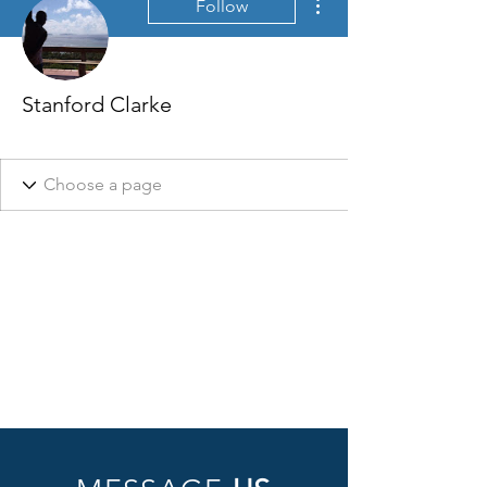
Follow
Stanford Clarke
Welcome badge
+
4