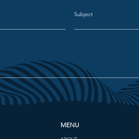
Subject
MENU