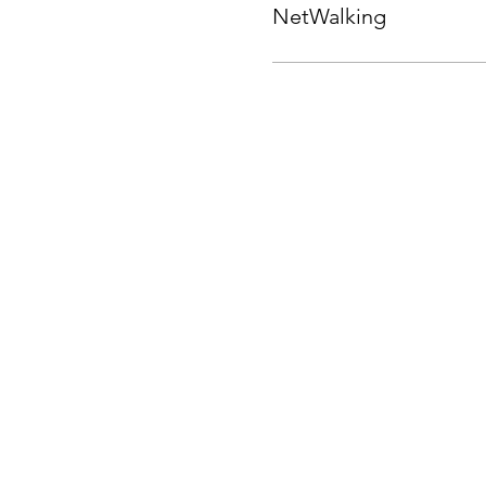
NetWalking