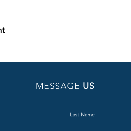
nt
MESSAGE
US
Last Name