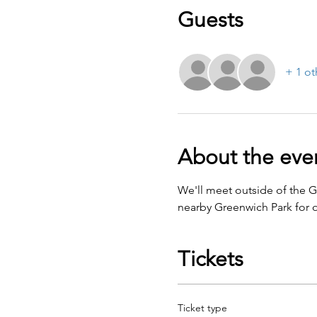
Guests
+ 1 ot
About the eve
We'll meet outside of the 
nearby Greenwich Park for o
Tickets
Ticket type