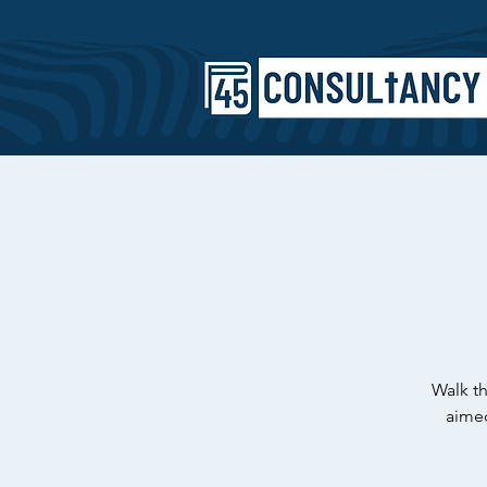
Walk th
aimed