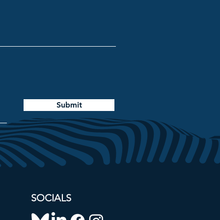
Submit
SOCIALS