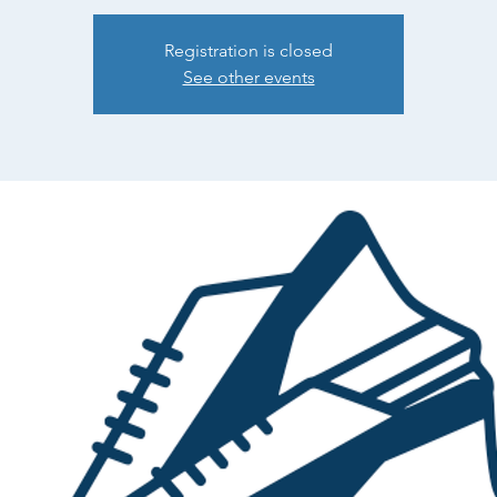
Registration is closed
See other events