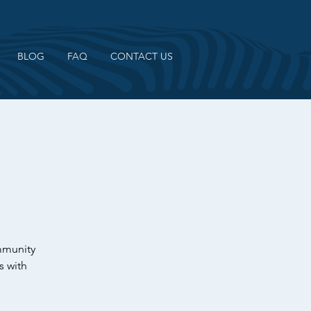
BLOG
FAQ
CONTACT US
ommunity
s with