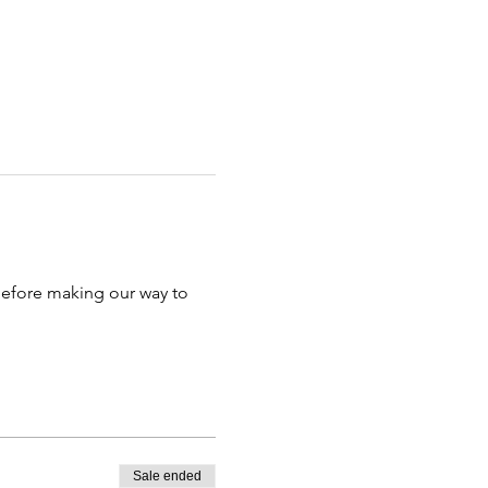
efore making our way to 
Sale ended