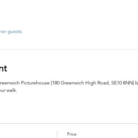
her guests
nt
Greenwich Picturehouse (180 Greenwich High Road, SE10 8NN) b
ur walk.
Price