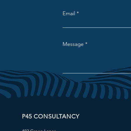
Email
Message
P45 CONSULTANCY