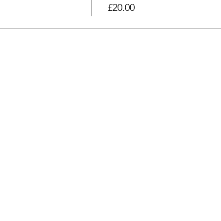
£20.00