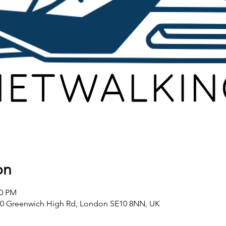
on
00 PM
80 Greenwich High Rd, London SE10 8NN, UK