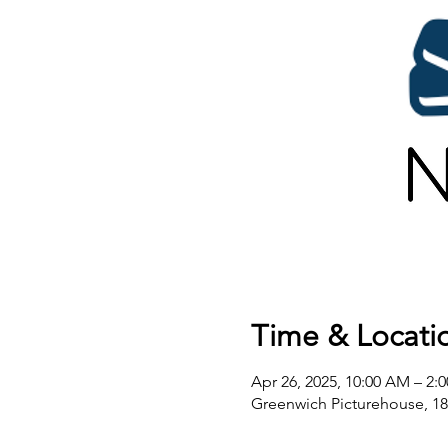
Time & Locati
Apr 26, 2025, 10:00 AM – 2:
Greenwich Picturehouse, 1