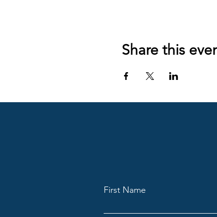
Share this eve
First Name