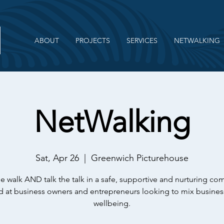
ABOUT
PROJECTS
SERVICES
NETWALKING
NetWalking
Sat, Apr 26
  |  
Greenwich Picturehouse
e walk AND talk the talk in a safe, supportive and nurturing c
 at business owners and entrepreneurs looking to mix busines
wellbeing.