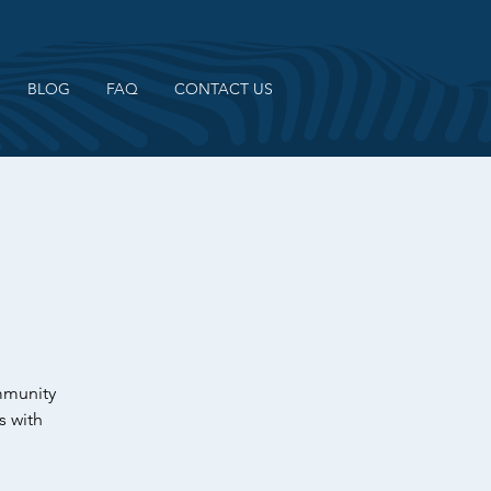
BLOG
FAQ
CONTACT US
ommunity
s with