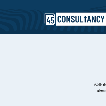
Walk th
aimed