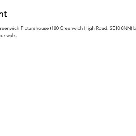
nt
Greenwich Picturehouse (180 Greenwich High Road, SE10 8NN) b
ur walk.