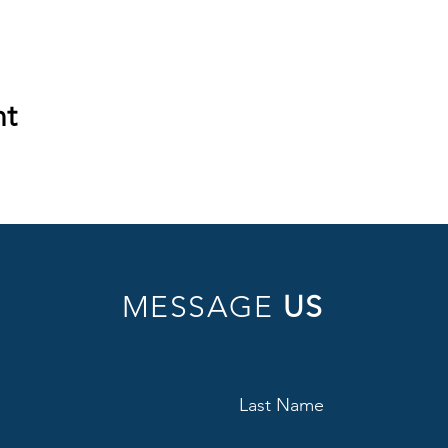
nt
MESSAGE
US
Last Name