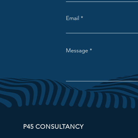
Email
Message
P45 CONSULTANCY