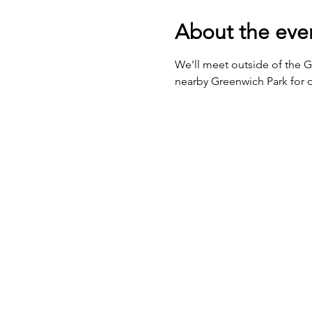
About the eve
We'll meet outside of the 
nearby Greenwich Park for o