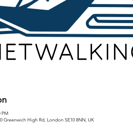
on
0 PM
80 Greenwich High Rd, London SE10 8NN, UK