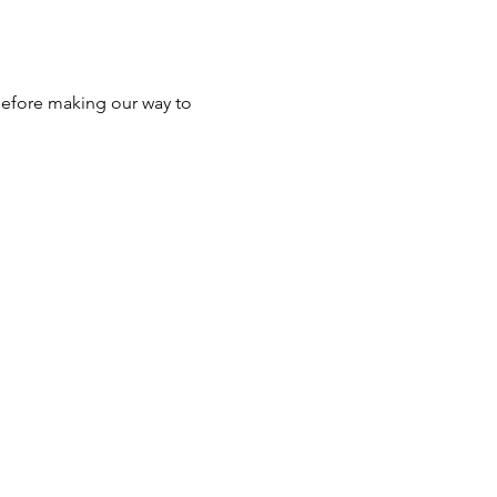
efore making our way to 