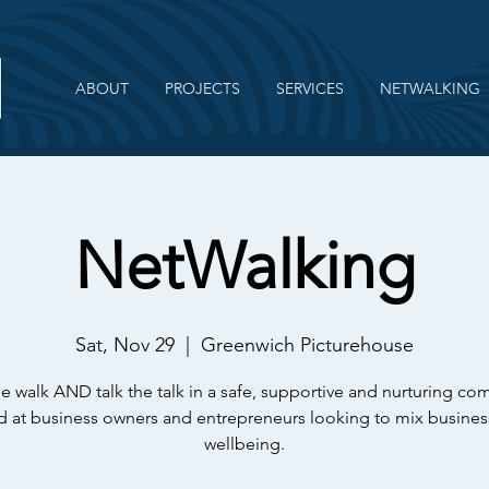
ABOUT
PROJECTS
SERVICES
NETWALKING
NetWalking
Sat, Nov 29
  |  
Greenwich Picturehouse
e walk AND talk the talk in a safe, supportive and nurturing c
 at business owners and entrepreneurs looking to mix busines
wellbeing.