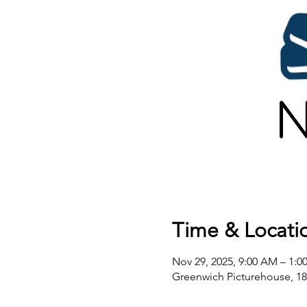
Time & Locati
Nov 29, 2025, 9:00 AM – 1:0
Greenwich Picturehouse, 1