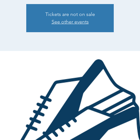
Tickets are not on sale
See other events