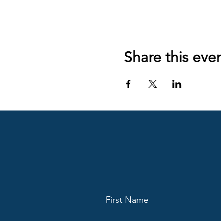
Share this eve
First Name