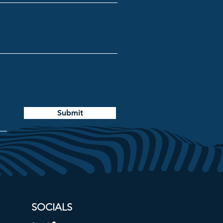
Submit
SOCIALS