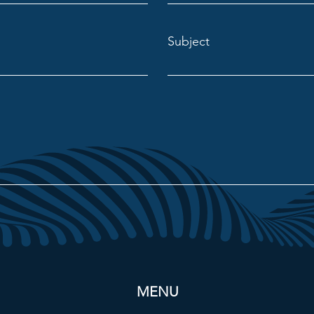
Subject
MENU