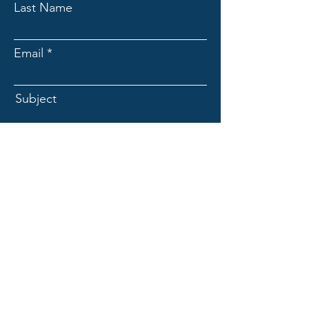
Last Name
Email
Subject
Message
Submit