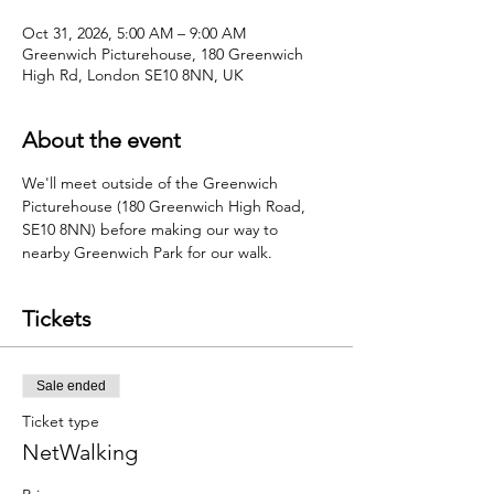
Oct 31, 2026, 5:00 AM – 9:00 AM
Greenwich Picturehouse, 180 Greenwich
High Rd, London SE10 8NN, UK
About the event
We'll meet outside of the Greenwich 
Picturehouse (180 Greenwich High Road, 
SE10 8NN) before making our way to 
nearby Greenwich Park for our walk.
Tickets
Sale ended
Ticket type
NetWalking