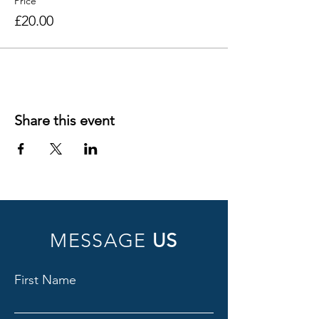
Price
£20.00
Share this event
MESSAGE
US
First Name