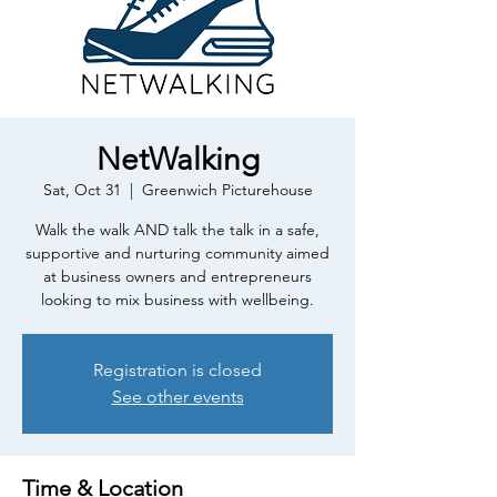
NetWalking
Sat, Oct 31
  |  
Greenwich Picturehouse
Walk the walk AND talk the talk in a safe,
supportive and nurturing community aimed
at business owners and entrepreneurs
looking to mix business with wellbeing.
Registration is closed
See other events
Time & Location