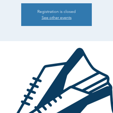
Registration is closed
See other events