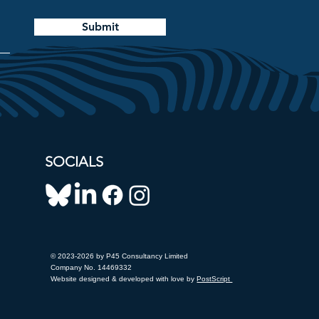
Submit
SOCIALS
© 2023-2026 by P45 Consultancy Limited
Company No. 14469332
Website designed & developed with love by
PostScript