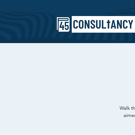
Walk th
aimed