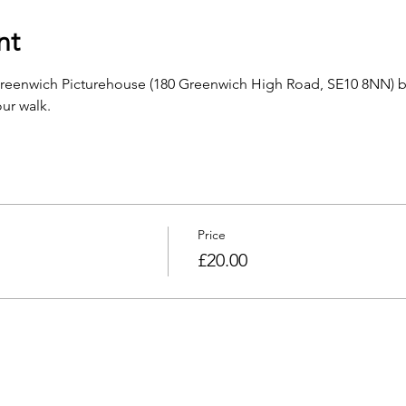
nt
Greenwich Picturehouse (180 Greenwich High Road, SE10 8NN) b
ur walk.
Price
£20.00