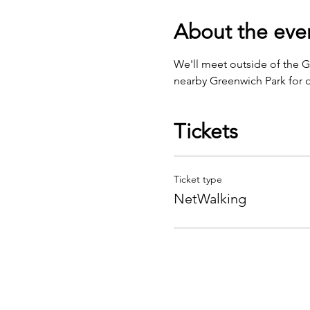
About the eve
We'll meet outside of the 
nearby Greenwich Park for o
Tickets
Ticket type
NetWalking