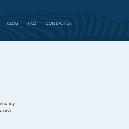
BLOG
FAQ
CONTACT US
ommunity
s with