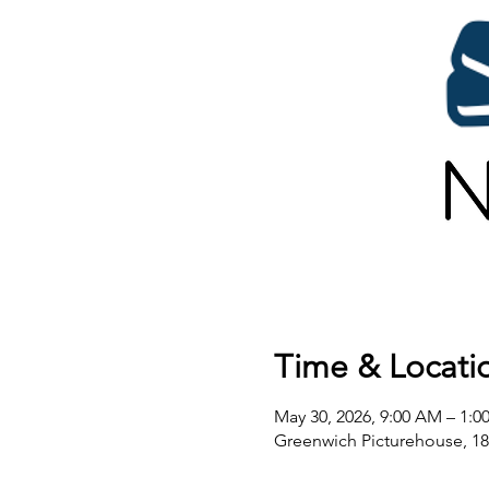
Time & Locati
May 30, 2026, 9:00 AM – 1:0
Greenwich Picturehouse, 1