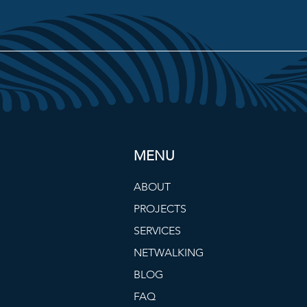
MENU
ABOUT
PROJECTS
SERVICES
NETWALKING
BLOG
FAQ