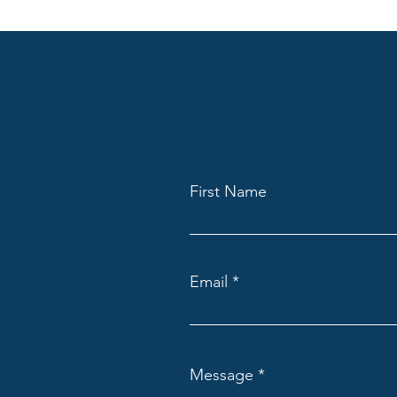
First Name
Email
Message