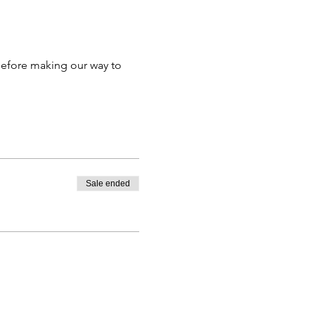
efore making our way to 
Sale ended