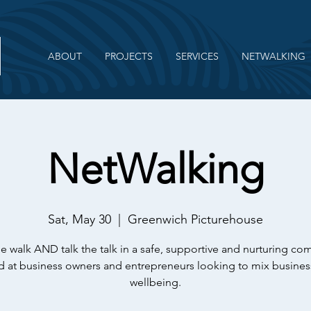
ABOUT
PROJECTS
SERVICES
NETWALKING
NetWalking
Sat, May 30
  |  
Greenwich Picturehouse
e walk AND talk the talk in a safe, supportive and nurturing c
 at business owners and entrepreneurs looking to mix busines
wellbeing.