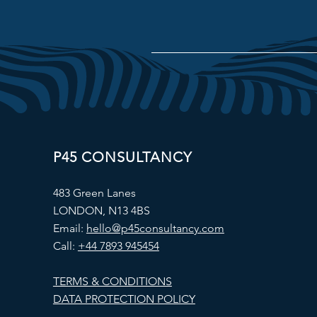
P45 CONSULTANCY
483 Green Lanes
LONDON, N13 4BS
Email:
hello@p45consultancy.com
Call:
+44 7893 945454
TERMS & CONDITIONS
DATA PROTECTION POLICY