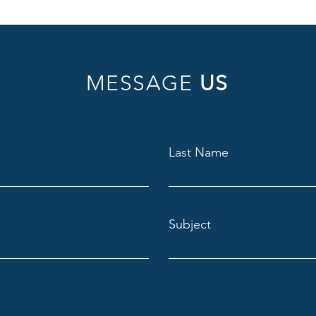
MESSAGE
US
Last Name
Subject