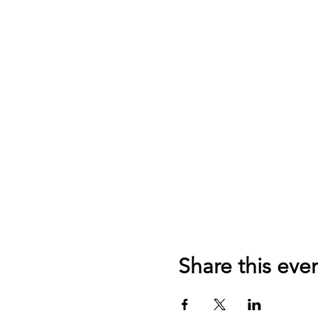
Share this eve