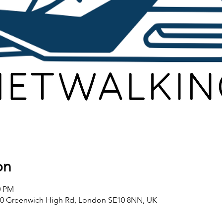
on
0 PM
80 Greenwich High Rd, London SE10 8NN, UK