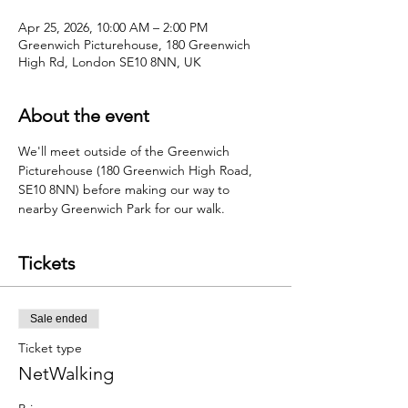
Apr 25, 2026, 10:00 AM – 2:00 PM
Greenwich Picturehouse, 180 Greenwich
High Rd, London SE10 8NN, UK
About the event
We'll meet outside of the Greenwich 
Picturehouse (180 Greenwich High Road, 
SE10 8NN) before making our way to 
nearby Greenwich Park for our walk.
Tickets
Sale ended
Ticket type
NetWalking