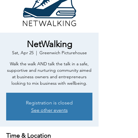
NetWalking
Sat, Apr 25
  |  
Greenwich Picturehouse
Walk the walk AND talk the talk in a safe,
supportive and nurturing community aimed
at business owners and entrepreneurs
looking to mix business with wellbeing.
Registration is closed
See other events
Time & Location