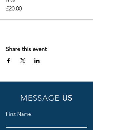
Price
£20.00
Share this event
MESSAGE
US
First Name