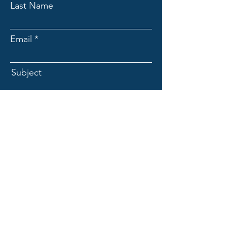
Last Name
Email
Subject
Message
Submit